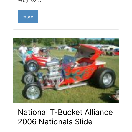
more
National T-Bucket Alliance
2006 Nationals Slide