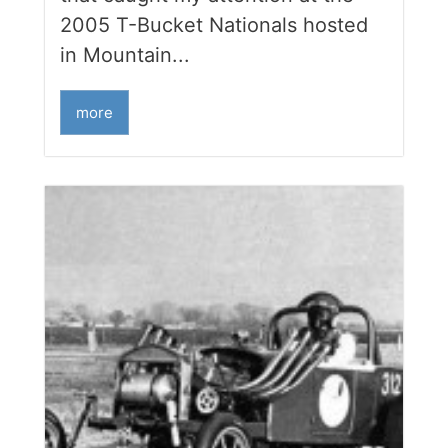
2005 T-Bucket Nationals hosted
in Mountain...
more