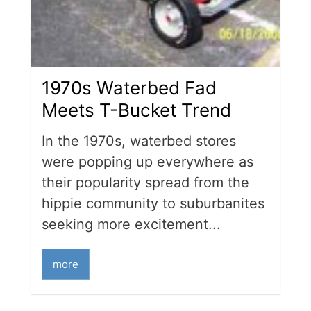
1970s Waterbed Fad
Meets T-Bucket Trend
In the 1970s, waterbed stores
were popping up everywhere as
their popularity spread from the
hippie community to suburbanites
seeking more excitement...
more