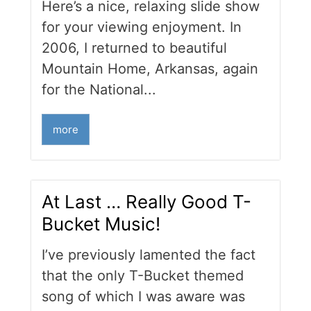
Here’s a nice, relaxing slide show
for your viewing enjoyment. In
2006, I returned to beautiful
Mountain Home, Arkansas, again
for the National...
more
At Last … Really Good T-
Bucket Music!
I’ve previously lamented the fact
that the only T-Bucket themed
song of which I was aware was