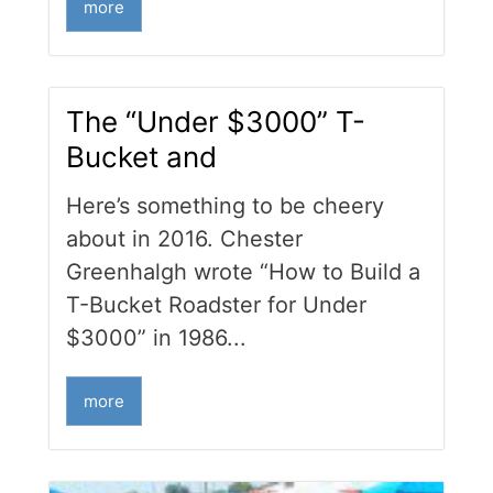
more
The “Under $3000” T-
Bucket and
Here’s something to be cheery
about in 2016. Chester
Greenhalgh wrote “How to Build a
T-Bucket Roadster for Under
$3000” in 1986...
more