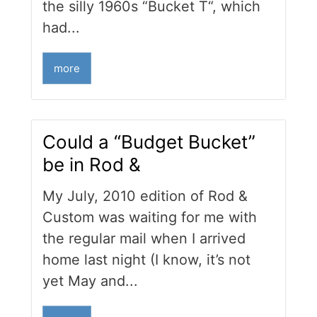
the silly 1960s “Bucket T“, which
had...
more
Could a “Budget Bucket”
be in Rod &
My July, 2010 edition of Rod &
Custom was waiting for me with
the regular mail when I arrived
home last night (I know, it’s not
yet May and...