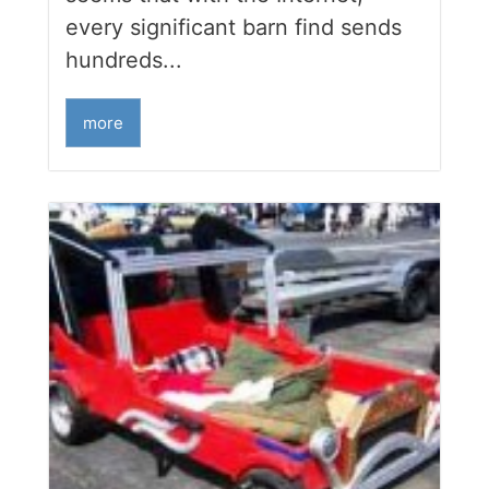
every significant barn find sends
hundreds...
more