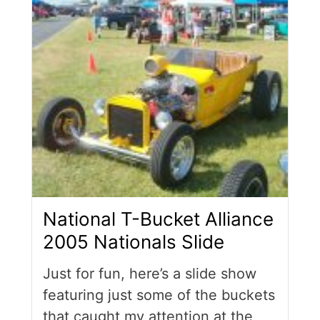
National T-Bucket Alliance
2005 Nationals Slide
Just for fun, here’s a slide show
featuring just some of the buckets
that caught my attention at the