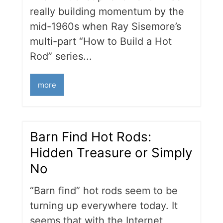
really building momentum by the
mid-1960s when Ray Sisemore’s
multi-part “How to Build a Hot
Rod” series...
more
Barn Find Hot Rods:
Hidden Treasure or Simply
No
“Barn find” hot rods seem to be
turning up everywhere today. It
seems that with the Internet,