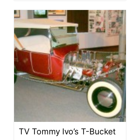
TV Tommy Ivo’s T-Bucket