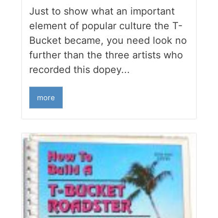
Just to show what an important
element of popular culture the T-
Bucket became, you need look no
further than the three artists who
recorded this dopey...
more