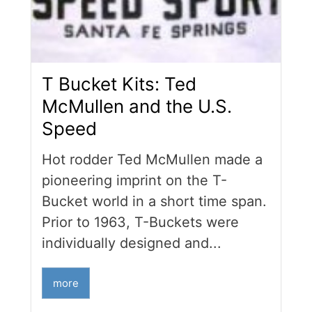
T Bucket Kits: Ted
McMullen and the U.S.
Speed
Hot rodder Ted McMullen made a
pioneering imprint on the T-
Bucket world in a short time span.
Prior to 1963, T-Buckets were
individually designed and...
more