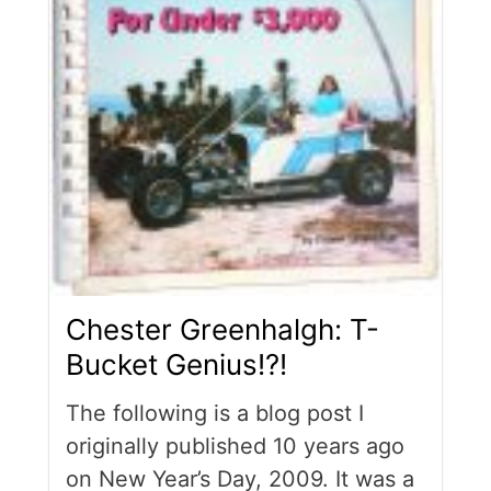
Chester Greenhalgh: T-
Bucket Genius!?!
The following is a blog post I
originally published 10 years ago
on New Year’s Day, 2009. It was a