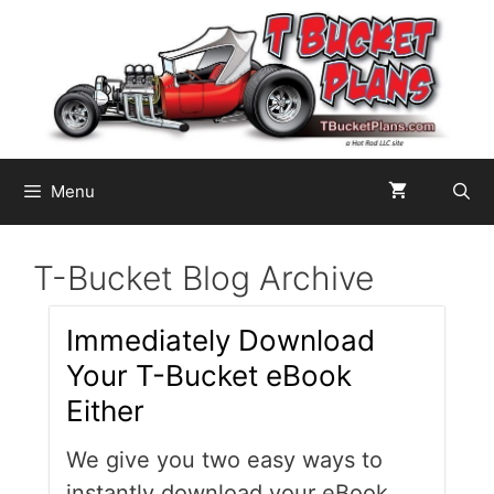
Skip
to
content
Menu
T-Bucket Blog Archive
Immediately Download
Your T-Bucket eBook
Either
We give you two easy ways to
instantly download your eBook