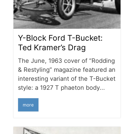
Y-Block Ford T-Bucket:
Ted Kramer’s Drag
The June, 1963 cover of “Rodding
& Restyling” magazine featured an
interesting variant of the T-Bucket
style: a 1927 T phaeton body...
more