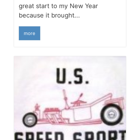
great start to my New Year
because it brought...
more