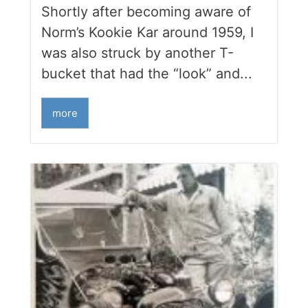
Shortly after becoming aware of
Norm’s Kookie Kar around 1959, I
was also struck by another T-
bucket that had the “look” and...
more