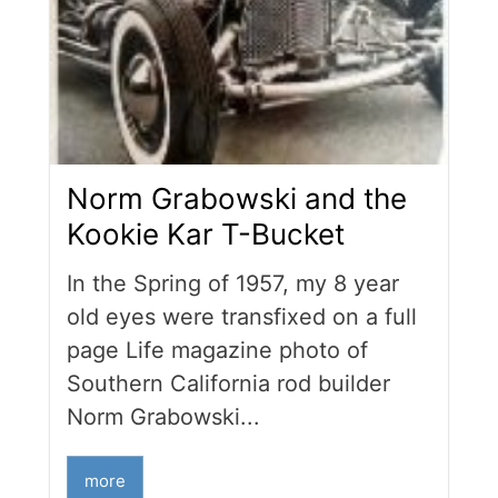
Norm Grabowski and the
Kookie Kar T-Bucket
In the Spring of 1957, my 8 year
old eyes were transfixed on a full
page Life magazine photo of
Southern California rod builder
Norm Grabowski...
more