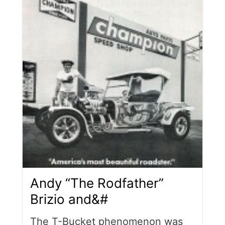
Andy “The Rodfather”
Brizio and&#
The T-Bucket phenomenon was