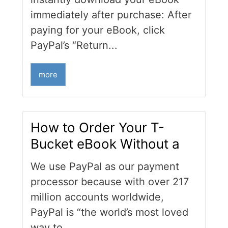
immediately after purchase: After
paying for your eBook, click
PayPal’s “Return...
more
How to Order Your T-
Bucket eBook Without a
We use PayPal as our payment
processor because with over 217
million accounts worldwide,
PayPal is “the world’s most loved
way to...