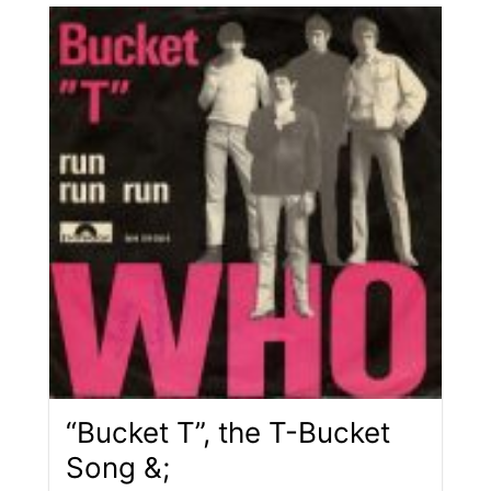
“Bucket T”, the T-Bucket
Song &;