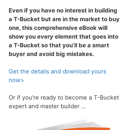
Even if you have no interest in building
a T-Bucket but are in the market to buy
one, this comprehensive eBook will
show you
every
element that goes into
a T-Bucket so that you’ll be a smart
buyer and avoid big mistakes.
Get the details and download yours
now>
Or if you’re ready to become a T-Bucket
expert and master builder …