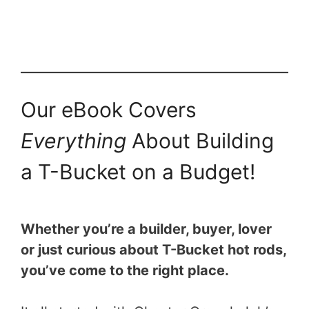
Our eBook Covers
Everything
About Building
a T-Bucket on a Budget!
Whether you’re a builder, buyer, lover
or just curious about T-Bucket hot rods,
you’ve come to the right place.