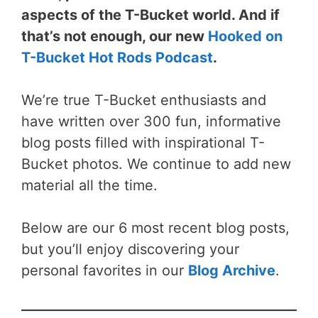
aspects of the T-Bucket world. And if
that’s not enough, our new
Hooked on
T-Bucket Hot Rods Podcast
.
We’re true T-Bucket enthusiasts and
have written over 300 fun, informative
blog posts filled with inspirational T-
Bucket photos. We continue to add new
material all the time.
Below are our 6 most recent blog posts,
but you’ll enjoy discovering your
personal favorites in our
Blog Archive
.