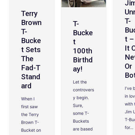
Ji
Un
Terry
T-
Brown
T-
Bu
T-
Bucke
T –
Bucke
T
It 
T Sets
100th
Ne
The
Birthd
Or
Fad-T
Ay!
Bo
Stand
Let the
Ard
I’ve 
controvers
in lo
y begin.
When I
with 
Sure,
first saw
Jim 
some T-
the Terry
T-Bu
Buckets
Brown T-
for…
are based
Bucket on