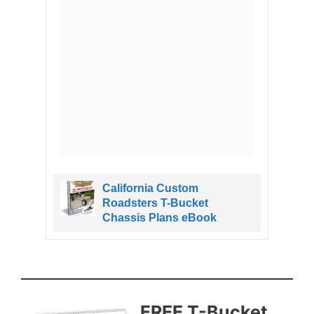
Hot
California Custom
Roadsters T-Bucket
Chassis Plans eBook
FREE T​-Bucket