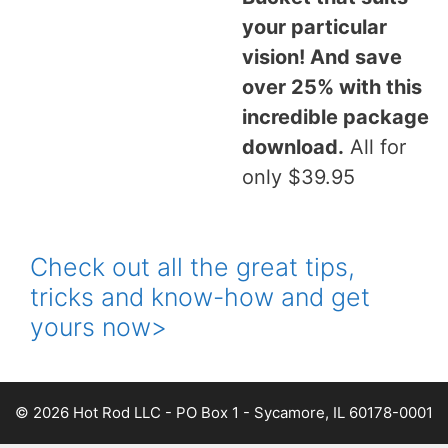
your particular
vision! And save
over 25% with this
incredible package
download.
All for
only $39.95
Check out all the great tips,
tricks and know-how and get
yours now>
© 2026 Hot Rod LLC - PO Box 1 - Sycamore, IL 60178-0001