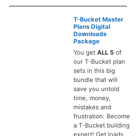
T-Bucket Master
Plans Digital
Downloads
Package
You get
ALL 5
of
our T-Bucket plan
sets in this big
bundle that will
save you untold
time, money,
mistakes and
frustration. Become
a T-Bucket building
expert! Get loads