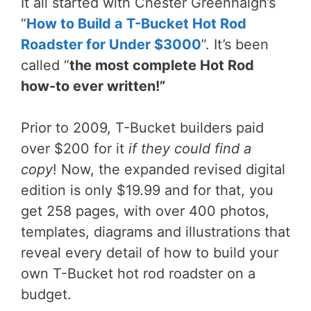
It all started with Chester Greenhalgh’s
“
How to Build a T-Bucket Hot Rod
Roadster for Under $3000
”. It’s been
called “
the most complete Hot Rod
how-to ever written!”
Prior to 2009, T-Bucket builders paid
over $200 for it
if they could find a
copy
! Now, the expanded revised digital
edition is only $19.99 and for that, you
get 258 pages, with over 400 photos,
templates, diagrams and illustrations that
reveal every detail of how to build your
own T-Bucket hot rod roadster on a
budget.