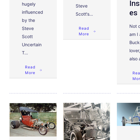
Ins
hugely
Steve
Es
influenced
Scott‘s…
by the
Not 
Steve
Read
am I 
More
Scott
Buck
Uncertain
lover
T…
also
Read
More
Re
Mo