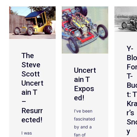
Y-
The
Bl
Steve
Fo
Uncert
Scott
T-
Ain T
Uncert
Bu
Expos
Ain T
T: 
Ed!
–
Kr
Resurr
I’ve been
R’s
Ected!
fascinated
Sn
by and a
Y
I was
fan of