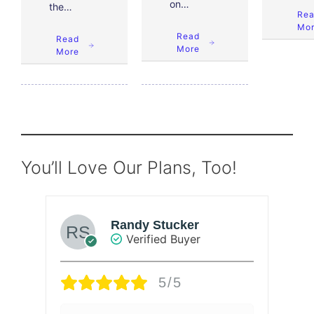
on…
the…
Re
Mo
Read
Read
More
More
You’ll Love Our Plans, Too!
Randy Stucker
Verified Buyer
5/5