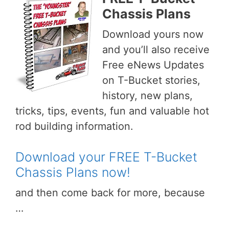
Chassis Plans
Download yours now
and you’ll also receive
Free eNews Updates
on T-Bucket stories,
history, new plans,
tricks, tips, events, fun and valuable hot
rod building information.
Download your FREE T-Bucket
Chassis Plans now!
and then come back for more, because
…