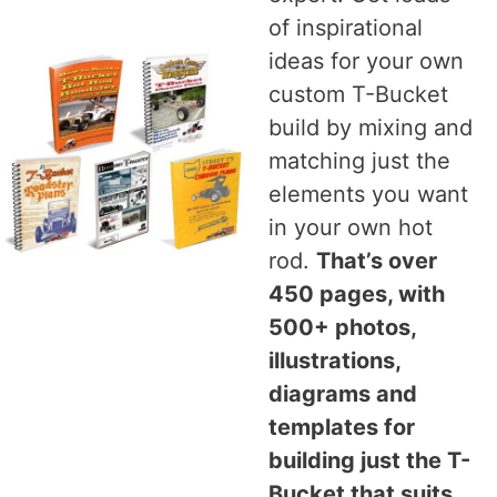
of inspirational
ideas for your own
custom T-Bucket
build by mixing and
matching just the
elements you want
in your own hot
rod.
That’s over
450 pages, with
500+ photos,
illustrations,
diagrams and
templates for
building just the T-
Bucket that suits