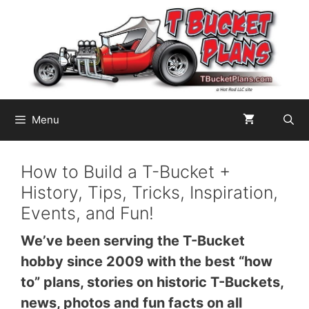
Skip
to
content
Menu
How to Build a T-Bucket +
History, Tips, Tricks, Inspiration,
Events, and Fun!
We’ve been serving the T-Bucket
hobby since 2009 with the best “how
to” plans, stories on historic T-Buckets,
news, photos and fun facts on all