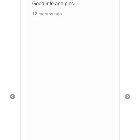
Good info and pics
12 months ago
2