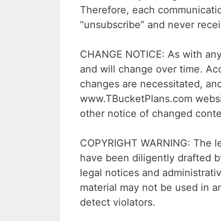
Therefore, each communicatio
“unsubscribe” and never rece
CHANGE NOTICE: As with any of
and will change over time. Acc
changes are necessitated, and
www.TBucketPlans.com website.
other notice of changed conten
COPYRIGHT WARNING: The legal
have been diligently drafted 
legal notices and administrat
material may not be used in a
detect violators.