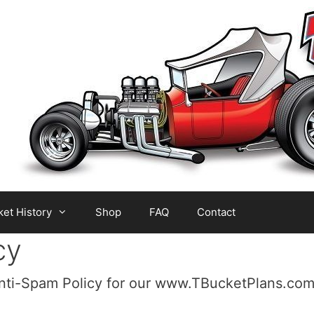
et History
Shop
FAQ
Contact
cy
Anti-Spam Policy for our www.TBucketPlans.com