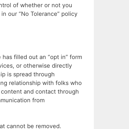
trol of whether or not you
 in our “No Tolerance” policy
 filled out an “opt in” form
ices, or otherwise directly
ip is spread through
ing relationship with folks who
r content and contact through
mmunication from
hat cannot be removed.