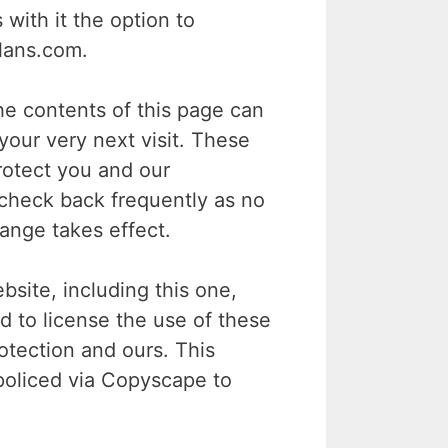
ith it the option to
lans.com.
e contents of this page can
your very next visit. These
rotect you and our
 check back frequently as no
hange takes effect.
ite, including this one,
d to license the use of these
tection and ours. This
policed via Copyscape to