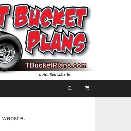
 website.