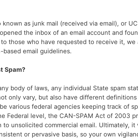
so known as junk mail (received via email), or 
ave opened the inbox of an email account and fo
 to those who have requested to receive it, w
-based email guidelines.
st Spam?
ny body of laws, any individual State spam stat
t only vary, but also have different definitions
 be various federal agencies keeping track of s
he Federal level, the CAN-SPAM Act of 2003 p
to unsolicited commercial email. Ultimately, it 
sistent or pervasive basis, so your own vigilanc