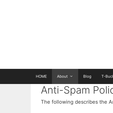
Skip
to
content
HOME
About
Blog
T-Buck
Anti-Spam Poli
The following describes the 