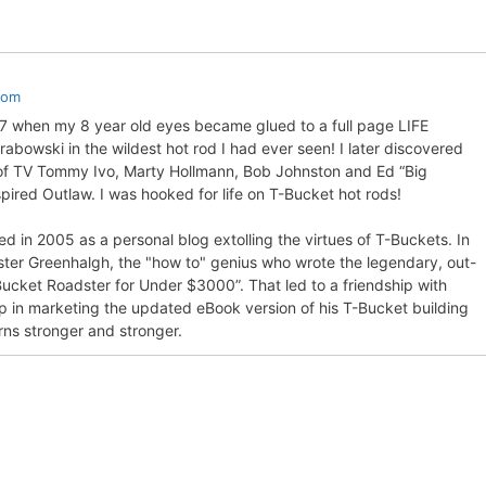
com
57 when my 8 year old eyes became glued to a full page LIFE
bowski in the wildest hot rod I had ever seen! I later discovered
 of TV Tommy Ivo, Marty Hollmann, Bob Johnston and Ed “Big
pired Outlaw. I was hooked for life on T-Bucket hot rods!
d in 2005 as a personal blog extolling the virtues of T-Buckets. In
ter Greenhalgh, the "how to" genius who wrote the legendary, out-
Bucket Roadster for Under $3000”. That led to a friendship with
p in marketing the updated eBook version of his T-Bucket building
rns stronger and stronger.