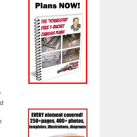
y
od
e