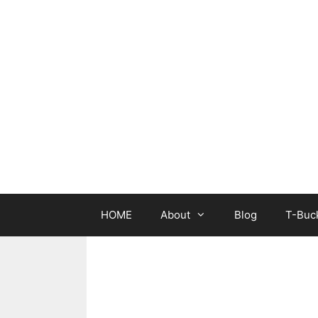
Skip
to
content
HOME
About
Blog
T-Buck