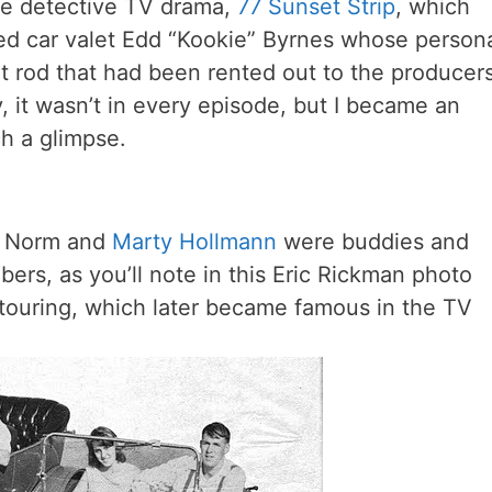
he detective TV drama,
77 Sunset Strip
, which
red car valet Edd “Kookie” Byrnes whose person
t rod that had been rented out to the producer
, it wasn’t in every episode, but I became an
ch a glimpse.
, Norm and
Marty Hollmann
were buddies and
ers, as you’ll note in this Eric Rickman photo
touring, which later became famous in the TV