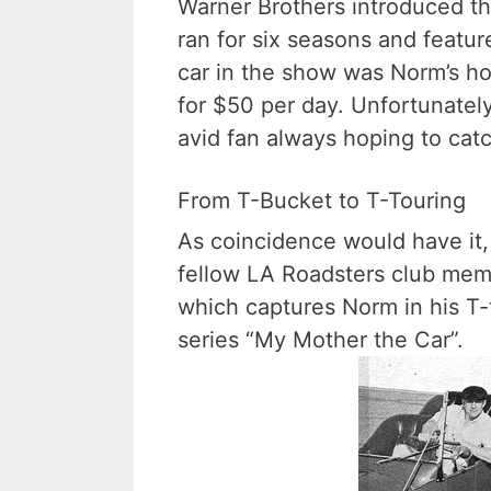
Warner Brothers introduced t
ran for six seasons and featu
car in the show was Norm’s ho
for $50 per day. Unfortunately
avid fan always hoping to cat
From T-Bucket to T-Touring
As coincidence would have it
fellow LA Roadsters club memb
which captures Norm in his T-
series “My Mother the Car”.