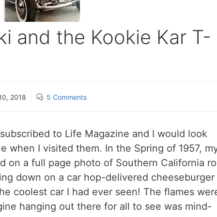
 and the Kookie Kar T-
10, 2018
5 Comments
subscribed to Life Magazine and I would look
 when I visited them. In the Spring of 1957, m
d on a full page photo of Southern California r
ing down on a car hop-delivered cheeseburger
the coolest car I had ever seen! The flames wer
ne hanging out there for all to see was mind-