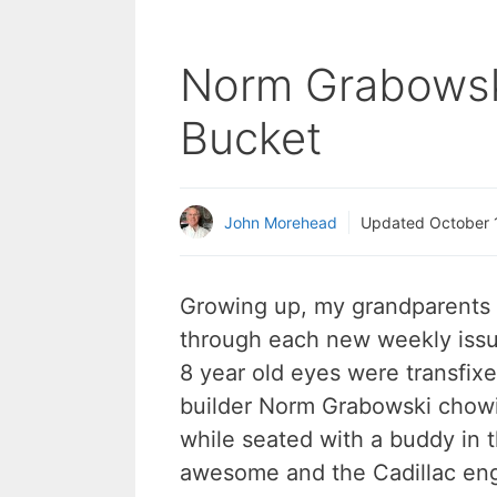
Norm Grabowski
Bucket
John Morehead
Updated
October 
Growing up, my grandparents 
through each new weekly issue
8 year old eyes were transfixe
builder Norm Grabowski chow
while seated with a buddy in 
awesome and the Cadillac engi