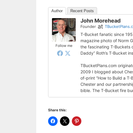
Author
Recent Posts
John Morehead
at
Founder
TBucketPlans.
T-Bucket fanatic since 19
magazine photo of Norm Gra
Follow me
the fascinating T-Buckets
Daddy” Roth’s T-Bucket ins
TBucketPlans.com originate
2009 I blogged about Ches
of-print “How to Build a T-
Chester and our partnershi
bible. The T-Bucket fire bu
Share this: