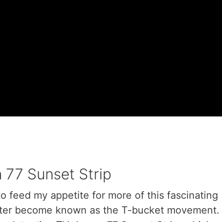
 77 Sunset Strip
to feed my appetite for more of this fascinating
later become known as the T-bucket movement.