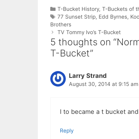
Categories
T-Bucket History
,
T-Buckets of t
Tags
77 Sunset Strip
,
Edd Byrnes
,
Koo
Brothers
TV Tommy Ivo’s T-Bucket
5 thoughts on “Norm
T-Bucket”
Larry Strand
August 30, 2014 at 9:15 am
I to became a t bucket and
Reply