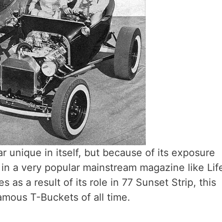
 unique in itself, but because of its exposure
, in a very popular mainstream magazine like Lif
 as a result of its role in 77 Sunset Strip, this
mous T-Buckets of all time.