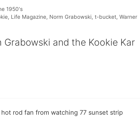
he 1950's
kie
,
Life Magazine
,
Norm Grabowski
,
t-bucket
,
Warner
 Grabowski and the Kookie Kar
 hot rod fan from watching 77 sunset strip