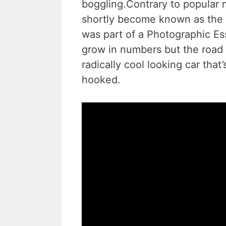
boggling.Contrary to popular
shortly become known as the “
was part of a Photographic Ess
grow in numbers but the road 
radically cool looking car tha
hooked.