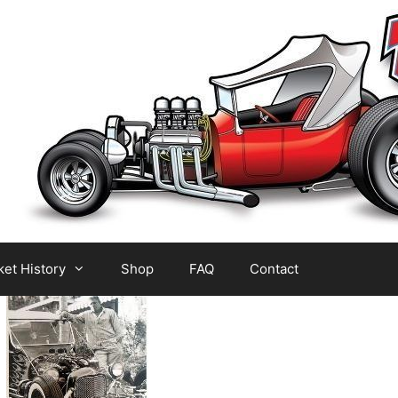
et History
Shop
FAQ
Contact