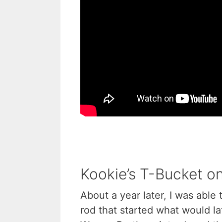
Kookie’s T-Bucket on
About a year later, I was able 
rod that started what would 