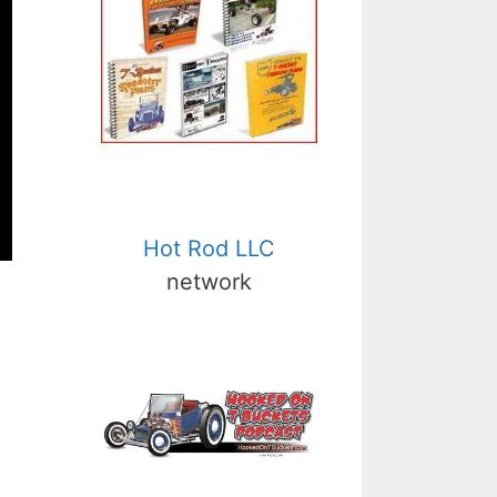
Hot Rod LLC
network