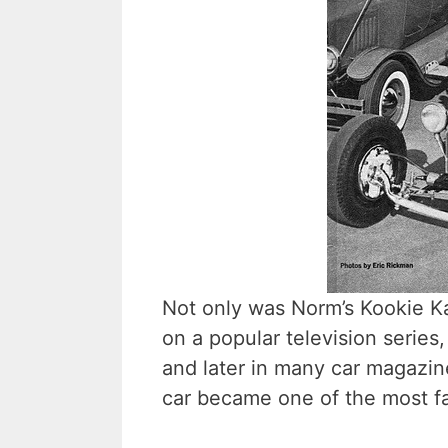
Not only was Norm’s Kookie Kar
on a popular television series
and later in many car magazines
car became one of the most fa