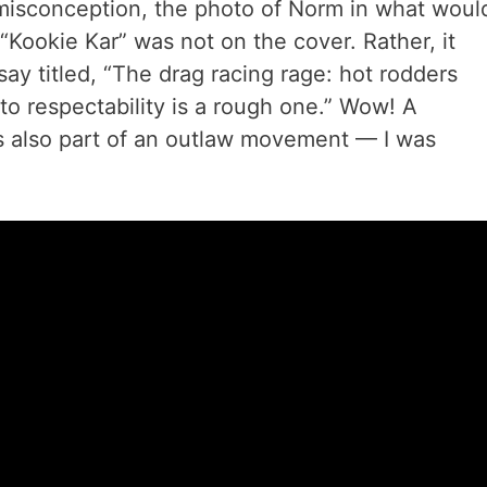
 misconception, the photo of Norm in what woul
Kookie Kar” was not on the cover. Rather, it
ay titled, “The drag racing rage: hot rodders
to respectability is a rough one.” Wow! A
t’s also part of an outlaw movement — I was