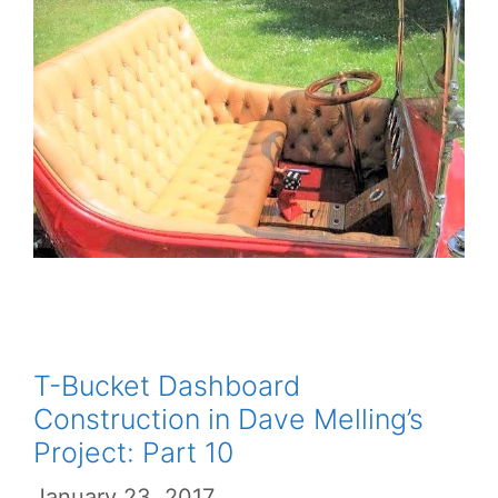
T-Bucket Dashboard
Construction in Dave Melling’s
Project: Part 10
January 23, 2017