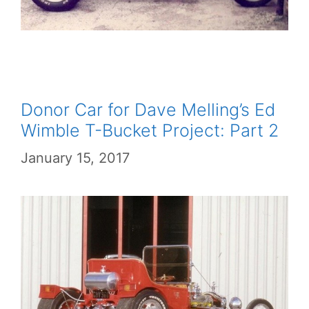
Donor Car for Dave Melling’s Ed
Wimble T-Bucket Project: Part 2
January 15, 2017