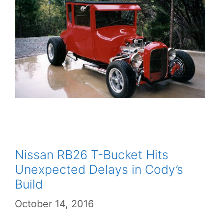
Nissan RB26 T-Bucket Hits
Unexpected Delays in Cody’s
Build
October 14, 2016