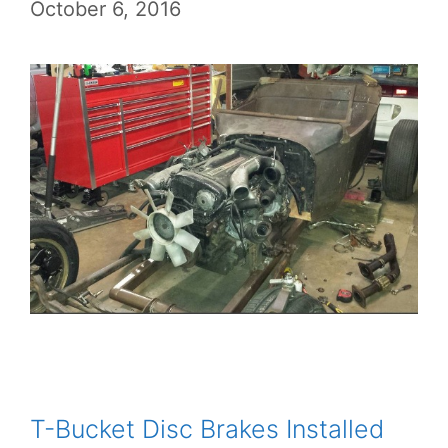
October 6, 2016
T-Bucket Disc Brakes Installed