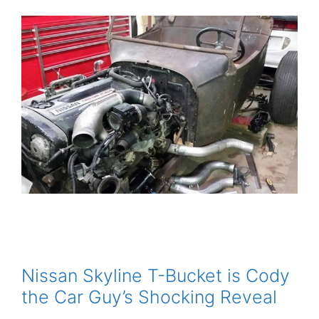
Nissan Skyline T-Bucket is Cody
the Car Guy’s Shocking Reveal