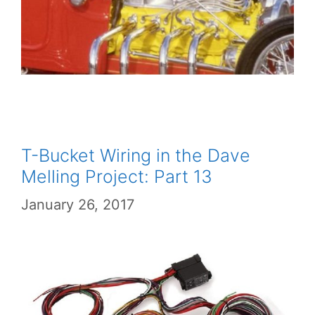
T-Bucket Wiring in the Dave
Melling Project: Part 13
January 26, 2017