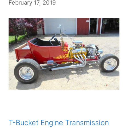
February 17, 2019
T-Bucket Engine Transmission