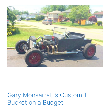
Gary Monsarratt’s Custom T-
Bucket on a Budget