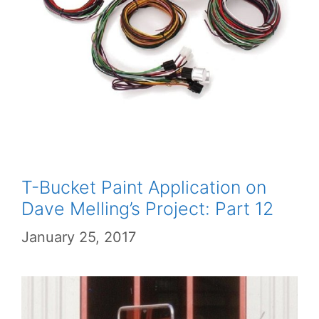
T-Bucket Paint Application on
Dave Melling’s Project: Part 12
January 25, 2017