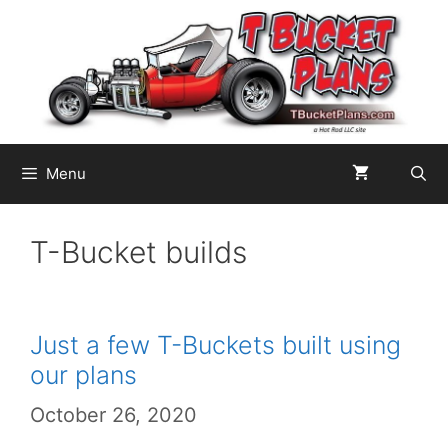
Skip
to
content
Menu
T-Bucket builds
Just a few T-Buckets built using
our plans
October 26, 2020