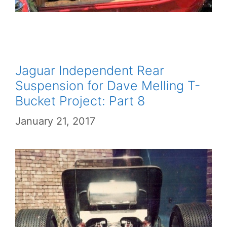
Jaguar Independent Rear
Suspension for Dave Melling T-
Bucket Project: Part 8
January 21, 2017