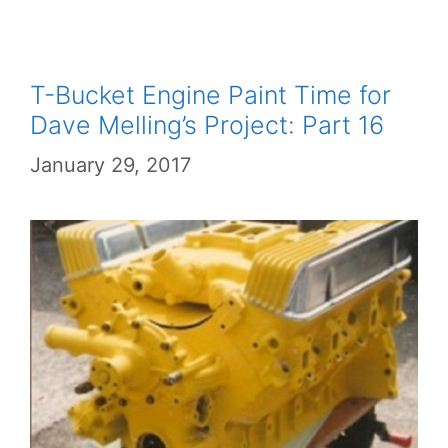
T-Bucket Engine Paint Time for
Dave Melling’s Project: Part 16
January 29, 2017