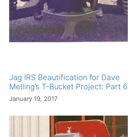
Jag IRS Beautification for Dave
Melling’s T-Bucket Project: Part 6
January 19, 2017