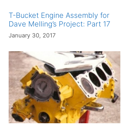
T-Bucket Engine Assembly for
Dave Melling’s Project: Part 17
January 30, 2017