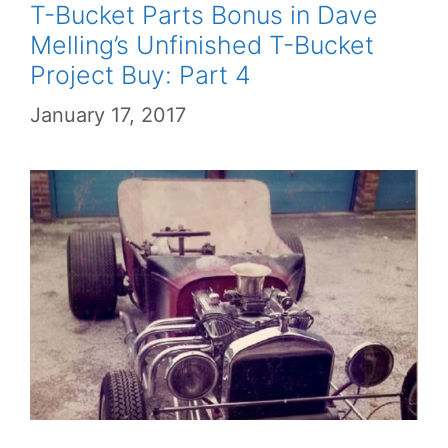
T-Bucket Parts Bonus in Dave
Melling’s Unfinished T-Bucket
Project Buy: Part 4
January 17, 2017