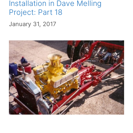
Installation in Dave Melling
Project: Part 18
January 31, 2017