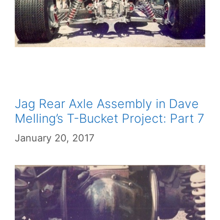
Jag Rear Axle Assembly in Dave
Melling’s T-Bucket Project: Part 7
January 20, 2017