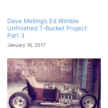
Dave Melling’s Ed Wimble
Unfinished T-Bucket Project:
Part 3
January 16, 2017