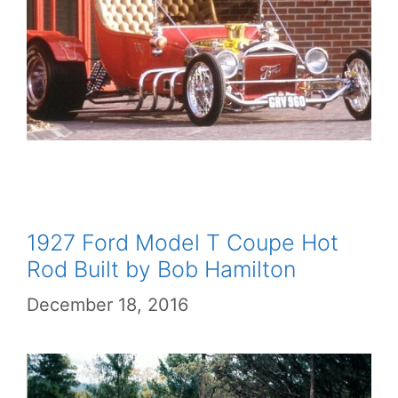
1927 Ford Model T Coupe Hot
Rod Built by Bob Hamilton
December 18, 2016