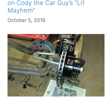
on Cody the Car Guy’s “Li’l
Mayhem”
October 5, 2016