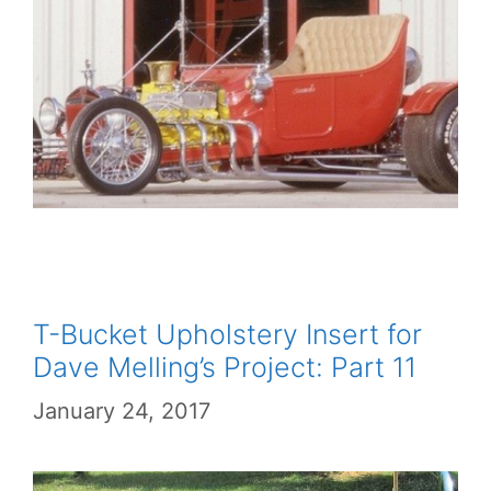
T-Bucket Upholstery Insert for
Dave Melling’s Project: Part 11
January 24, 2017