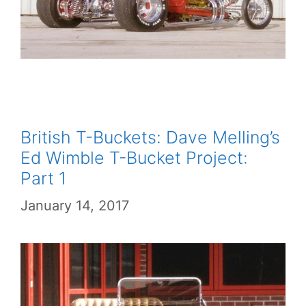
British T-Buckets: Dave Melling’s
Ed Wimble T-Bucket Project:
Part 1
January 14, 2017