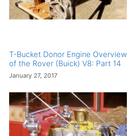
T-Bucket Donor Engine Overview
of the Rover (Buick) V8: Part 14
January 27, 2017