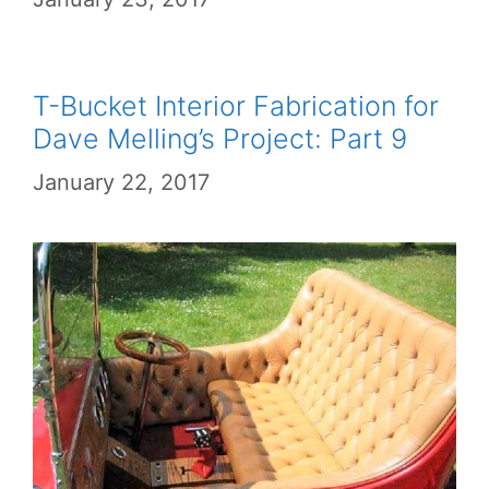
T-Bucket Interior Fabrication for
Dave Melling’s Project: Part 9
January 22, 2017