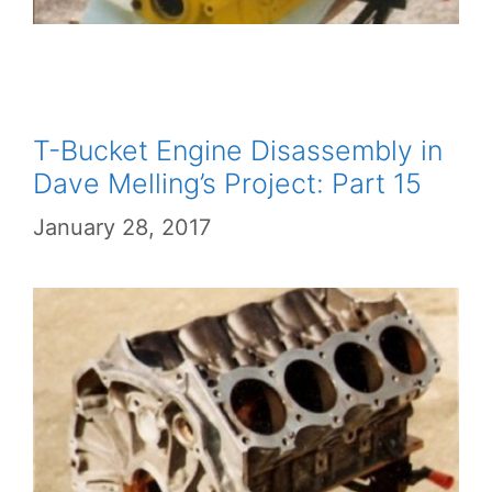
T-Bucket Engine Disassembly in
Dave Melling’s Project: Part 15
January 28, 2017