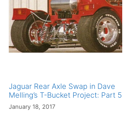
Jaguar Rear Axle Swap in Dave
Melling’s T-Bucket Project: Part 5
January 18, 2017