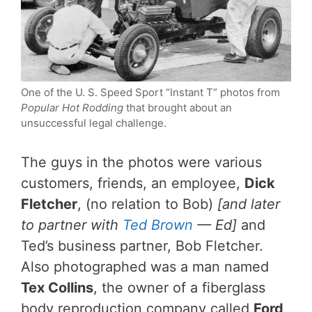
One of the U. S. Speed Sport “Instant T” photos from
Popular Hot Rodding
that brought about an
unsuccessful legal challenge.
The guys in the photos were various
customers, friends, an employee,
Dick
Fletcher
, (no relation to Bob)
[and later
to partner with
Ted Brown
— Ed]
and
Ted’s business partner, Bob Fletcher.
Also photographed was a man named
Tex Collins
, the owner of a fiberglass
body reproduction company called
Ford