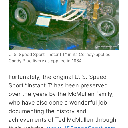
U. S. Speed Sport “Instant T” in its Cerney-applied
Candy Blue livery as applied in 1964.
Fortunately, the original U. S. Speed
Sport “Instant T’ has been preserved
over the years by the McMullen family,
who have also done a wonderful job
documenting the history and
achievements of Ted McMullen through