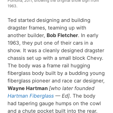
Pomona, 2011, showing the original show sign from
1963.
Ted started designing and building
dragster frames, teaming up with
another builder,
Bob Fletcher
. In early
1963, they put one of their cars in a
show. It was a cleanly designed dragster
chassis set up with a small block Chevy.
The body was a frame rail hugging
fiberglass body built by a budding young
fiberglass pioneer and race car designer,
Wayne Hartman
[who later founded
Hartman Fiberglass
— Ed]
. The body
had tapering gauge humps on the cowl
and a chute pocket built into the rear.