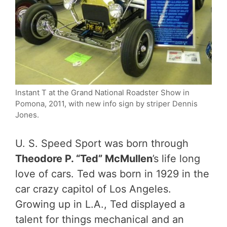
Instant T at the Grand National Roadster Show in
Pomona, 2011, with new info sign by striper Dennis
Jones.
U. S. Speed Sport was born through
Theodore P. “Ted” McMullen
’s life long
love of cars. Ted was born in 1929 in the
car crazy capitol of Los Angeles.
Growing up in L.A., Ted displayed a
talent for things mechanical and an