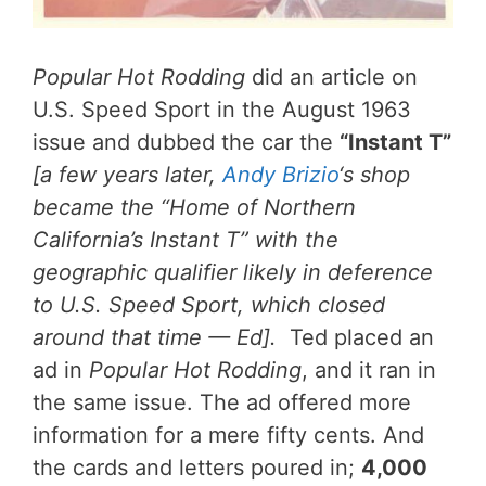
Popular Hot Rodding
did an article on
U.S. Speed Sport in the August 1963
issue and dubbed the car the
“Instant T”
[a few years later,
Andy Brizio
‘s shop
became the “Home of Northern
California’s Instant T” with the
geographic qualifier likely in deference
to U.S. Speed Sport, which closed
around that time — Ed].
Ted placed an
ad in
Popular Hot Rodding
, and it ran in
the same issue. The ad offered more
information for a mere fifty cents. And
the cards and letters poured in;
4,000