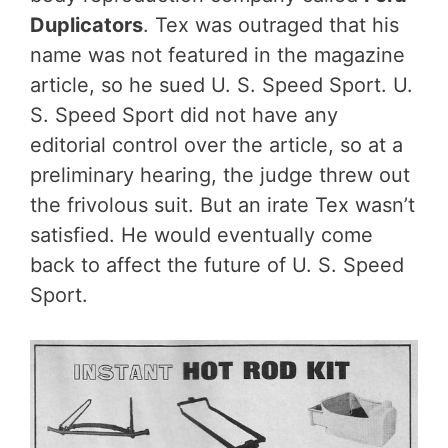
Duplicators
. Tex was outraged that his
name was not featured in the magazine
article, so he sued U. S. Speed Sport. U.
S. Speed Sport did not have any
editorial control over the article, so at a
preliminary hearing, the judge threw out
the frivolous suit. But an irate Tex wasn’t
satisfied. He would eventually come
back to affect the future of U. S. Speed
Sport.