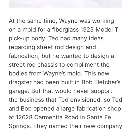
At the same time, Wayne was working
on a mold for a fiberglass 1923 Model T
pick-up body. Ted had many ideas
regarding street rod design and
fabrication, but he wanted to design a
street rod chassis to compliment the
bodies from Wayne’s mold. This new
dragster had been built in Bob Fletcher’s
garage. But that would never support
the business that Ted envisioned, so Ted
and Bob opened a large fabrication shop
at 12628 Carmenita Road in Santa Fe
Springs. They named their new company