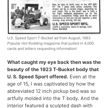
U.S. Speed Sport T-Bucket ad from August, 1963
Popular Hot Rodding
magazine that pulled in 4,000
cards and letters requesting information!
What caught my eye back then was the
beauty of the 1923 T-Bucket body that
U. S. Speed Sport offered.
Even at the
age of 15, I was captivated by how the
abbreviated 12 inch pickup bed was so
artfully molded into the T body. And the
interior featured a sculpted dash with