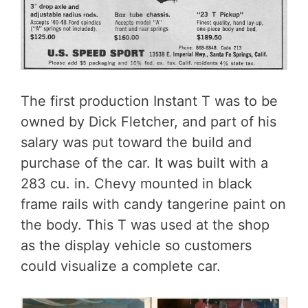
The first production Instant T was to be
owned by Dick Fletcher, and part of his
salary was put toward the build and
purchase of the car. It was built with a
283 cu. in. Chevy mounted in black
frame rails with candy tangerine paint on
the body. This T was used at the shop
as the display vehicle so customers
could visualize a complete car.