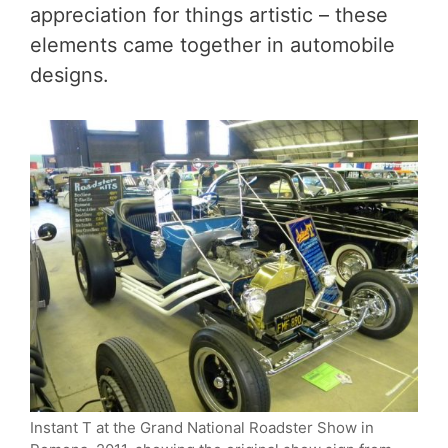
appreciation for things artistic – these
elements came together in automobile
designs.
Instant T at the Grand National Roadster Show in