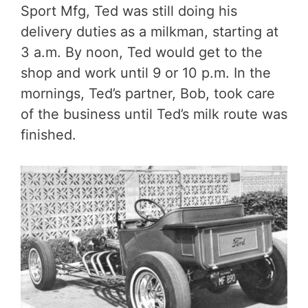
Sport Mfg, Ted was still doing his
delivery duties as a milkman, starting at
3 a.m. By noon, Ted would get to the
shop and work until 9 or 10 p.m. In the
mornings, Ted’s partner, Bob, took care
of the business until Ted’s milk route was
finished.