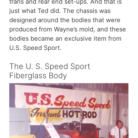
trans and rear end set-ups. And that is
just what Ted did. The chassis was
designed around the bodies that were
produced from Wayne’s mold, and these
bodies became an exclusive item from
U.S. Speed Sport.
The U. S. Speed Sport
Fiberglass Body