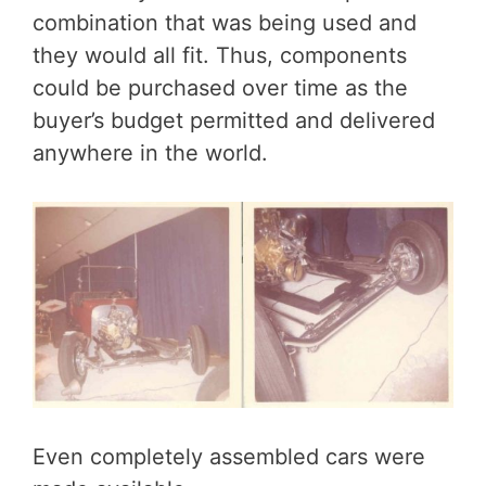
combination that was being used and
they would all fit. Thus, components
could be purchased over time as the
buyer’s budget permitted and delivered
anywhere in the world.
Even completely assembled cars were