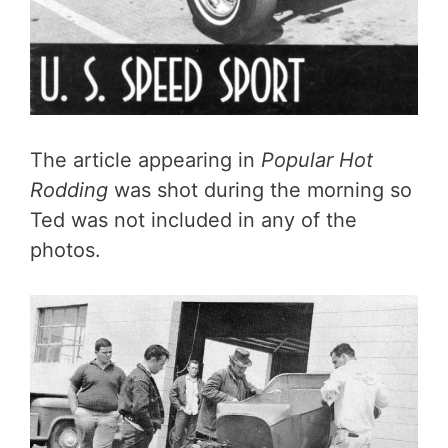
The article appearing in
Popular Hot
Rodding
was shot during the morning so
Ted was not included in any of the
photos.