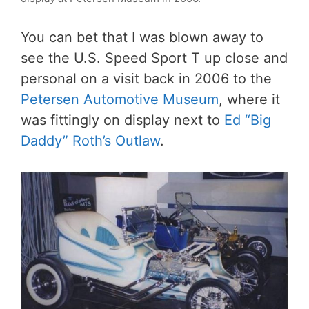
You can bet that I was blown away to
see the U.S. Speed Sport T up close and
personal on a visit back in 2006 to the
Petersen Automotive Museum
, where it
was fittingly on display next to
Ed “Big
Daddy” Roth’s Outlaw
.