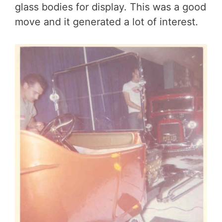
glass bodies for display. This was a good
move and it generated a lot of interest.