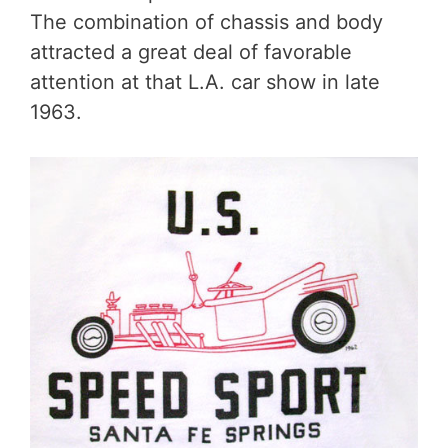
The combination of chassis and body
attracted a great deal of favorable
attention at that L.A. car show in late
1963.