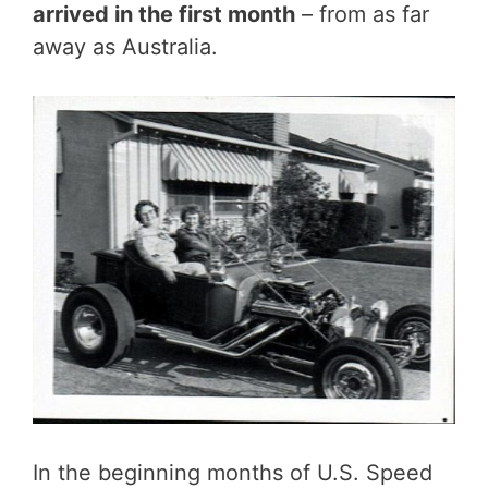
arrived in the first month
– from as far
away as Australia.
In the beginning months of U.S. Speed