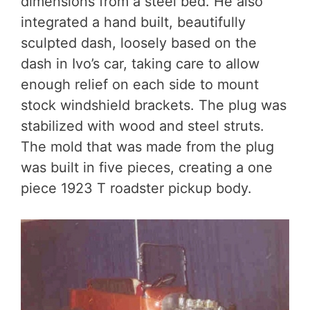
dimensions from a steel bed. He also
integrated a hand built, beautifully
sculpted dash, loosely based on the
dash in Ivo’s car, taking care to allow
enough relief on each side to mount
stock windshield brackets. The plug was
stabilized with wood and steel struts.
The mold that was made from the plug
was built in five pieces, creating a one
piece 1923 T roadster pickup body.