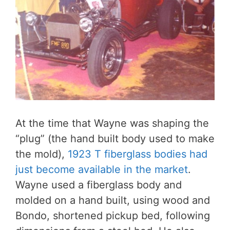
At the time that Wayne was shaping the
“plug” (the hand built body used to make
the mold),
1923 T fiberglass bodies had
just become available in the market
.
Wayne used a fiberglass body and
molded on a hand built, using wood and
Bondo, shortened pickup bed, following