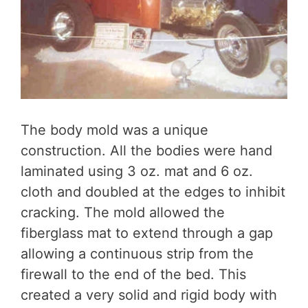
The body mold was a unique
construction. All the bodies were hand
laminated using 3 oz. mat and 6 oz.
cloth and doubled at the edges to inhibit
cracking. The mold allowed the
fiberglass mat to extend through a gap
allowing a continuous strip from the
firewall to the end of the bed. This
created a very solid and rigid body with