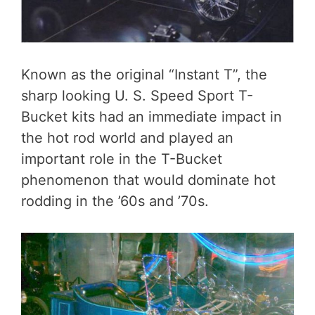
Known as the original “Instant T”, the
sharp looking U. S. Speed Sport T-
Bucket kits had an immediate impact in
the hot rod world and played an
important role in the T-Bucket
phenomenon that would dominate hot
rodding in the ’60s and ’70s.