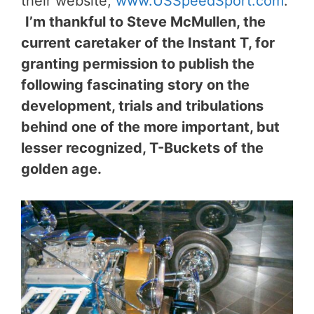
their website,
www.USSpeedSport.com
.
I’m thankful to Steve McMullen, the
current caretaker of the Instant T, for
granting permission to publish the
following fascinating story on the
development, trials and tribulations
behind one of the more important, but
lesser recognized, T-Buckets of the
golden age.