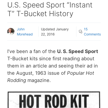
U.S. Speed Sport “Instant
T” T-Bucket History
John
Updated
January
15
Morehead
22, 2016
Comments
I’ve been a fan of the
U. S. Speed Sport
T-Bucket kits since first reading about
them in an article and seeing their ad in
the August, 1963 issue of
Popular Hot
Rodding
magazine.