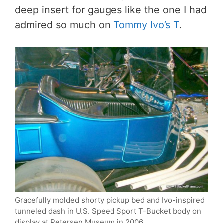
deep insert for gauges like the one I had
admired so much on
Tommy Ivo’s T
.
Gracefully molded shorty pickup bed and Ivo-inspired
tunneled dash in U.S. Speed Sport T-Bucket body on
display at Petersen Museum in 2006.