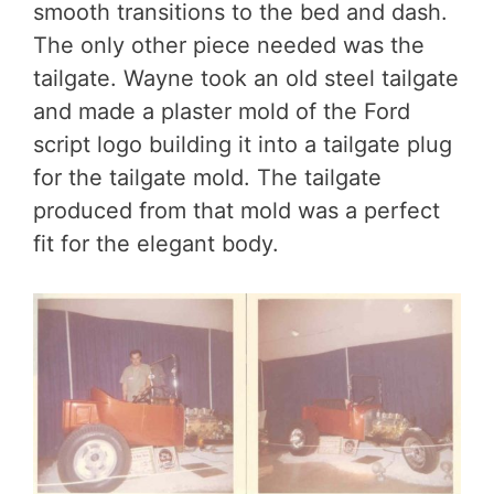
smooth transitions to the bed and dash.
The only other piece needed was the
tailgate. Wayne took an old steel tailgate
and made a plaster mold of the Ford
script logo building it into a tailgate plug
for the tailgate mold. The tailgate
produced from that mold was a perfect
fit for the elegant body.