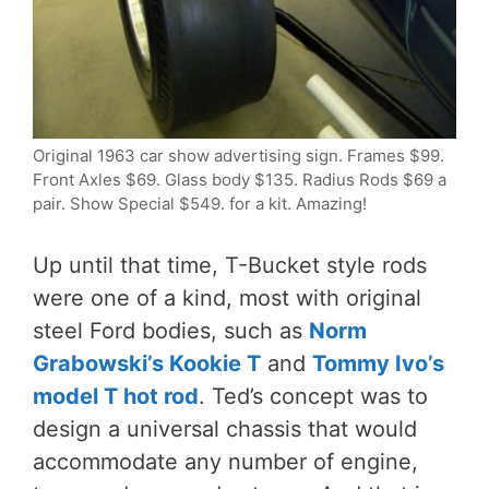
Original 1963 car show advertising sign. Frames $99.
Front Axles $69. Glass body $135. Radius Rods $69 a
pair. Show Special $549. for a kit. Amazing!
Up until that time, T-Bucket style rods
were one of a kind, most with original
steel Ford bodies, such as
Norm
Grabowski’s Kookie T
and
Tommy Ivo’s
model T hot rod
. Ted’s concept was to
design a universal chassis that would
accommodate any number of engine,