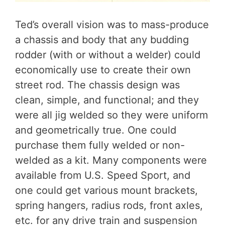
Ted’s overall vision was to mass-produce
a chassis and body that any budding
rodder (with or without a welder) could
economically use to create their own
street rod. The chassis design was
clean, simple, and functional; and they
were all jig welded so they were uniform
and geometrically true. One could
purchase them fully welded or non-
welded as a kit. Many components were
available from U.S. Speed Sport, and
one could get various mount brackets,
spring hangers, radius rods, front axles,
etc. for any drive train and suspension