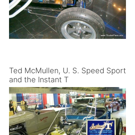
Ted McMullen, U. S. Speed Sport
and the Instant T