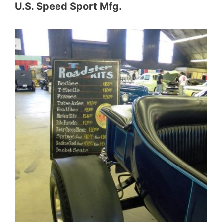
U.S. Speed Sport Mfg.