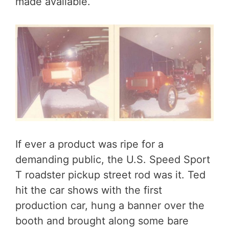
made available.
If ever a product was ripe for a
demanding public, the U.S. Speed Sport
T roadster pickup street rod was it. Ted
hit the car shows with the first
production car, hung a banner over the
booth and brought along some bare