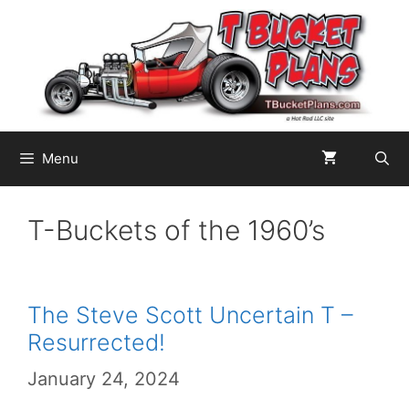
Skip
to
content
Menu
T-Buckets of the 1960’s
The Steve Scott Uncertain T –
Resurrected!
January 24, 2024