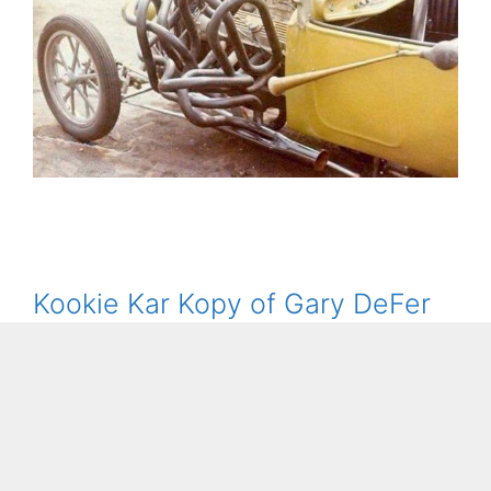
Kookie Kar Kopy of Gary DeFer
December 10, 2020