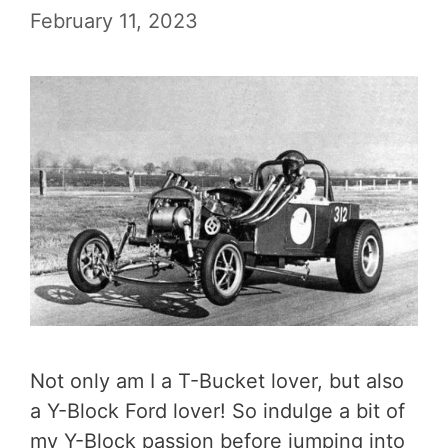
February 11, 2023
Not only am I a T-Bucket lover, but also
a Y-Block Ford lover! So indulge a bit of
my Y-Block passion before jumping into