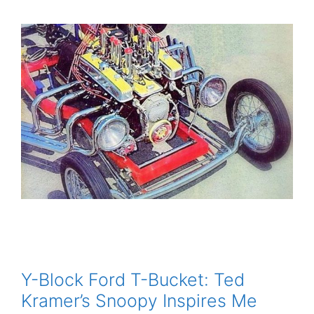
Y-Block Ford T-Bucket: Ted
Kramer’s Snoopy Inspires Me