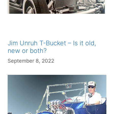
Jim Unruh T-Bucket – Is it old,
new or both?
September 8, 2022