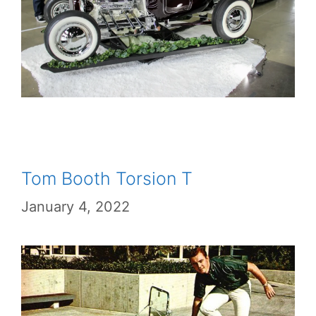
Tom Booth Torsion T
January 4, 2022