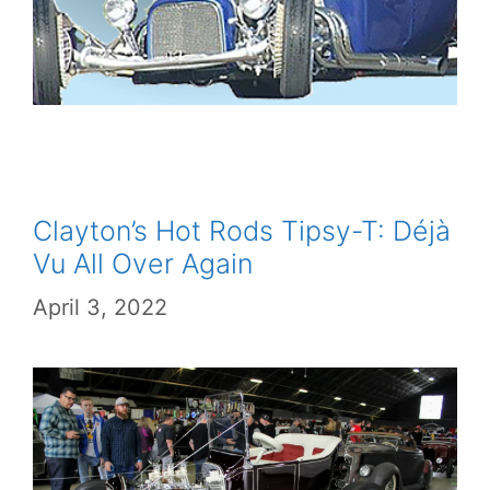
Clayton’s Hot Rods Tipsy-T: Déjà
Vu All Over Again
April 3, 2022