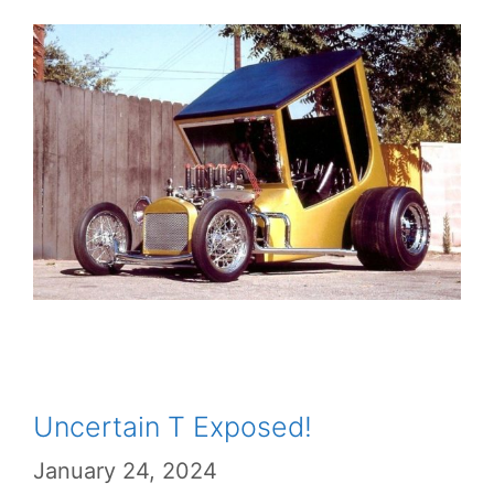
Uncertain T Exposed!
January 24, 2024