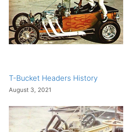
T-Bucket Headers History
August 3, 2021