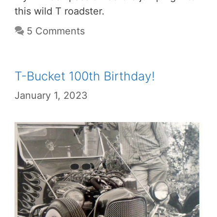
this wild T roadster.
5 Comments
T-Bucket 100th Birthday!
January 1, 2023