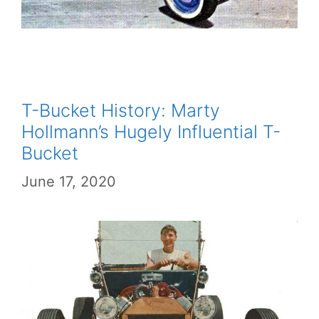
T-Bucket History: Marty
Hollmann’s Hugely Influential T-
Bucket
June 17, 2020