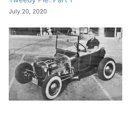
July 20, 2020