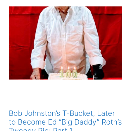
Bob Johnston’s T-Bucket, Later
to Become Ed “Big Daddy” Roth’s
Tweedy Pie: Part 1