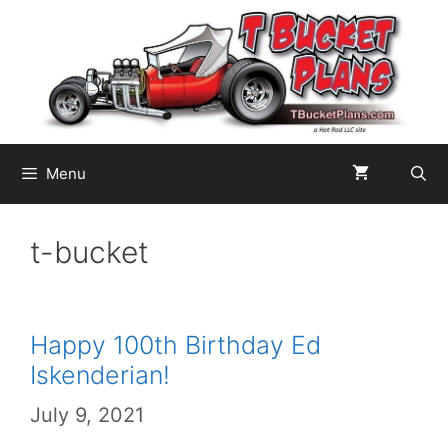
Skip
to
content
Menu
t-bucket
Happy 100th Birthday Ed
Iskenderian!
July 9, 2021