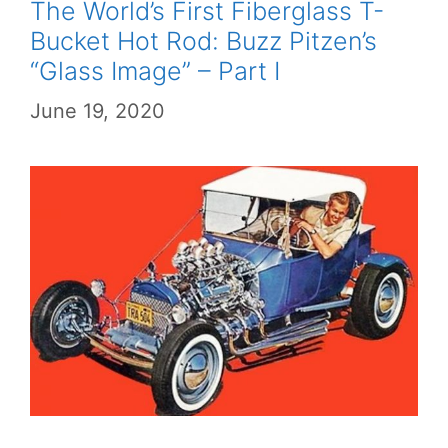
The World’s First Fiberglass T-
Bucket Hot Rod: Buzz Pitzen’s
“Glass Image” – Part I
June 19, 2020