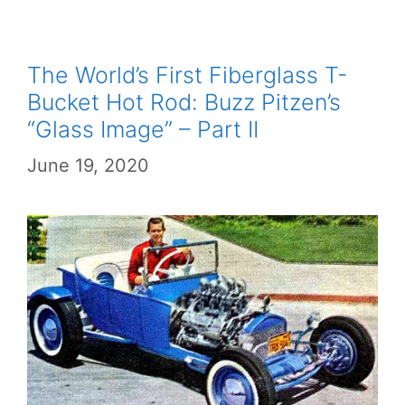
The World’s First Fiberglass T-
Bucket Hot Rod: Buzz Pitzen’s
“Glass Image” – Part II
June 19, 2020