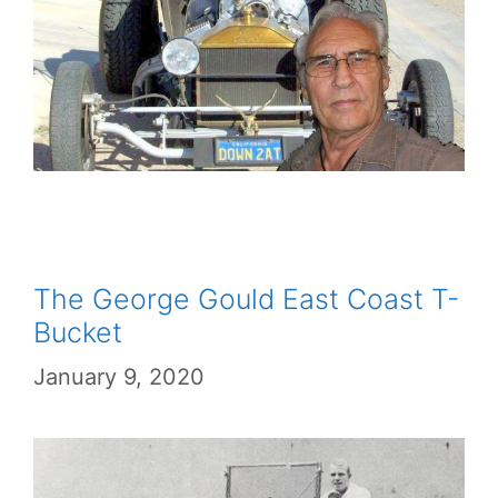
The George Gould East Coast T-
Bucket
January 9, 2020