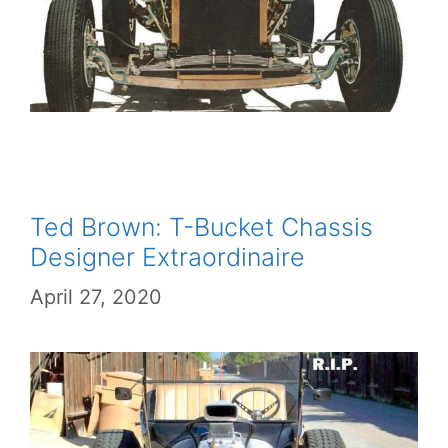
Ted Brown: T-Bucket Chassis
Designer Extraordinaire
April 27, 2020