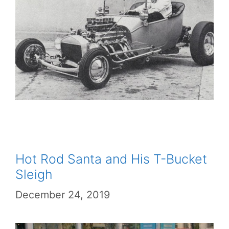
Hot Rod Santa and His T-Bucket
Sleigh
December 24, 2019