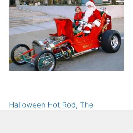
Halloween Hot Rod, The
Bumpkin Pumpkin T-Bucket,
Rides Again