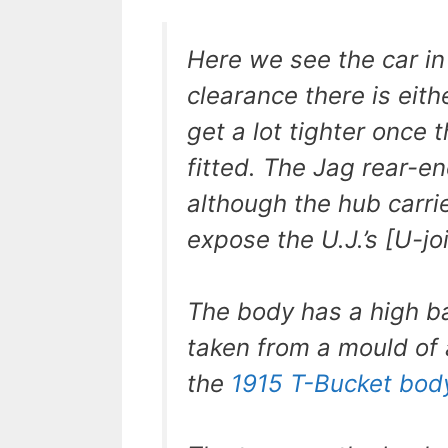
Here we see the car i
clearance there is eith
get a lot tighter once
fitted. The Jag rear-e
although the hub carri
expose the U.J.’s [U-jo
The body has a high ba
taken from a mould of 
the
1915 T-Bucket bod