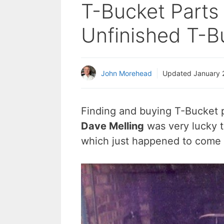
T-Bucket Parts 
Unfinished T-Bu
John Morehead
Updated
January 
Finding and buying T-Bucket p
Dave Melling
was very lucky t
which just happened to come w