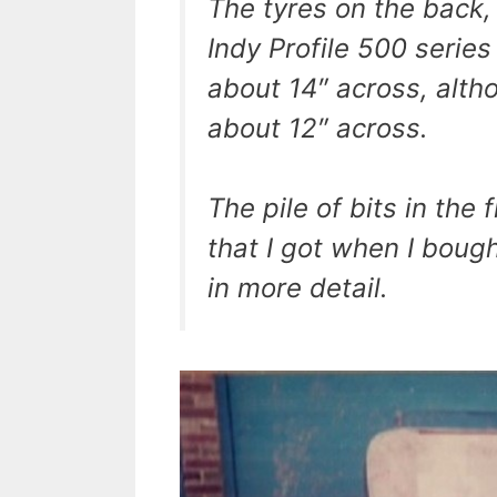
The tyres on the back
Indy Profile 500 serie
about 14″ across, alth
about 12″ across.
The pile of bits in the
that I got when I bough
in more detail.