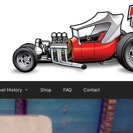
et History
Shop
FAQ
Contact