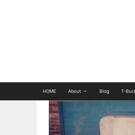
Skip
to
content
HOME
About
Blog
T-Buck