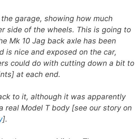
n the garage, showing how much
er side of the wheels. This is going to
 the Mk 10 Jag back axle has been
nd is nice and exposed on the car,
ers could do with cutting down a bit to
ints] at each end.
ck to it, although it was apparently
a real Model T body [see our story on
y
].