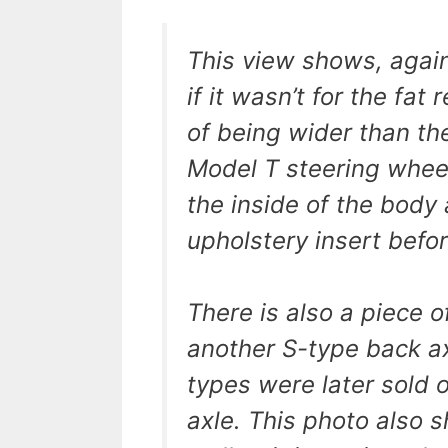
This view shows, agai
if it wasn’t for the fat
of being wider than th
Model T steering wheel
the inside of the body a
upholstery insert befo
There is also a piece o
another S-type back ax
types were later sold o
axle. This photo also s