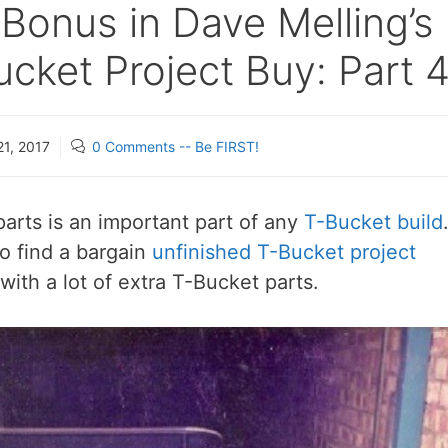
Bonus in Dave Melling’s
cket Project Buy: Part 
21, 2017
0 Comments -- Be FIRST!
arts is an important part of any
T-Bucket build
o find a bargain
unfinished T-Bucket project
ith a lot of extra T-Bucket parts.