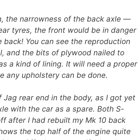
n, the narrowness of the back axle —
 rear tyres, the front would be in danger
e back! You can see the reproduction
, and the bits of plywood nailed to
s a kind of lining. It will need a proper
re any upholstery can be done.
f Jag rear end in the body, as I got yet
le with the car as a spare. Both S-
ff after I had rebuilt my Mk 10 back
hows the top half of the engine quite