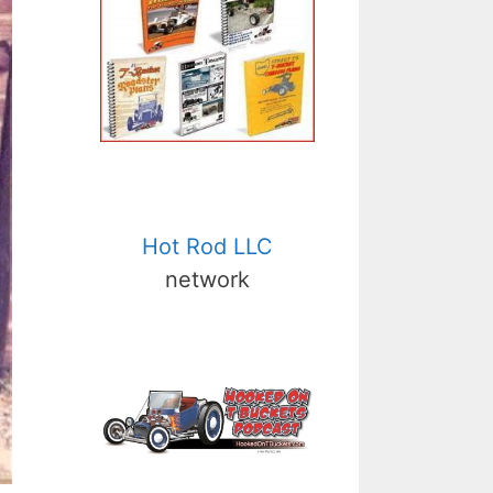
Hot Rod LLC
network