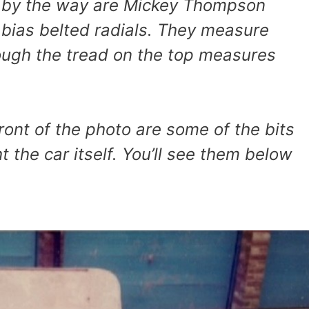
, by the way are Mickey Thompson
s bias belted radials. They measure
ough the tread on the top measures
 front of the photo are some of the bits
t the car itself. You’ll see them below