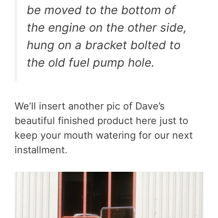
be moved to the bottom of
the engine on the other side,
hung on a bracket bolted to
the old fuel pump hole.
We’ll insert another pic of Dave’s
beautiful finished product here just to
keep your mouth watering for our next
installment.