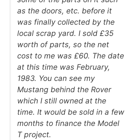
as the doors, etc. before it
was finally collected by the
local scrap yard. I sold £35
worth of parts, so the net
cost to me was £60. The date
at this time was February,
1983. You can see my
Mustang behind the Rover
which I still owned at the
time. It would be sold in a few
months to finance the Model
T project.