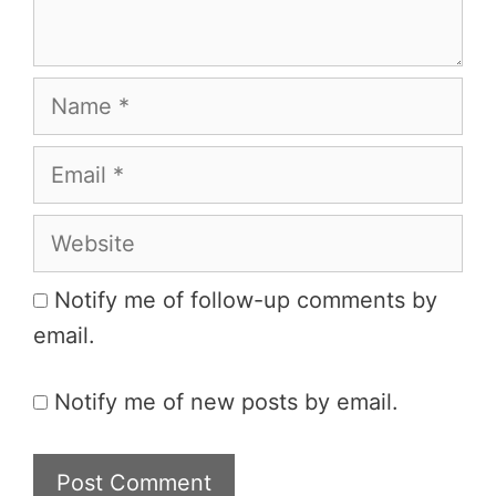
Name
Email
Website
Notify me of follow-up comments by
email.
Notify me of new posts by email.