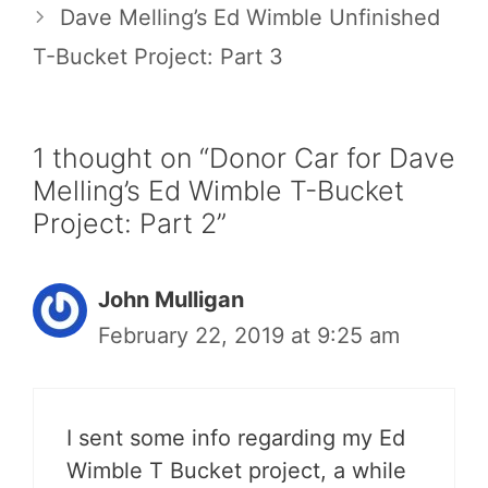
Dave Melling’s Ed Wimble Unfinished
T-Bucket Project: Part 3
1 thought on “Donor Car for Dave
Melling’s Ed Wimble T-Bucket
Project: Part 2”
John Mulligan
February 22, 2019 at 9:25 am
I sent some info regarding my Ed
Wimble T Bucket project, a while