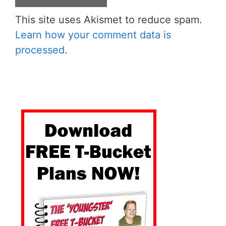
This site uses Akismet to reduce spam.
Learn how your comment data is
processed.