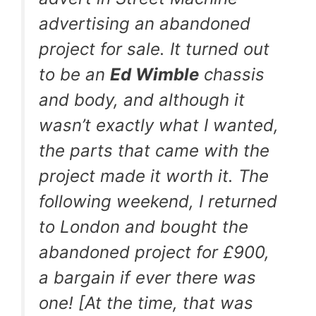
advertising an abandoned
project for sale. It turned out
to be an
Ed Wimble
chassis
and body, and although it
wasn’t exactly what I wanted,
the parts that came with the
project made it worth it. The
following weekend, I returned
to London and bought the
abandoned project for £900,
a bargain if ever there was
one! [At the time, that was