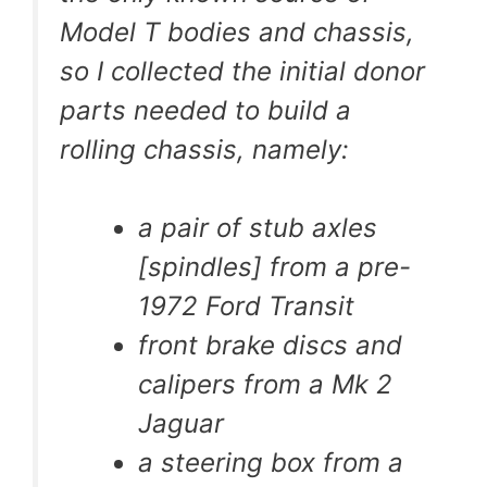
Model T bodies and chassis,
so I collected the initial donor
parts needed to build a
rolling chassis, namely:
a pair of stub axles
[spindles] from a pre-
1972 Ford Transit
front brake discs and
calipers from a Mk 2
Jaguar
a steering box from a