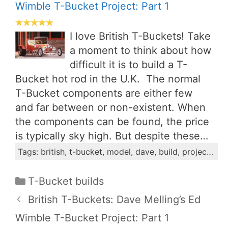
Wimble T-Bucket Project: Part 1
I love British T-Buckets! Take
a moment to think about how
difficult it is to build a T-
Bucket hot rod in the U.K. The normal
T-Bucket components are either few
and far between or non-existent. When
the components can be found, the price
is typically sky high. But despite these…
Tags: british, t-bucket, model, dave, build, project, wimble, ford, installment, engine
Categories
T-Bucket builds
British T-Buckets: Dave Melling’s Ed
Wimble T-Bucket Project: Part 1