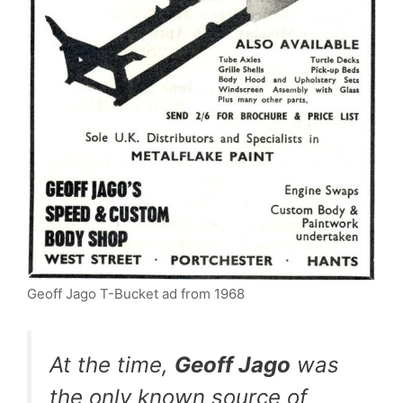
Geoff Jago T-Bucket ad from 1968
At the time,
Geoff Jago
was
the only known source of