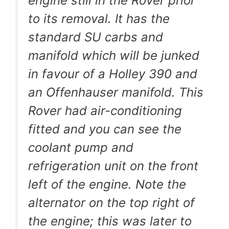
engine still in the Rover prior
to its removal. It has the
standard SU carbs and
manifold which will be junked
in favour of a Holley 390 and
an Offenhauser manifold. This
Rover had air-conditioning
fitted and you can see the
coolant pump and
refrigeration unit on the front
left of the engine. Note the
alternator on the top right of
the engine; this was later to