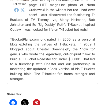
Follow me
page LIFE magazine photo of Norm
Grabowski in the wildest hot rod I had ever
seen! I later discovered the fascinating T-
Buckets of TV Tommy Ivo, Marty Hollmann, Bob
Johnston and Ed “Big Daddy” Roth’s T-Bucket inspired
Outlaw. I was hooked for life on T-Bucket hot rods!
TBucketPlans.com originated in 2005 as a personal
blog extolling the virtues of T-Buckets. In 2009 I
blogged about Chester Greenhalgh, the "how to"
genius who wrote the legendary, out-of-print “How to
Build a T-Bucket Roadster for Under $3000”. That led
to a friendship with Chester and our partnership in
marketing the updated eBook version of his T-Bucket
building bible. The T-Bucket fire burns stronger and
stronger.
Share this: