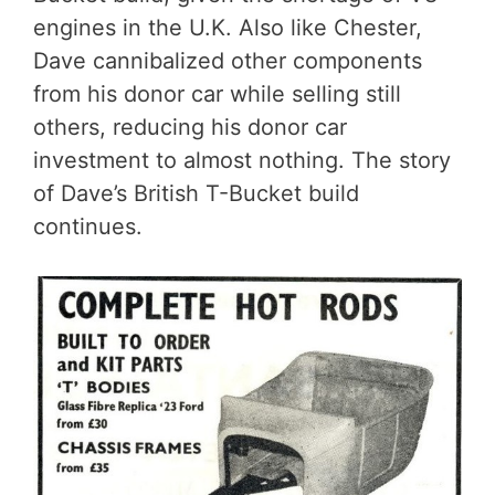
engines in the U.K. Also like Chester,
Dave cannibalized other components
from his donor car while selling still
others, reducing his donor car
investment to almost nothing. The story
of Dave’s British T-Bucket build
continues.