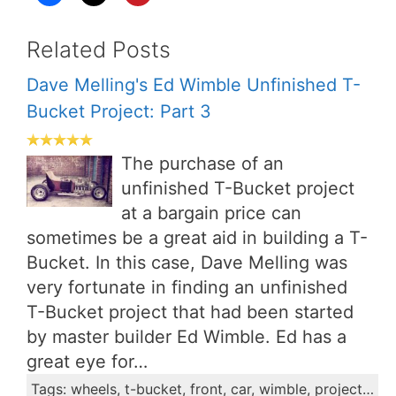
Related Posts
Dave Melling's Ed Wimble Unfinished T-
Bucket Project: Part 3
The purchase of an
unfinished T-Bucket project
at a bargain price can
sometimes be a great aid in building a T-
Bucket. In this case, Dave Melling was
very fortunate in finding an unfinished
T-Bucket project that had been started
by master builder Ed Wimble. Ed has a
great eye for…
Tags: wheels, t-bucket, front, car, wimble, project, axles, axle, dave, stub