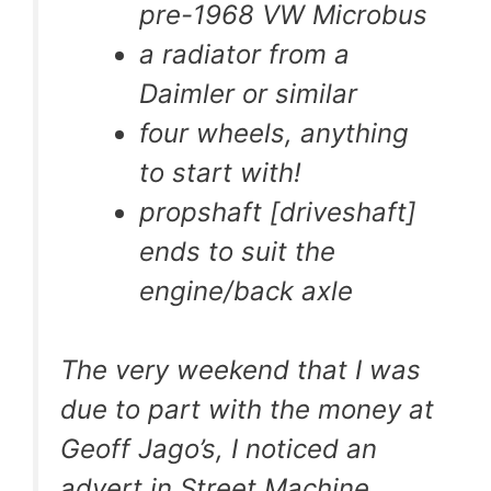
pre-1968 VW Microbus
a radiator from a
Daimler or similar
four wheels, anything
to start with!
propshaft [driveshaft]
ends to suit the
engine/back axle
The very weekend that I was
due to part with the money at
Geoff Jago’s, I noticed an
advert in Street Machine