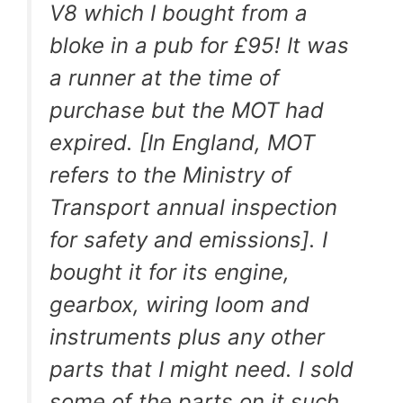
V8 which I bought from a
bloke in a pub for £95! It was
a runner at the time of
purchase but the MOT had
expired. [In England, MOT
refers to the Ministry of
Transport annual inspection
for safety and emissions]. I
bought it for its engine,
gearbox, wiring loom and
instruments plus any other
parts that I might need. I sold
some of the parts on it such