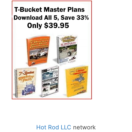
Hot Rod LLC
network