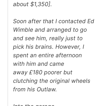
about $1,350].
Soon after that I contacted Ed
Wimble and arranged to go
and see him, really just to
pick his brains. However, I
spent an entire afternoon
with him and came
away £180 poorer but
clutching the original wheels
from his Outlaw.