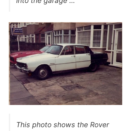
Into the garage …
This photo shows the Rover