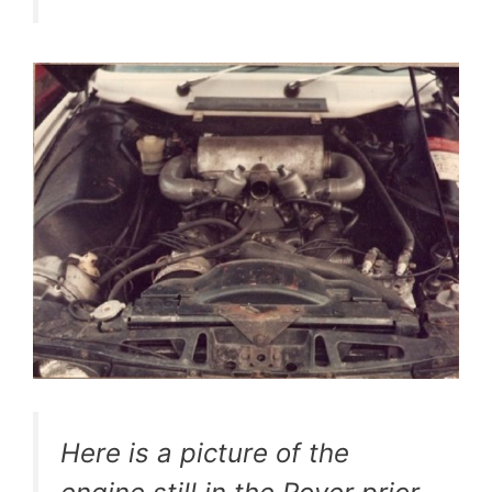
Here is a picture of the