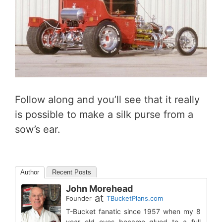
Follow along and you’ll see that it really
is possible to make a silk purse from a
sow’s ear.
Author
Recent Posts
John Morehead
at
Founder
TBucketPlans.com
T-Bucket fanatic since 1957 when my 8
year old eyes became glued to a full