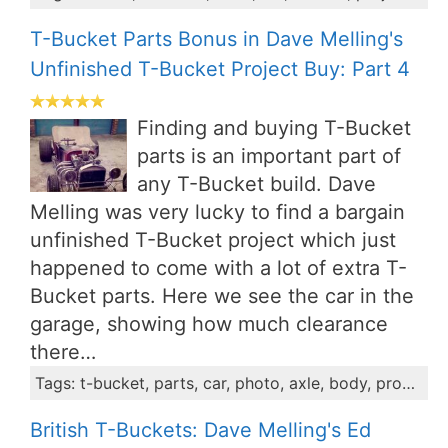
T-Bucket Parts Bonus in Dave Melling's
Unfinished T-Bucket Project Buy: Part 4
Finding and buying T-Bucket
parts is an important part of
any T-Bucket build. Dave
Melling was very lucky to find a bargain
unfinished T-Bucket project which just
happened to come with a lot of extra T-
Bucket parts. Here we see the car in the
garage, showing how much clearance
there…
Tags: t-bucket, parts, car, photo, axle, body, propshaft, project, dave
British T-Buckets: Dave Melling's Ed