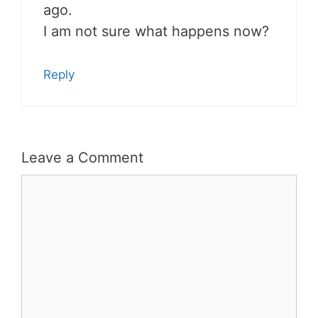
ago.
I am not sure what happens now?
Reply
Leave a Comment
Comment