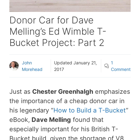
Donor Car for Dave
Melling’s Ed Wimble T-
Bucket Project: Part 2
John
Updated
January 21,
1
Morehead
2017
Comment
Just as
Chester Greenhalgh
emphasizes
the importance of a cheap donor car in
his legendary “
How to Build a T-Bucket
”
eBook,
Dave Melling
found that
especially important for his British T-
Bucket build, given the shortage of V8