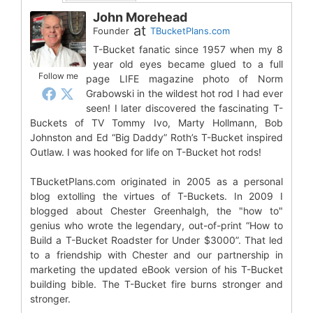
John Morehead
at
Founder
TBucketPlans.com
T-Bucket fanatic since 1957 when my 8
year old eyes became glued to a full
Follow me
page LIFE magazine photo of Norm
Grabowski in the wildest hot rod I had ever
seen! I later discovered the fascinating T-
Buckets of TV Tommy Ivo, Marty Hollmann, Bob
Johnston and Ed “Big Daddy” Roth’s T-Bucket inspired
Outlaw. I was hooked for life on T-Bucket hot rods!
TBucketPlans.com originated in 2005 as a personal
blog extolling the virtues of T-Buckets. In 2009 I
blogged about Chester Greenhalgh, the "how to"
genius who wrote the legendary, out-of-print “How to
Build a T-Bucket Roadster for Under $3000”. That led
to a friendship with Chester and our partnership in
marketing the updated eBook version of his T-Bucket
building bible. The T-Bucket fire burns stronger and
stronger.