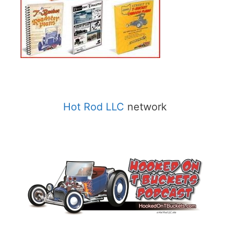
Hot Rod LLC
network