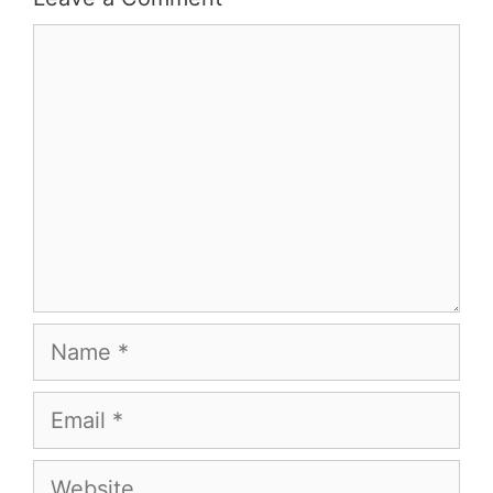
Comment
Name
Email
Website