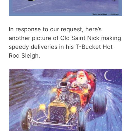
In response to our request, here’s
another picture of Old Saint Nick making
speedy deliveries in his T-Bucket Hot
Rod Sleigh.