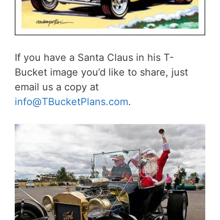
If you have a Santa Claus in his T-
Bucket image you’d like to share, just
email us a copy at
info@TBucketPlans.com
.