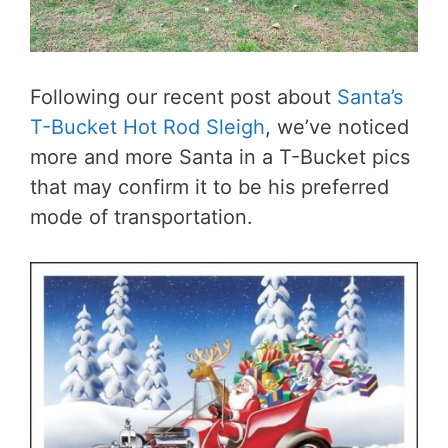
Following our recent post about
Santa’s
T-Bucket Hot Rod Sleigh
, we’ve noticed
more and more Santa in a T-Bucket pics
that may confirm it to be his preferred
mode of transportation.