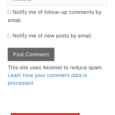
Notify me of follow-up comments by
email.
Notify me of new posts by email.
This site uses Akismet to reduce spam.
Learn how your comment data is
processed.