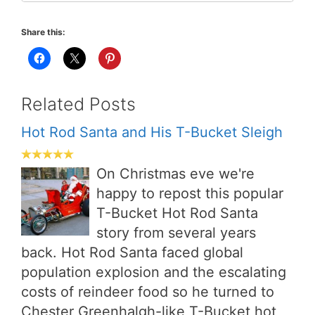
Share this:
Related Posts
Hot Rod Santa and His T-Bucket Sleigh
On Christmas eve we're
happy to repost this popular
T-Bucket Hot Rod Santa
story from several years
back. Hot Rod Santa faced global
population explosion and the escalating
costs of reindeer food so he turned to
Chester Greenhalgh-like T-Bucket hot