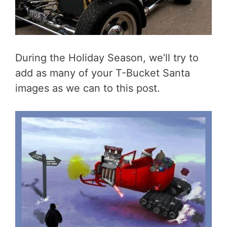
During the Holiday Season, we’ll try to
add as many of your T-Bucket Santa
images as we can to this post.