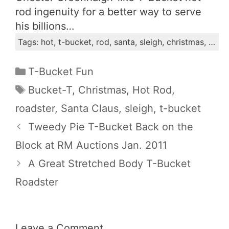
rod ingenuity for a better way to serve
his billions…
Tags: hot, t-bucket, rod, santa, sleigh, christmas, bucket-t, roadster, claus
Categories
T-Bucket Fun
Tags
Bucket-T
,
Christmas
,
Hot Rod
,
roadster
,
Santa Claus
,
sleigh
,
t-bucket
Tweedy Pie T-Bucket Back on the
Block at RM Auctions Jan. 2011
A Great Stretched Body T-Bucket
Roadster
Leave a Comment