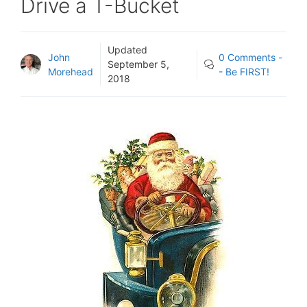
Drive a T-Bucket
Updated
John
0 Comments -
September 5,
Morehead
- Be FIRST!
2018