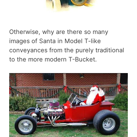
Otherwise, why are there so many
images of Santa in Model T-like
conveyances from the purely traditional
to the more modern T-Bucket.