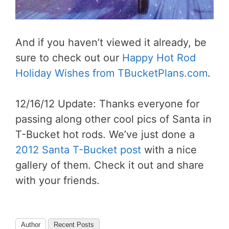
And if you haven’t viewed it already, be
sure to check out our
Happy Hot Rod
Holiday Wishes from TBucketPlans.com
.
12/16/12 Update: Thanks everyone for
passing along other cool pics of Santa in
T-Bucket hot rods. We’ve just done a
2012 Santa T-Bucket post
with a nice
gallery of them. Check it out and share
with your friends.
Author
Recent Posts