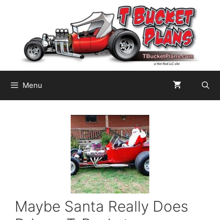
Skip
to
content
Menu
Maybe Santa Really Does