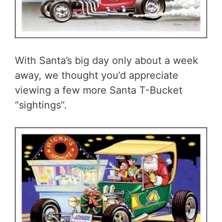
With Santa’s big day only about a week
away, we thought you’d appreciate
viewing a few more Santa T-Bucket
“sightings”.