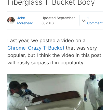
Fiberglass T-Bucket Body
John
Updated
September
1
Morehead
8, 2018
Comment
Last year, we posted a video on a
Chrome-Crazy T-Bucket
that was very
popular, but I think the video in this post
will easily surpass it in popularity.