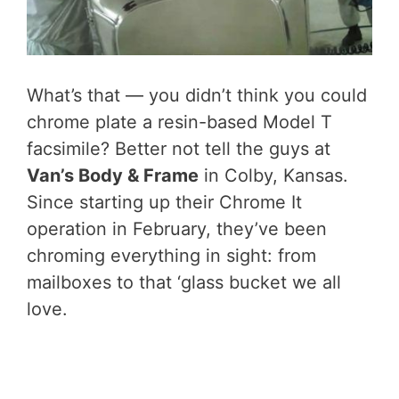
What’s that — you didn’t think you could
chrome plate a resin-based Model T
facsimile? Better not tell the guys at
Van’s Body & Frame
in Colby, Kansas.
Since starting up their Chrome It
operation in February, they’ve been
chroming everything in sight: from
mailboxes to that ‘glass bucket we all
love.