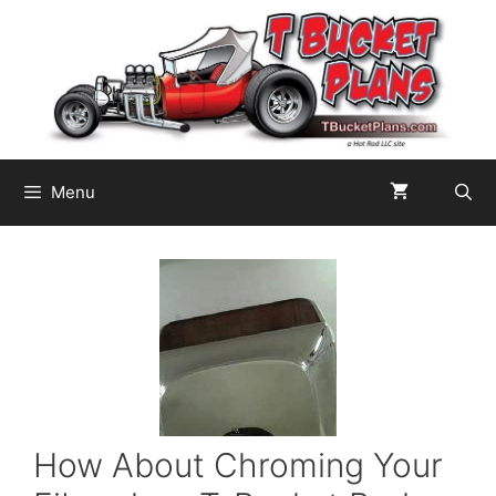
Skip
to
content
Menu
How About Chroming Your