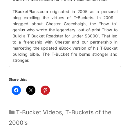
TBucketPlans.com originated in 2005 as a personal
blog extolling the virtues of T-Buckets. In 2009 I
blogged about Chester Greenhalgh, the "how to"
genius who wrote the legendary, out-of-print “How to
Build a T-Bucket Roadster for Under $3000”. That led
to a friendship with Chester and our partnership in
marketing the updated eBook version of his T-Bucket
building bible. The T-Bucket fire burns stronger and
stronger.
Share this:
Categories
T-Bucket Videos
,
T-Buckets of the
2000's