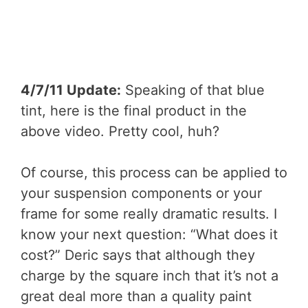
4/7/11 Update:
Speaking of that blue
tint, here is the final product in the
above video. Pretty cool, huh?
Of course, this process can be applied to
your suspension components or your
frame for some really dramatic results. I
know your next question: “What does it
cost?” Deric says that although they
charge by the square inch that it’s not a
great deal more than a quality paint