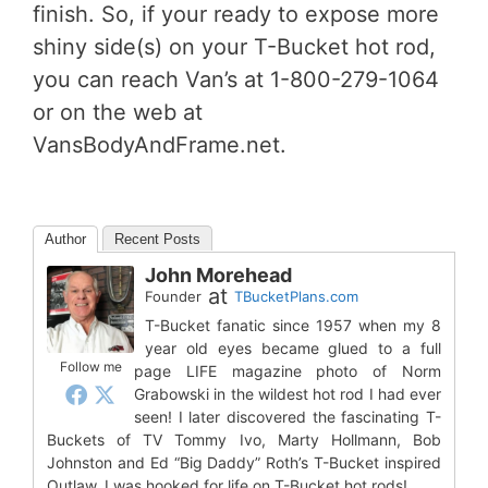
finish. So, if your ready to expose more
shiny side(s) on your T-Bucket hot rod,
you can reach Van’s at 1-800-279-1064
or on the web at
VansBodyAndFrame.net.
Author
Recent Posts
John Morehead
at
Founder
TBucketPlans.com
T-Bucket fanatic since 1957 when my 8
year old eyes became glued to a full
Follow me
page LIFE magazine photo of Norm
Grabowski in the wildest hot rod I had ever
seen! I later discovered the fascinating T-
Buckets of TV Tommy Ivo, Marty Hollmann, Bob
Johnston and Ed “Big Daddy” Roth’s T-Bucket inspired
Outlaw. I was hooked for life on T-Bucket hot rods!