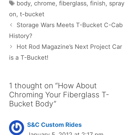
Tags
body
,
chrome
,
fiberglass
,
finish
,
spray
on
,
t-bucket
Storage Wars Meets T-Bucket C-Cab
History?
Hot Rod Magazine’s Next Project Car
is a T-Bucket!
1 thought on “How About
Chroming Your Fiberglass T-
Bucket Body”
S&C Custom Rides
January 5, 2012 at 2:17 pm