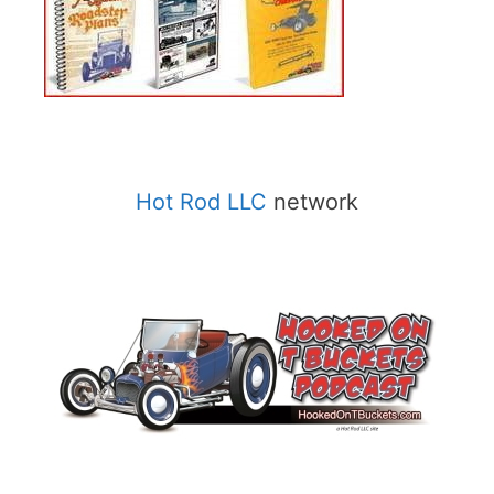
Hot Rod LLC
network