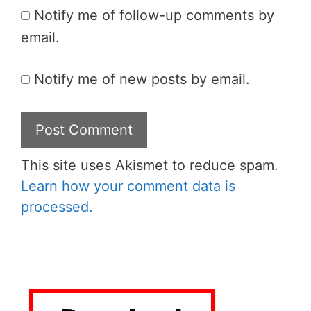
Notify me of follow-up comments by
email.
Notify me of new posts by email.
This site uses Akismet to reduce spam.
Learn how your comment data is
processed.