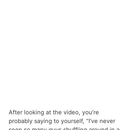
After looking at the video, you’re
probably saying to yourself, “I’ve never
seen so many guys shuffling around in a