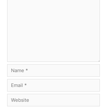
Comment
Name
Email
Website