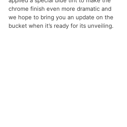
applied a special blue tint to make the
chrome finish even more dramatic and
we hope to bring you an update on the
bucket when it’s ready for its unveiling.