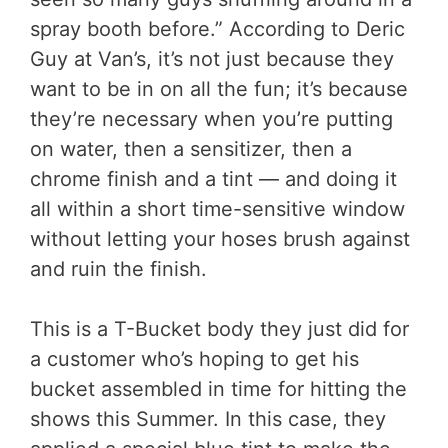
spray booth before.” According to Deric
Guy at Van’s, it’s not just because they
want to be in on all the fun; it’s because
they’re necessary when you’re putting
on water, then a sensitizer, then a
chrome finish and a tint — and doing it
all within a short time-sensitive window
without letting your hoses brush against
and ruin the finish.
This is a T-Bucket body they just did for
a customer who’s hoping to get his
bucket assembled in time for hitting the
shows this Summer. In this case, they