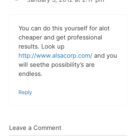
You can do this yourself for alot
cheaper and get professional
results. Look up
http://www.alsacorp.com/
and you
will seethe possibility’s are
endless.
Reply
Leave a Comment