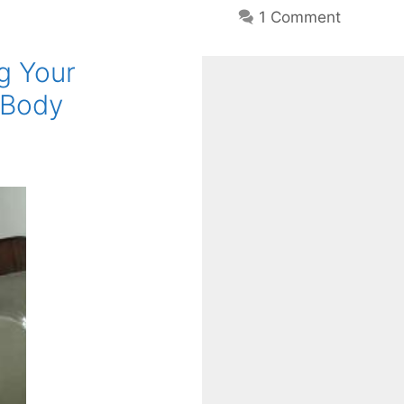
1 Comment
g Your
 Body