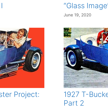
I
“Glass Image”
June 19, 2020
ter Project:
1927 T-Bucke
Part 2