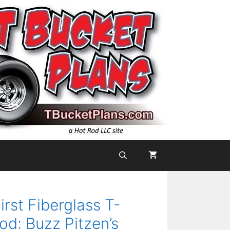
irst Fiberglass T-
od: Buzz Pitzen’s