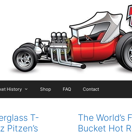
et History
Shop
FAQ
Contact
erglass T-
The World’s F
z Pitzen’s
Bucket Hot R