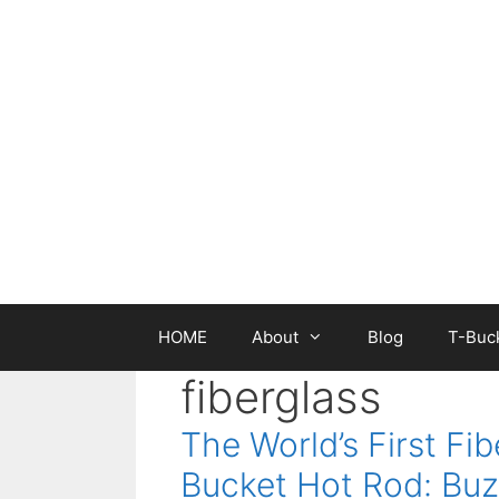
Skip
to
content
HOME
About
Blog
T-Buck
fiberglass
The World’s First Fib
Bucket Hot Rod: Buz