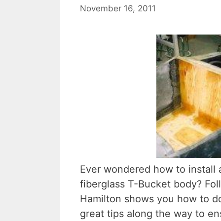
November 16, 2011
Ever wondered how to install a
fiberglass T-Bucket body? Fol
Hamilton shows you how to do
great tips along the way to ens