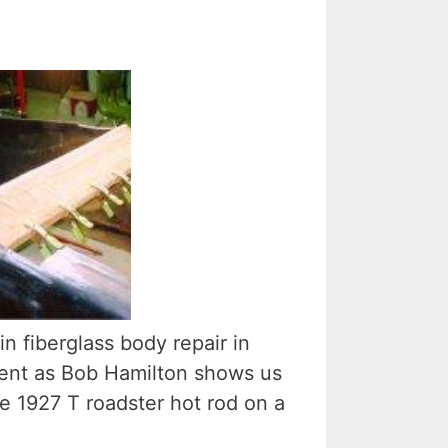
in fiberglass body repair in
lment as Bob Hamilton shows us
e 1927 T roadster hot rod on a