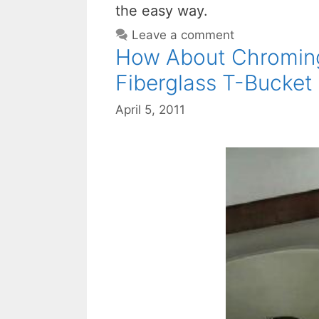
the easy way.
Leave a comment
How About Chromin
Fiberglass T-Bucket
April 5, 2011