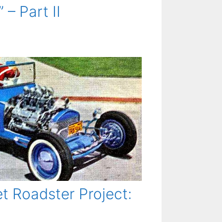
 – Part II
t Roadster Project: