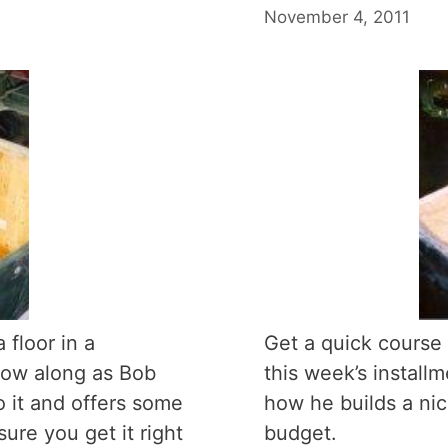
November 4, 2011
 floor in a
Get a quick course 
low along as Bob
this week’s instal
 it and offers some
how he builds a nic
ure you get it right
budget.