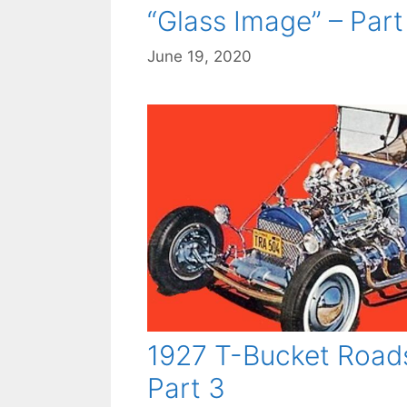
“Glass Image” – Part 
June 19, 2020
1927 T-Bucket Roads
Part 3