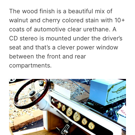
The wood finish is a beautiful mix of
walnut and cherry colored stain with 10+
coats of automotive clear urethane. A
CD stereo is mounted under the driver’s
seat and that’s a clever power window
between the front and rear
compartments.