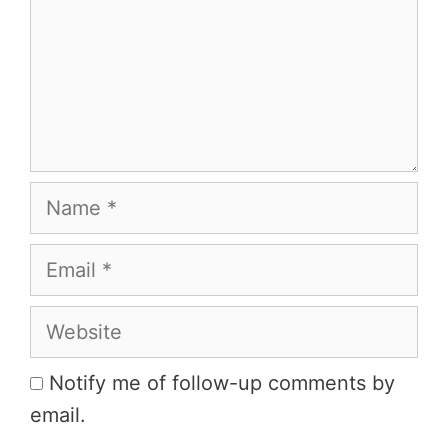
Name
Email
Website
Notify me of follow-up comments by
email.