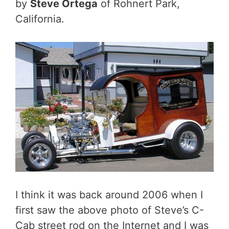
by
Steve Ortega
of Rohnert Park,
California.
I think it was back around 2006 when I
first saw the above photo of Steve’s C-
Cab street rod on the Internet and I was