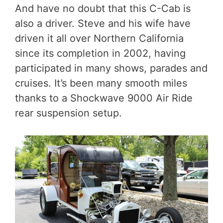
And have no doubt that this C-Cab is
also a driver. Steve and his wife have
driven it all over Northern California
since its completion in 2002, having
participated in many shows, parades and
cruises. It’s been many smooth miles
thanks to a Shockwave 9000 Air Ride
rear suspension setup.