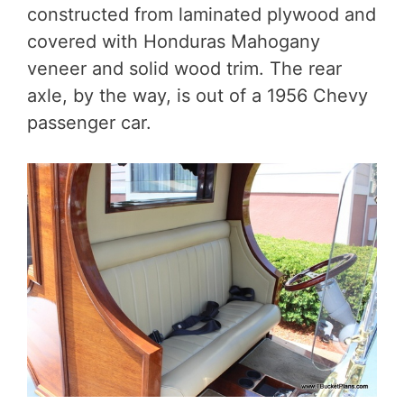
constructed from laminated plywood and
covered with Honduras Mahogany
veneer and solid wood trim. The rear
axle, by the way, is out of a 1956 Chevy
passenger car.