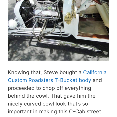
Knowing that, Steve bought a
California
Custom Roadsters T-Bucket body
and
proceeded to chop off everything
behind the cowl. That gave him the
nicely curved cowl look that’s so
important in making this C-Cab street