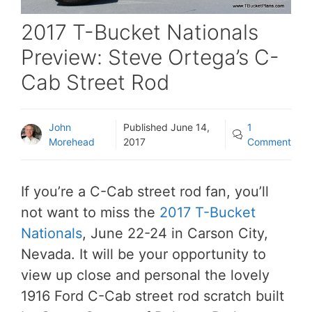
2017 T-Bucket Nationals
Preview: Steve Ortega’s C-
Cab Street Rod
John
Published
June 14,
1
Morehead
2017
Comment
If you’re a C-Cab street rod fan, you’ll
not want to miss the
2017 T-Bucket
Nationals
, June 22-24 in Carson City,
Nevada. It will be your opportunity to
view up close and personal the lovely
1916 Ford C-Cab street rod scratch built