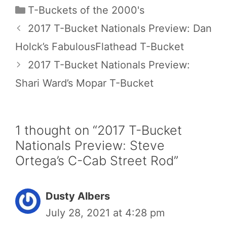
Categories
T-Buckets of the 2000's
2017 T-Bucket Nationals Preview: Dan
Holck’s FabulousFlathead T-Bucket
2017 T-Bucket Nationals Preview:
Shari Ward’s Mopar T-Bucket
1 thought on “2017 T-Bucket
Nationals Preview: Steve
Ortega’s C-Cab Street Rod”
Dusty Albers
July 28, 2021 at 4:28 pm