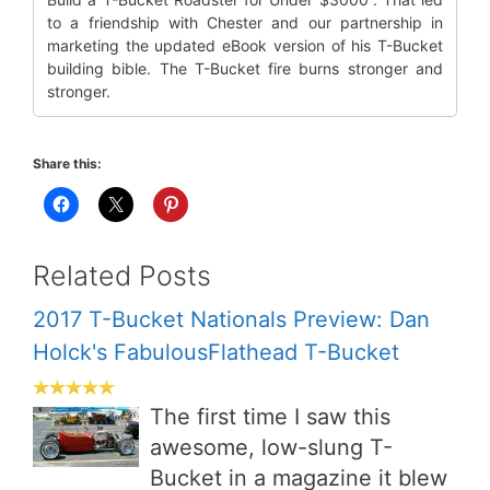
to a friendship with Chester and our partnership in
marketing the updated eBook version of his T-Bucket
building bible. The T-Bucket fire burns stronger and
stronger.
Share this:
Related Posts
2017 T-Bucket Nationals Preview: Dan
Holck's FabulousFlathead T-Bucket
The first time I saw this
awesome, low-slung T-
Bucket in a magazine it blew