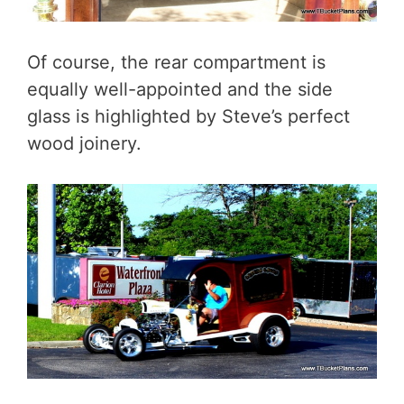
Of course, the rear compartment is
equally well-appointed and the side
glass is highlighted by Steve’s perfect
wood joinery.