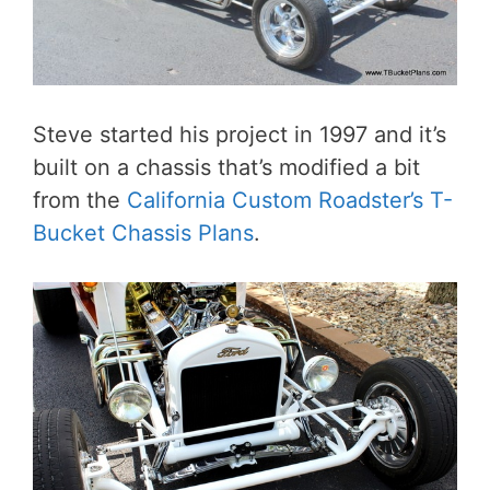
Steve started his project in 1997 and it’s
built on a chassis that’s modified a bit
from the
California Custom Roadster’s T-
Bucket Chassis Plans
.