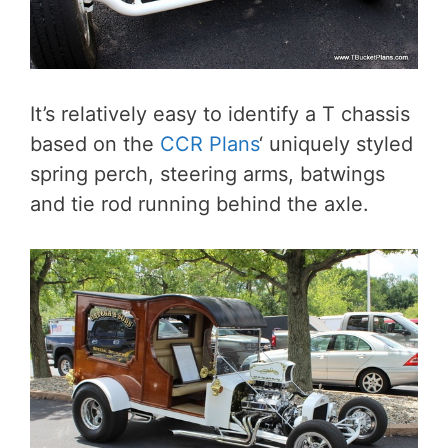
It’s relatively easy to identify a T chassis
based on the
CCR Plans
‘ uniquely styled
spring perch, steering arms, batwings
and tie rod running behind the axle.