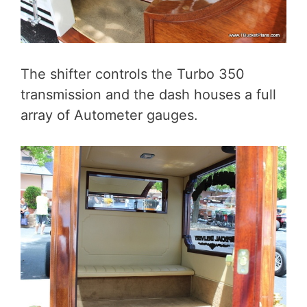
The shifter controls the Turbo 350
transmission and the dash houses a full
array of Autometer gauges.