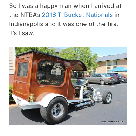
So I was a happy man when I arrived at
the NTBA’s
2016 T-Bucket Nationals
in
Indianapolis and it was one of the first
T’s I saw.