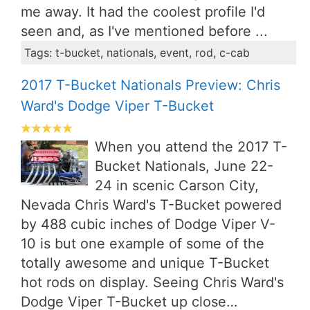
me away. It had the coolest profile I'd
seen and, as I've mentioned before ...
Tags: t-bucket, nationals, event, rod, c-cab
2017 T-Bucket Nationals Preview: Chris
Ward's Dodge Viper T-Bucket
When you attend the 2017 T-
Bucket Nationals, June 22-
24 in scenic Carson City,
Nevada Chris Ward's T-Bucket powered
by 488 cubic inches of Dodge Viper V-
10 is but one example of some of the
totally awesome and unique T-Bucket
hot rods on display. Seeing Chris Ward's
Dodge Viper T-Bucket up close…