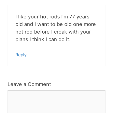
I like your hot rods I’m 77 years
old and I want to be old one more
hot rod before I croak with your
plans I think I can do it.
Reply
Leave a Comment
Comment