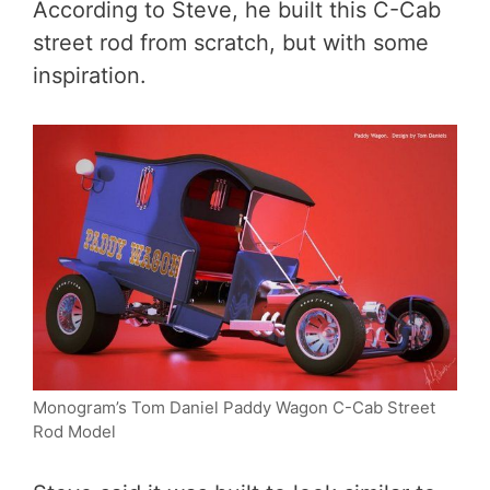
According to Steve, he built this C-Cab
street rod from scratch, but with some
inspiration.
Monogram’s Tom Daniel Paddy Wagon C-Cab Street
Rod Model