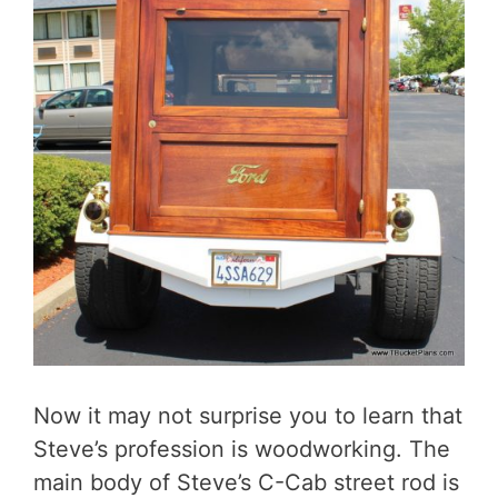
Now it may not surprise you to learn that
Steve’s profession is woodworking. The
main body of Steve’s C-Cab street rod is