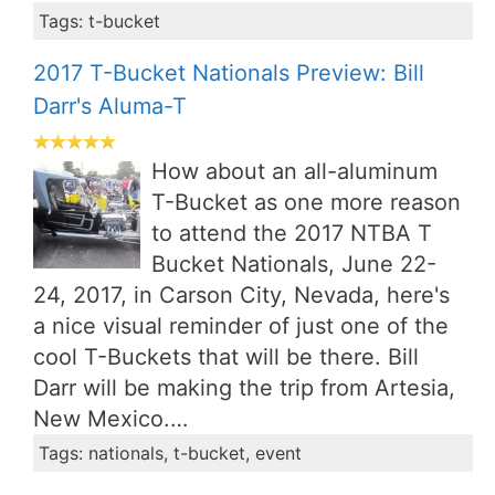
Tags: t-bucket
2017 T-Bucket Nationals Preview: Bill
Darr's Aluma-T
How about an all-aluminum
T-Bucket as one more reason
to attend the 2017 NTBA T
Bucket Nationals, June 22-
24, 2017, in Carson City, Nevada, here's
a nice visual reminder of just one of the
cool T-Buckets that will be there. Bill
Darr will be making the trip from Artesia,
New Mexico.…
Tags: nationals, t-bucket, event