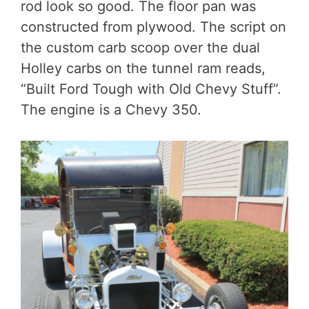
rod look so good. The floor pan was
constructed from plywood. The script on
the custom carb scoop over the dual
Holley carbs on the tunnel ram reads,
“Built Ford Tough with Old Chevy Stuff”.
The engine is a Chevy 350.