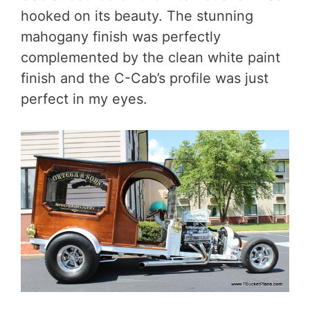
hooked on its beauty. The stunning
mahogany finish was perfectly
complemented by the clean white paint
finish and the C-Cab’s profile was just
perfect in my eyes.