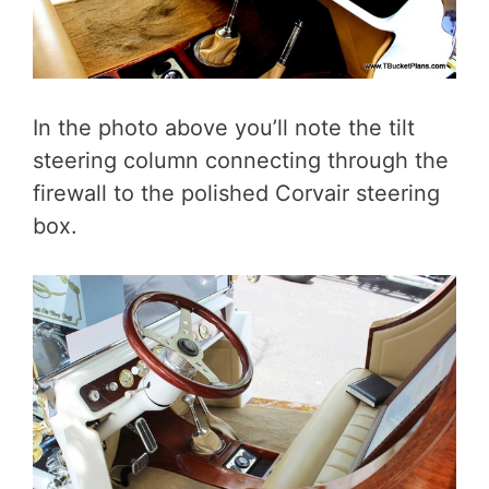
In the photo above you’ll note the tilt
steering column connecting through the
firewall to the polished Corvair steering
box.