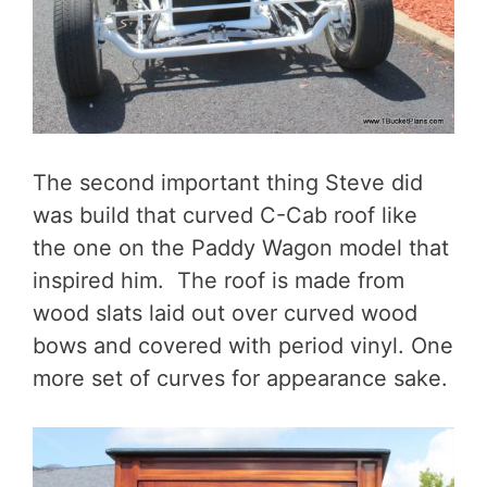
The second important thing Steve did
was build that curved C-Cab roof like
the one on the Paddy Wagon model that
inspired him. The roof is made from
wood slats laid out over curved wood
bows and covered with period vinyl. One
more set of curves for appearance sake.