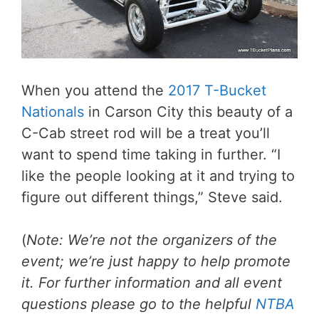
When you attend the
2017 T-Bucket
Nationals
in Carson City this beauty of a
C-Cab street rod will be a treat you’ll
want to spend time taking in further. “I
like the people looking at it and trying to
figure out different things,” Steve said.
(
Note: We’re not the organizers of the
event; we’re just happy to help promote
it. For further information and all event
questions please go to the helpful
NTBA