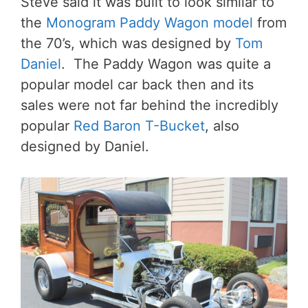
Steve said it was built to look similar to
the
Monogram Paddy Wagon model
from
the 70’s, which was designed by
Tom
Daniel
. The Paddy Wagon was quite a
popular model car back then and its
sales were not far behind the incredibly
popular
Red Baron T-Bucket
, also
designed by Daniel.