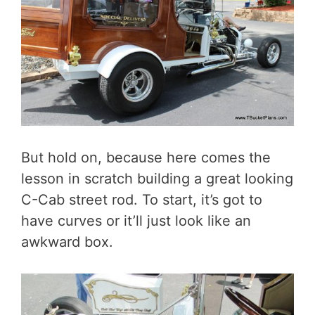
But hold on, because here comes the
lesson in scratch building a great looking
C-Cab street rod. To start, it’s got to
have curves or it’ll just look like an
awkward box.