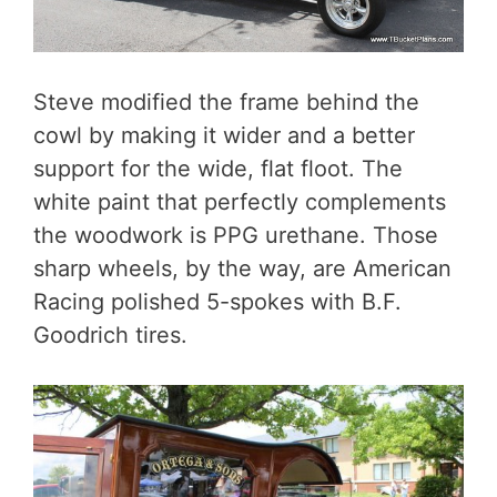
Steve modified the frame behind the
cowl by making it wider and a better
support for the wide, flat floot. The
white paint that perfectly complements
the woodwork is PPG urethane. Those
sharp wheels, by the way, are American
Racing polished 5-spokes with B.F.
Goodrich tires.