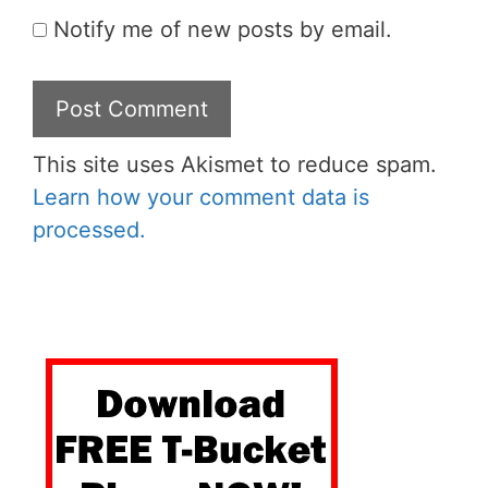
Notify me of new posts by email.
This site uses Akismet to reduce spam.
Learn how your comment data is
processed.