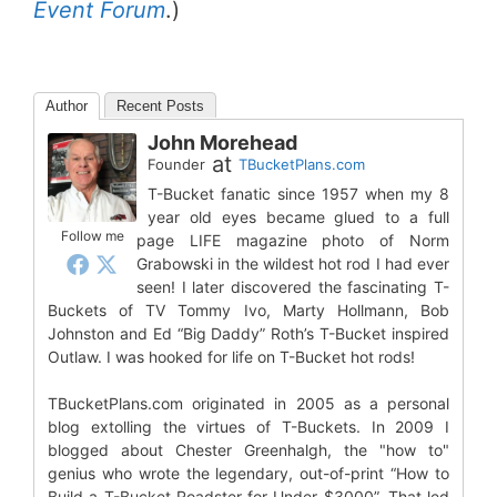
Event Forum
.)
Author
Recent Posts
John Morehead
at
Founder
TBucketPlans.com
T-Bucket fanatic since 1957 when my 8
year old eyes became glued to a full
Follow me
page LIFE magazine photo of Norm
Grabowski in the wildest hot rod I had ever
seen! I later discovered the fascinating T-
Buckets of TV Tommy Ivo, Marty Hollmann, Bob
Johnston and Ed “Big Daddy” Roth’s T-Bucket inspired
Outlaw. I was hooked for life on T-Bucket hot rods!
TBucketPlans.com originated in 2005 as a personal
blog extolling the virtues of T-Buckets. In 2009 I
blogged about Chester Greenhalgh, the "how to"
genius who wrote the legendary, out-of-print “How to
Build a T-Bucket Roadster for Under $3000”. That led