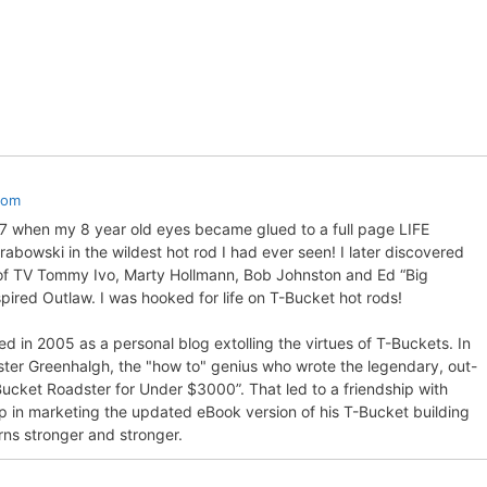
com
57 when my 8 year old eyes became glued to a full page LIFE
bowski in the wildest hot rod I had ever seen! I later discovered
 of TV Tommy Ivo, Marty Hollmann, Bob Johnston and Ed “Big
pired Outlaw. I was hooked for life on T-Bucket hot rods!
d in 2005 as a personal blog extolling the virtues of T-Buckets. In
ter Greenhalgh, the "how to" genius who wrote the legendary, out-
Bucket Roadster for Under $3000”. That led to a friendship with
p in marketing the updated eBook version of his T-Bucket building
rns stronger and stronger.