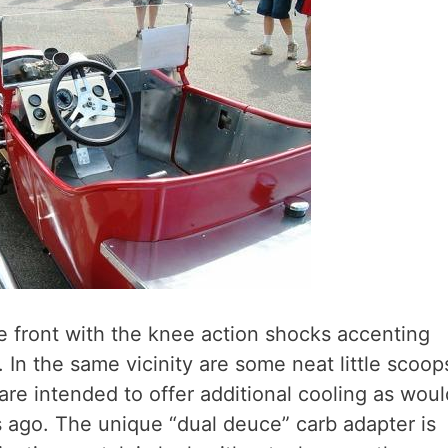
he front with the knee action shocks accenting
l. In the same vicinity are some neat little scoop
are intended to offer additional cooling as woul
 ago. The unique “dual deuce” carb adapter is