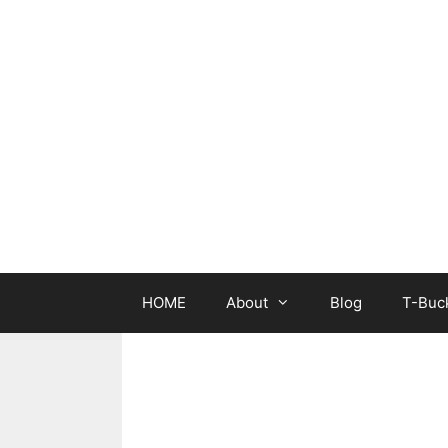
Skip
to
content
HOME
About
Blog
T-Buck