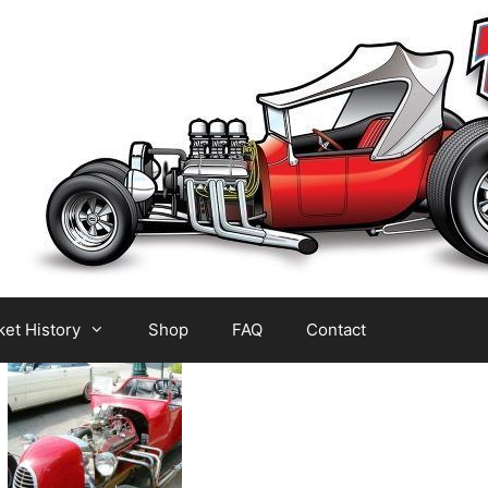
et History
Shop
FAQ
Contact