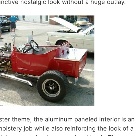
nctive nostalgic look without a huge outlay.
ster theme, the aluminum paneled interior is an
olstery job while also reinforcing the look of a