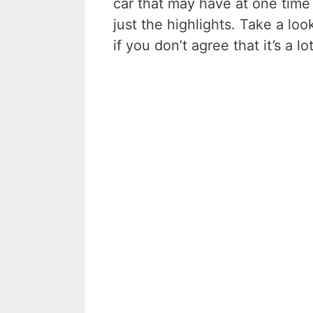
car that may have at one time
just the highlights. Take a lo
if you don’t agree that it’s a l