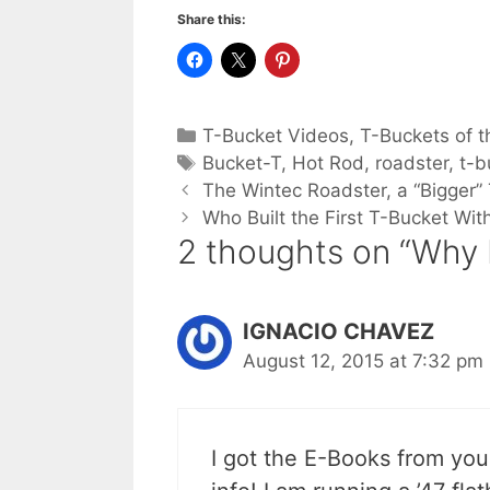
Share this:
Categories
T-Bucket Videos
,
T-Buckets of t
Tags
Bucket-T
,
Hot Rod
,
roadster
,
t-b
The Wintec Roadster, a “Bigger” 
Who Built the First T-Bucket Wi
2 thoughts on “Why 
IGNACIO CHAVEZ
August 12, 2015 at 7:32 pm
I got the E-Books from you