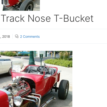
s Track Nose T-Bucket
, 2018
2 Comments