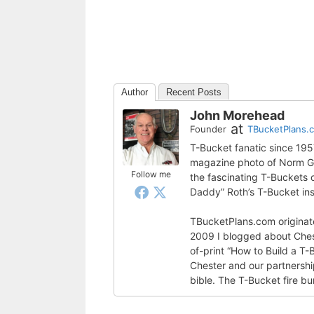
Author
Recent Posts
John Morehead
at
Founder
TBucketPlans.
T-Bucket fanatic since 19
magazine photo of Norm Gra
Follow me
the fascinating T-Buckets
Daddy” Roth’s T-Bucket ins
TBucketPlans.com originate
2009 I blogged about Ches
of-print “How to Build a T-
Chester and our partnershi
bible. The T-Bucket fire bu