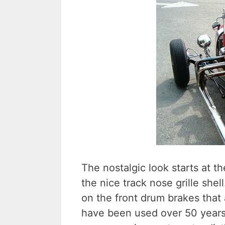
The nostalgic look starts at t
the nice track nose grille shel
on the front drum brakes that 
have been used over 50 years