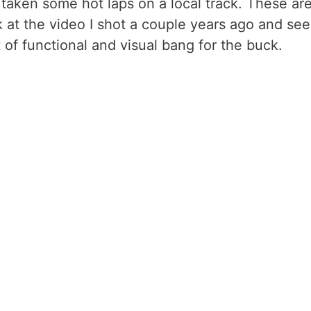
 taken some hot laps on a local track. These ar
ok at the video I shot a couple years ago and see
ot of functional and visual bang for the buck.