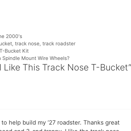
he 2000's
ucket
,
track nose
,
track roadster
T-Bucket Kit
th Spindle Mount Wire Wheels?
I Like This Track Nose T-Bucket
 to help build my ’27 roadster. Thanks great