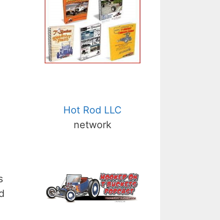
Hot Rod LLC
network
s
d