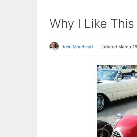
Why I Like Thi
John Morehead
Updated
March 28