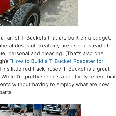
m a fan of T-Buckets that are built on a budget.
beral doses of creativity are used instead of
que, personal and pleasing. (That’s also one
gh’s
“How to Build a T-Bucket Roadster for
This little red track nosed T-Bucket is a great
ile I’m pretty sure it’s a relatively recent bui
ments without having to employ what are now
parts.