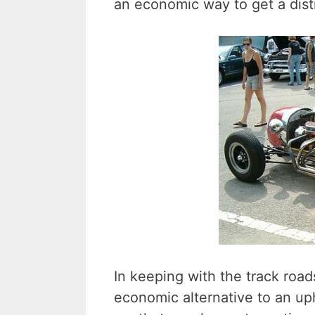
an economic way to get a disti
In keeping with the track road
economic alternative to an uph