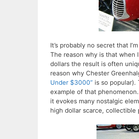
It’s probably no secret that I’
The reason why is that when li
dollars the result is often uni
reason why Chester Greenhal
Under $3000”
is so popular). 
example of that phenomenon. Wh
it evokes many nostalgic ele
high dollar scarce, collectible 