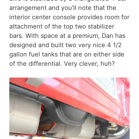
arrangement and you’ll note that the
interior center console provides room for
attachment of the top two stabilizer
bars. With space at a premium, Dan has
designed and built two very nice 4 1/2
gallon fuel tanks that are on either side
of the differential. Very clever, huh?