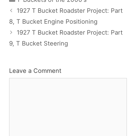
1927 T Bucket Roadster Project: Part
8, T Bucket Engine Positioning
1927 T Bucket Roadster Project: Part
9, T Bucket Steering
Leave a Comment
Comment