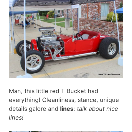
Man, this little red T Bucket had
everything! Cleanliness, stance, unique
details galore and
lines
:
talk about nice
lines!