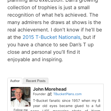
planning and execution. Dan’s growing
collection of trophies is just a small
recognition of what he’s achieved. The
many admirers he draws at shows is the
real achievement. I don’t know if he’ll be
at the
2015 T-Bucket Nationals
, but if
you have a chance to see Dan’s T up
close and personal you’ll find it
enjoyable and inspiring.
Author
Recent Posts
John Morehead
at
Founder
TBucketPlans.com
T-Bucket fanatic since 1957 when my 8
year old eyes became glued to a full
Follow me
page LIFE magazine photo of Norm