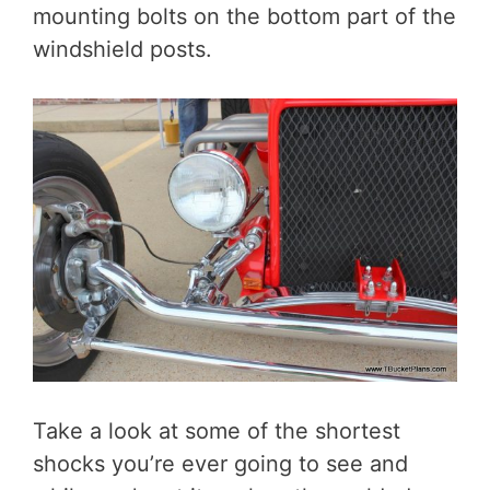
mounting bolts on the bottom part of the
windshield posts.
Take a look at some of the shortest
shocks you’re ever going to see and