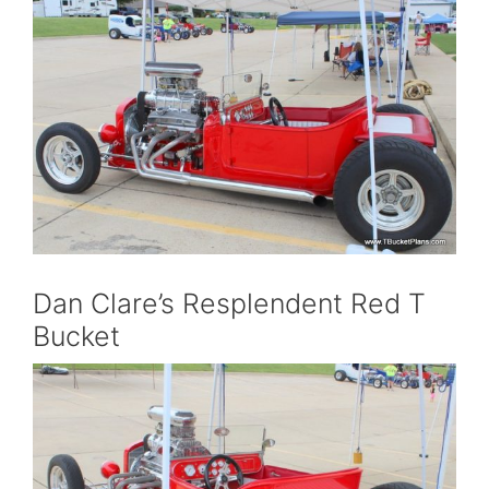
Dan Clare’s Resplendent Red T
Bucket