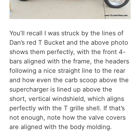
You’ll recall I was struck by the lines of
Dan’s red T Bucket and the above photo
shows them perfectly, with the front 4-
bars aligned with the frame, the headers
following a nice straight line to the rear
and how even the carb scoop above the
supercharger is lined up above the
short, vertical windshield, which aligns
perfectly with the T grille shell. If that’s
not enough, note how the valve covers
are aligned with the body molding.