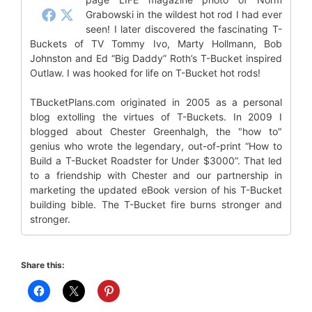
Grabowski in the wildest hot rod I had ever
seen! I later discovered the fascinating T-
Buckets of TV Tommy Ivo, Marty Hollmann, Bob
Johnston and Ed “Big Daddy” Roth’s T-Bucket inspired
Outlaw. I was hooked for life on T-Bucket hot rods!
TBucketPlans.com originated in 2005 as a personal
blog extolling the virtues of T-Buckets. In 2009 I
blogged about Chester Greenhalgh, the "how to"
genius who wrote the legendary, out-of-print “How to
Build a T-Bucket Roadster for Under $3000”. That led
to a friendship with Chester and our partnership in
marketing the updated eBook version of his T-Bucket
building bible. The T-Bucket fire burns stronger and
stronger.
Share this: