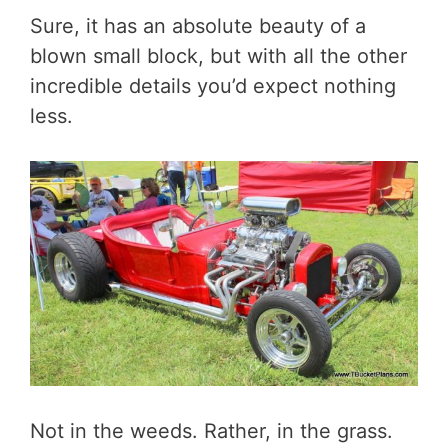
Sure, it has an absolute beauty of a
blown small block, but with all the other
incredible details you’d expect nothing
less.
Not in the weeds. Rather, in the grass.