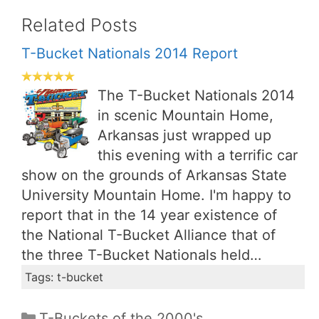
Related Posts
T-Bucket Nationals 2014 Report
The T-Bucket Nationals 2014
in scenic Mountain Home,
Arkansas just wrapped up
this evening with a terrific car
show on the grounds of Arkansas State
University Mountain Home. I'm happy to
report that in the 14 year existence of
the National T-Bucket Alliance that of
the three T-Bucket Nationals held…
Tags: t-bucket
Categories
T-Buckets of the 2000's