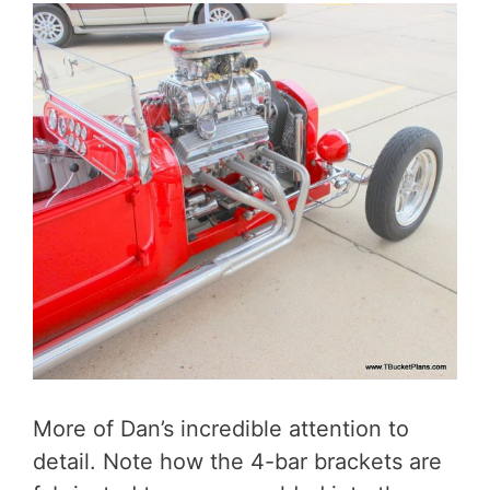
More of Dan’s incredible attention to
detail. Note how the 4-bar brackets are