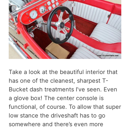
Take a look at the beautiful interior that
has one of the cleanest, sharpest T-
Bucket dash treatments I’ve seen. Even
a glove box! The center console is
functional, of course. To allow that super
low stance the driveshaft has to go
somewhere and there’s even more