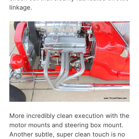
linkage.
More incredibly clean execution with the
motor mounts and steering box mount.
Another subtle, super clean touch is no