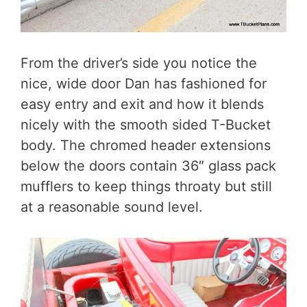
From the driver’s side you notice the
nice, wide door Dan has fashioned for
easy entry and exit and how it blends
nicely with the smooth sided T-Bucket
body. The chromed header extensions
below the doors contain 36″ glass pack
mufflers to keep things throaty but still
at a reasonable sound level.