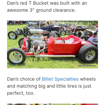
Dan’s red T Bucket was built with an
awesome 3″ ground clearance.
Dan’s choice of
Billet Specialties
wheels
and matching big and little tires is just
perfect, too.