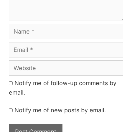
Name
Email
Website
Notify me of follow-up comments by
email.
Notify me of new posts by email.