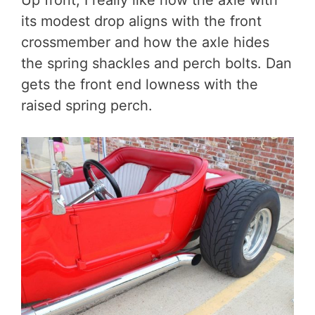
its modest drop aligns with the front
crossmember and how the axle hides
the spring shackles and perch bolts. Dan
gets the front end lowness with the
raised spring perch.