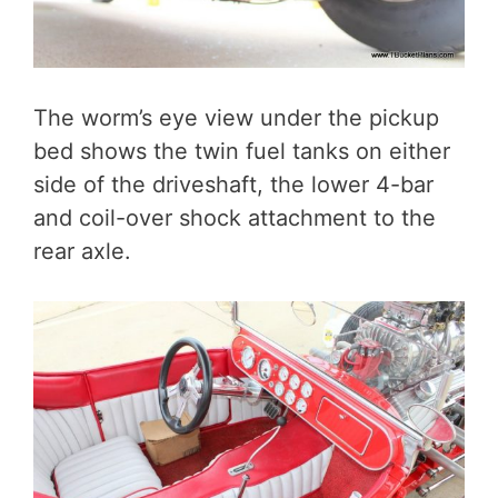
The worm’s eye view under the pickup
bed shows the twin fuel tanks on either
side of the driveshaft, the lower 4-bar
and coil-over shock attachment to the
rear axle.