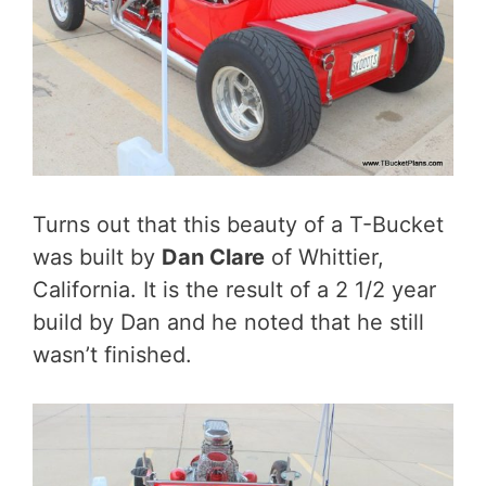
Turns out that this beauty of a T-Bucket
was built by
Dan Clare
of Whittier,
California. It is the result of a 2 1/2 year
build by Dan and he noted that he still
wasn’t finished.