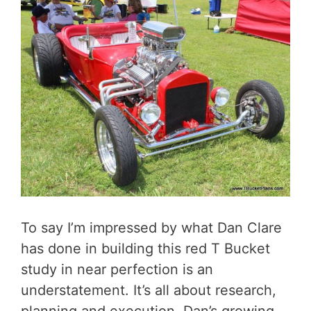
To say I’m impressed by what Dan Clare
has done in building this red T Bucket
study in near perfection is an
understatement. It’s all about research,