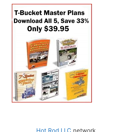
Hot Rod LLC
network