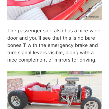
The passenger side also has a nice wide
door and you’ll see that this is no bare
bones T with the emergency brake and
turn signal levers visible, along with a
nice complement of mirrors for driving.