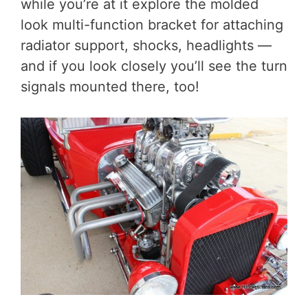
while you’re at it explore the molded
look multi-function bracket for attaching
radiator support, shocks, headlights —
and if you look closely you’ll see the turn
signals mounted there, too!