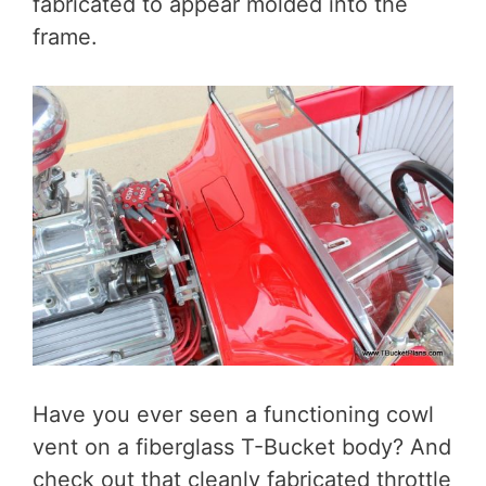
fabricated to appear molded into the
frame.
Have you ever seen a functioning cowl
vent on a fiberglass T-Bucket body? And
check out that cleanly fabricated throttle