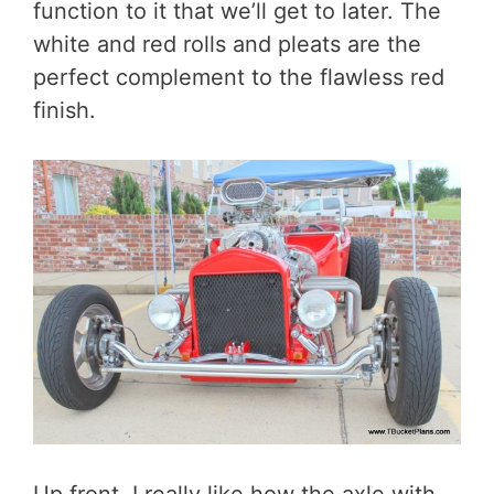
function to it that we’ll get to later. The
white and red rolls and pleats are the
perfect complement to the flawless red
finish.
Up front, I really like how the axle with