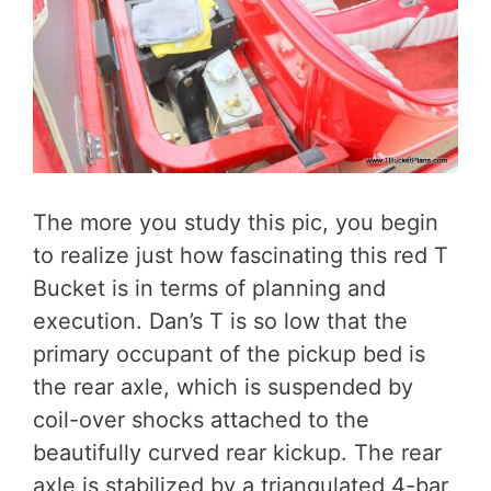
The more you study this pic, you begin
to realize just how fascinating this red T
Bucket is in terms of planning and
execution. Dan’s T is so low that the
primary occupant of the pickup bed is
the rear axle, which is suspended by
coil-over shocks attached to the
beautifully curved rear kickup. The rear
axle is stabilized by a triangulated 4-bar