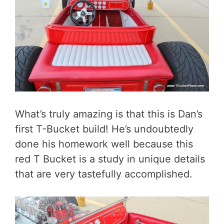
What’s truly amazing is that this is Dan’s
first T-Bucket build! He’s undoubtedly
done his homework well because this
red T Bucket is a study in unique details
that are very tastefully accomplished.