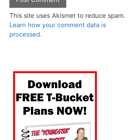
This site uses Akismet to reduce spam.
Learn how your comment data is
processed.