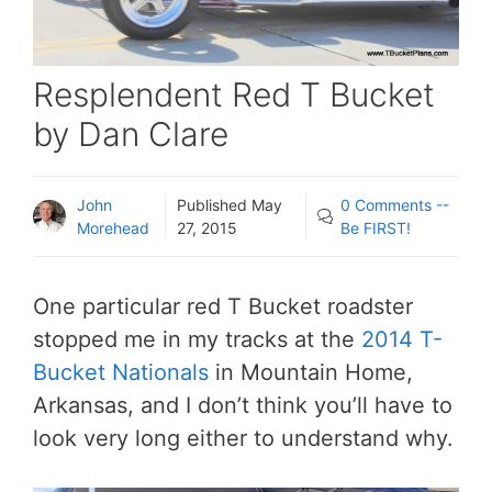
Resplendent Red T Bucket
by Dan Clare
John
Published
May
0 Comments --
Morehead
27, 2015
Be FIRST!
One particular red T Bucket roadster
stopped me in my tracks at the
2014 T-
Bucket Nationals
in Mountain Home,
Arkansas, and I don’t think you’ll have to
look very long either to understand why.