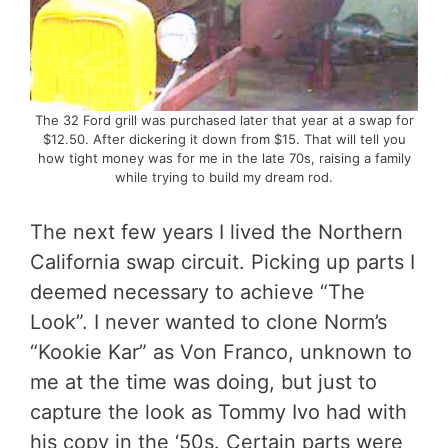
The 32 Ford grill was purchased later that year at a swap for
$12.50. After dickering it down from $15. That will tell you
how tight money was for me in the late 70s, raising a family
while trying to build my dream rod.
The next few years I lived the Northern
California swap circuit. Picking up parts I
deemed necessary to achieve “The
Look”. I never wanted to clone Norm’s
“Kookie Kar” as Von Franco, unknown to
me at the time was doing, but just to
capture the look as Tommy Ivo had with
his copy in the ‘50s. Certain parts were