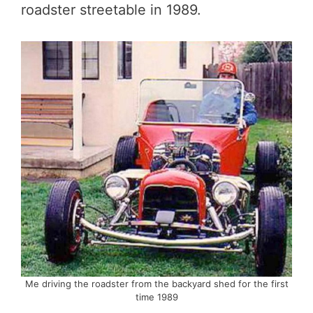
roadster streetable in 1989.
Me driving the roadster from the backyard shed for the first
time 1989