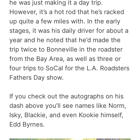
he was just making it a day trip.
However, it’s a hot rod that he’s racked
up quite a few miles with. In the early
stages, it was his daily driver for about a
year and he noted that he’d made the
trip twice to Bonneville in the roadster
from the Bay Area, as well as three or
four trips to SoCal for the L.A. Roadsters
Fathers Day show.
If you check out the autographs on his
dash above you’ll see names like Norm,
Isky, Blackie, and even Kookie himself,
Edd Byrnes.