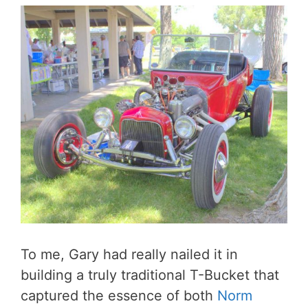
To me, Gary had really nailed it in
building a truly traditional T-Bucket that
captured the essence of both
Norm