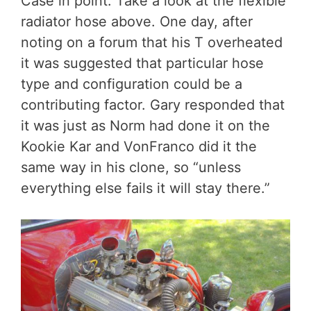
Case in point. Take a look at the flexible
radiator hose above. One day, after
noting on a forum that his T overheated
it was suggested that particular hose
type and configuration could be a
contributing factor. Gary responded that
it was just as Norm had done it on the
Kookie Kar and VonFranco did it the
same way in his clone, so “unless
everything else fails it will stay there.”