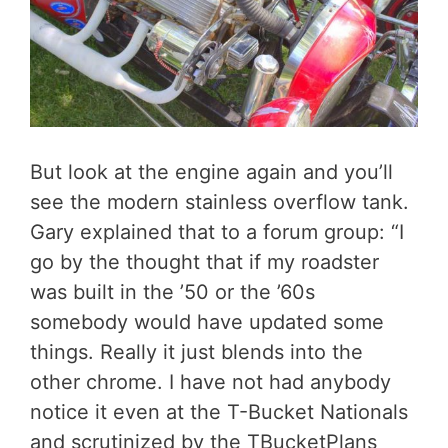
But look at the engine again and you’ll
see the modern stainless overflow tank.
Gary explained that to a forum group: “I
go by the thought that if my roadster
was built in the ’50 or the ’60s
somebody would have updated some
things. Really it just blends into the
other chrome. I have not had anybody
notice it even at the T-Bucket Nationals
and scrutinized by the TBucketPlans