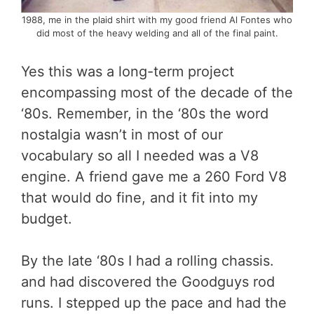
1988, me in the plaid shirt with my good friend Al Fontes who
did most of the heavy welding and all of the final paint.
Yes this was a long-term project
encompassing most of the decade of the
‘80s. Remember, in the ‘80s the word
nostalgia wasn’t in most of our
vocabulary so all I needed was a V8
engine. A friend gave me a 260 Ford V8
that would do fine, and it fit into my
budget.
By the late ‘80s I had a rolling chassis.
and had discovered the Goodguys rod
runs. I stepped up the pace and had the