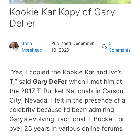
Kookie Kar Kopy of Gary
DeFer
John
Published
December
5
Morehead
10, 2020
Comments
“Yes, I copied the Kookie Kar and Ivo’s
T,” said
Gary DeFer
when I met him at
the 2017 T-Bucket Nationals in Carson
City, Nevada. I felt in the presence of a
celebrity because I’d been admiring
Gary’s evolving traditional T-Bucket for
over 25 years in various online forums.