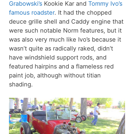
Grabowski’s
Kookie Kar and
Tommy Ivo’s
famous roadster
. It had the chopped
deuce grille shell and Caddy engine that
were such notable Norm features, but it
was also very much like Ivo’s because it
wasn’t quite as radically raked, didn’t
have windshield support rods, and
featured hairpins and a flameless red
paint job, although without titian
shading.