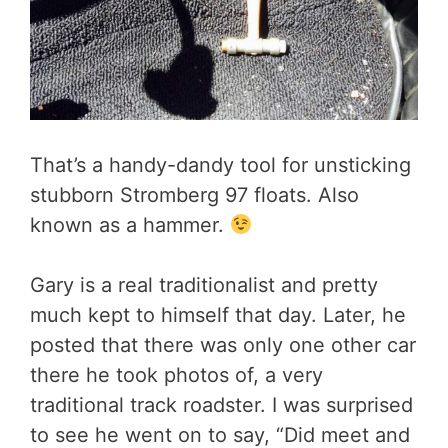
That’s a handy-dandy tool for unsticking
stubborn Stromberg 97 floats. Also
known as a hammer.
Gary is a real traditionalist and pretty
much kept to himself that day. Later, he
posted that there was only one other car
there he took photos of, a very
traditional track roadster. I was surprised
to see he went on to say, “Did meet and