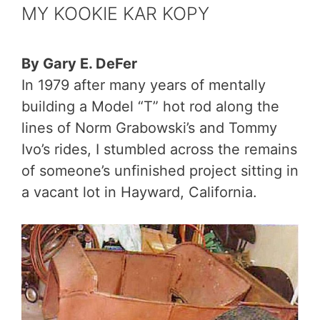
MY KOOKIE KAR KOPY
By Gary E. DeFer
In 1979 after many years of mentally
building a Model “T” hot rod along the
lines of Norm Grabowski’s and Tommy
Ivo’s rides, I stumbled across the remains
of someone’s unfinished project sitting in
a vacant lot in Hayward, California.