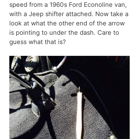
speed from a 1960s Ford Econoline van,
with a Jeep shifter attached. Now take a
look at what the other end of the arrow
is pointing to under the dash. Care to
guess what that is?