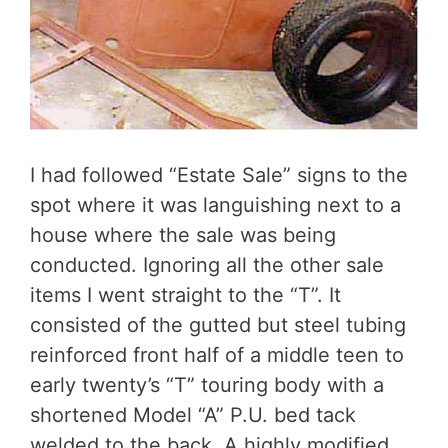
I had followed “Estate Sale” signs to the
spot where it was languishing next to a
house where the sale was being
conducted. Ignoring all the other sale
items I went straight to the “T”. It
consisted of the gutted but steel tubing
reinforced front half of a middle teen to
early twenty’s “T” touring body with a
shortened Model “A” P.U. bed tack
welded to the back. A highly modified