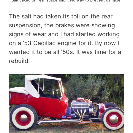
The salt had taken its toll on the rear
suspension, the brakes were showing
signs of wear and I had started working
on a ’53 Cadillac engine for it. By now I
wanted it to be all ‘50s. It was time for a
rebuild.