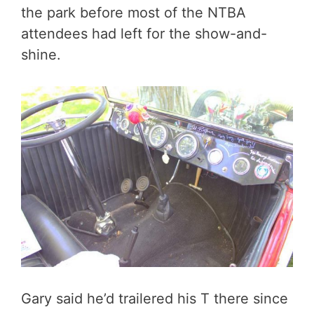
the park before most of the NTBA
attendees had left for the show-and-
shine.
Gary said he’d trailered his T there since