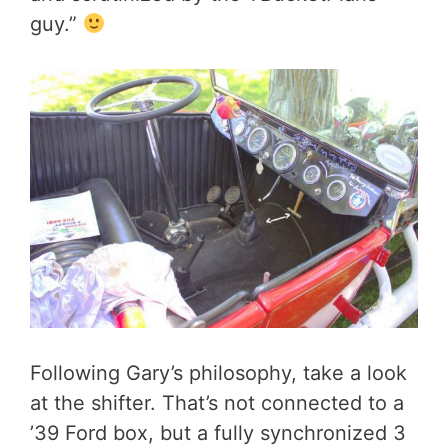
guy.”
Following Gary’s philosophy, take a look
at the shifter. That’s not connected to a
’39 Ford box, but a fully synchronized 3