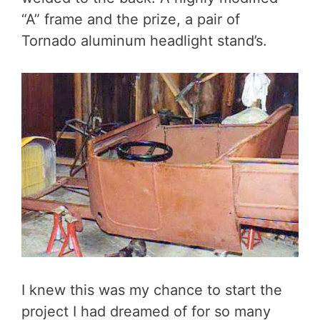
“A” frame and the prize, a pair of
Tornado aluminum headlight stand’s.
I knew this was my chance to start the
project I had dreamed of for so many