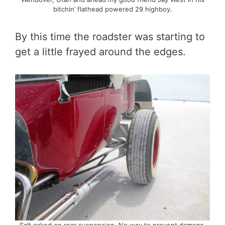
bitchin’ flathead powered 29 highboy.
By this time the roadster was starting to
get a little frayed around the edges.
Salt caked on rear suspension. No way to prevent damage.