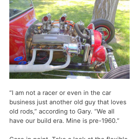
“I am not a racer or even in the car
business just another old guy that loves
old rods,” according to Gary. “We all
have our build era. Mine is pre-1960.”