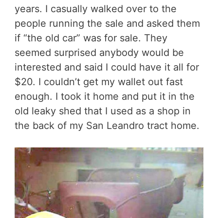
years. I casually walked over to the
people running the sale and asked them
if “the old car” was for sale. They
seemed surprised anybody would be
interested and said I could have it all for
$20. I couldn’t get my wallet out fast
enough. I took it home and put it in the
old leaky shed that I used as a shop in
the back of my San Leandro tract home.