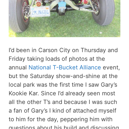
I’d been in Carson City on Thursday and
Friday taking loads of photos at the
annual
National T-Bucket Alliance
event,
but the Saturday show-and-shine at the
local park was the first time I saw Gary’s
Kookie Kar. Since I’d already seen most
all the other T’s and because I was such
a fan of Gary’s I kind of attached myself
to him for the day, peppering him with
questions about his build and discussing