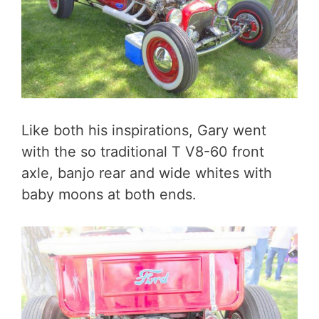
Like both his inspirations, Gary went
with the so traditional T V8-60 front
axle, banjo rear and wide whites with
baby moons at both ends.