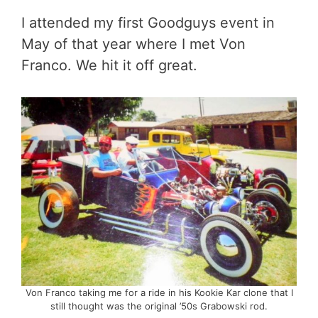
I attended my first Goodguys event in
May of that year where I met Von
Franco. We hit it off great.
Von Franco taking me for a ride in his Kookie Kar clone that I
still thought was the original ’50s Grabowski rod.