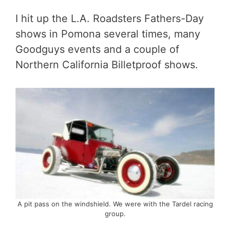
I hit up the L.A. Roadsters Fathers-Day
shows in Pomona several times, many
Goodguys events and a couple of
Northern California Billetproof shows.
A pit pass on the windshield. We were with the Tardel racing
group.