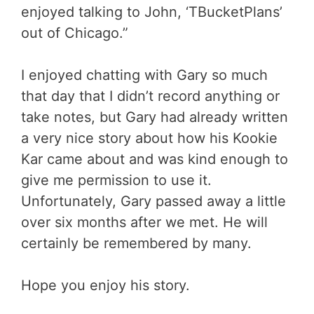
enjoyed talking to John, ‘TBucketPlans’
out of Chicago.”
I enjoyed chatting with Gary so much
that day that I didn’t record anything or
take notes, but Gary had already written
a very nice story about how his Kookie
Kar came about and was kind enough to
give me permission to use it.
Unfortunately, Gary passed away a little
over six months after we met. He will
certainly be remembered by many.
Hope you enjoy his story.