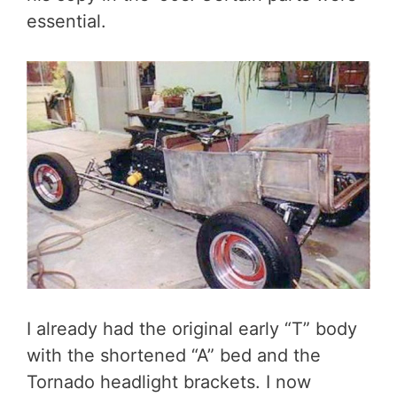
essential.
I already had the original early “T” body
with the shortened “A” bed and the
Tornado headlight brackets. I now