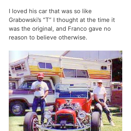
I loved his car that was so like
Grabowski’s “T” I thought at the time it
was the original, and Franco gave no
reason to believe otherwise.