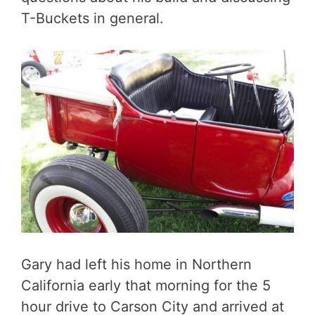
T-Buckets in general.
Gary had left his home in Northern
California early that morning for the 5
hour drive to Carson City and arrived at