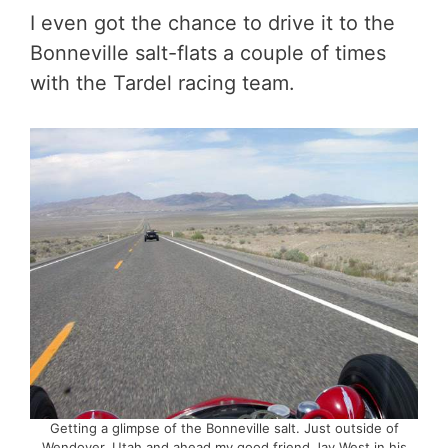
I even got the chance to drive it to the
Bonneville salt-flats a couple of times
with the Tardel racing team.
Getting a glimpse of the Bonneville salt. Just outside of
Wendover, Utah and ahead my good friend Jay West in his