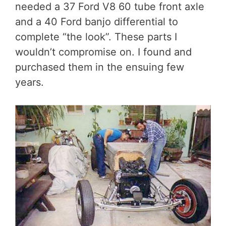
needed a 37 Ford V8 60 tube front axle
and a 40 Ford banjo differential to
complete “the look”. These parts I
wouldn’t compromise on. I found and
purchased them in the ensuing few
years.