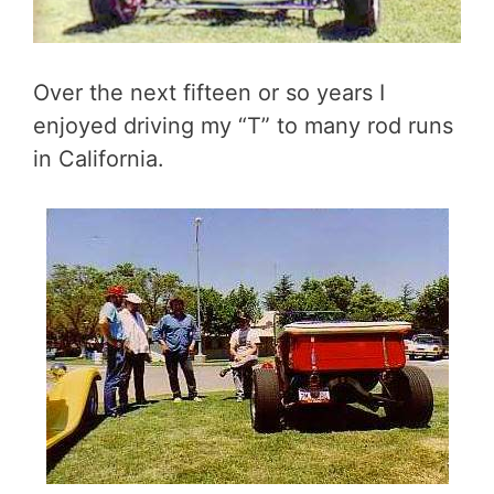
Over the next fifteen or so years I
enjoyed driving my “T” to many rod runs
in California.