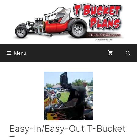
Skip
to
content
Menu
Easy-In/Easy-Out T-Bucket