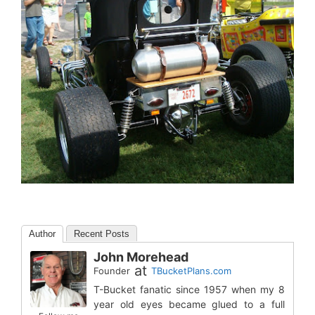
Author
Recent Posts
John Morehead
at
Founder
TBucketPlans.com
T-Bucket fanatic since 1957 when my 8
year old eyes became glued to a full