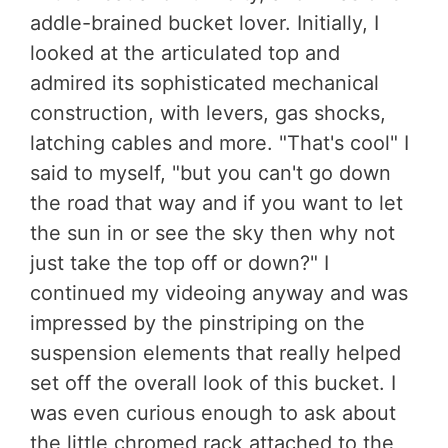
addle-brained bucket lover. Initially, I
looked at the articulated top and
admired its sophisticated mechanical
construction, with levers, gas shocks,
latching cables and more. "That's cool" I
said to myself, "but you can't go down
the road that way and if you want to let
the sun in or see the sky then why not
just take the top off or down?" I
continued my videoing anyway and was
impressed by the pinstriping on the
suspension elements that really helped
set off the overall look of this bucket. I
was even curious enough to ask about
the little chromed rack attached to the