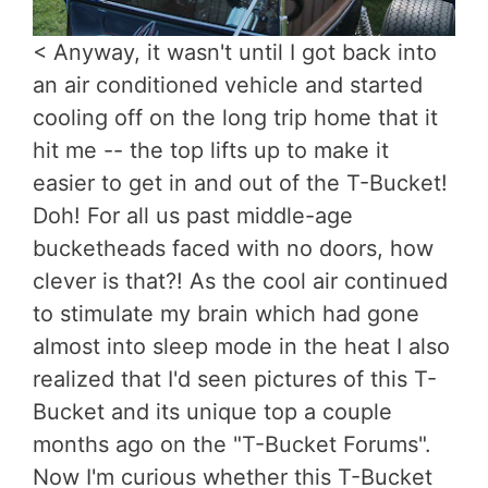
< Anyway, it wasn't until I got back into
an air conditioned vehicle and started
cooling off on the long trip home that it
hit me -- the top lifts up to make it
easier to get in and out of the T-Bucket!
Doh! For all us past middle-age
bucketheads faced with no doors, how
clever is that?! As the cool air continued
to stimulate my brain which had gone
almost into sleep mode in the heat I also
realized that I'd seen pictures of this T-
Bucket and its unique top a couple
months ago on the "T-Bucket Forums".
Now I'm curious whether this T-Bucket