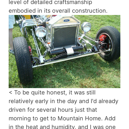
level of detailed craftsmanship
embodied in its overall construction.
< To be quite honest, it was still
relatively early in the day and I'd already
driven for several hours just that
morning to get to Mountain Home. Add
in the heat and humidity, and I was one