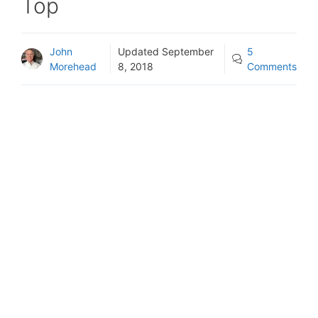
Top
John
Updated
September
5
Morehead
8, 2018
Comments