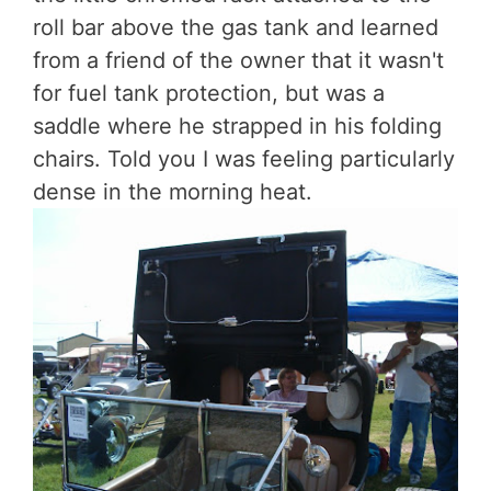
roll bar above the gas tank and learned
from a friend of the owner that it wasn't
for fuel tank protection, but was a
saddle where he strapped in his folding
chairs. Told you I was feeling particularly
dense in the morning heat.