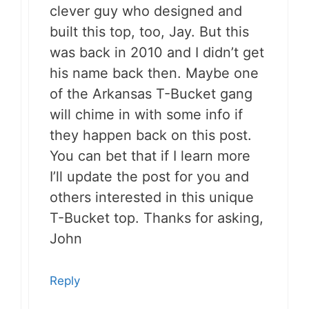
clever guy who designed and
built this top, too, Jay. But this
was back in 2010 and I didn’t get
his name back then. Maybe one
of the Arkansas T-Bucket gang
will chime in with some info if
they happen back on this post.
You can bet that if I learn more
I’ll update the post for you and
others interested in this unique
T-Bucket top. Thanks for asking,
John
Reply