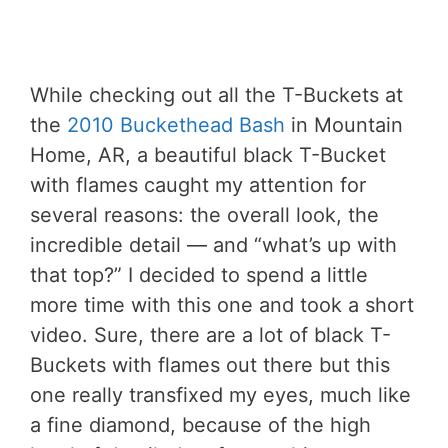
While checking out all the T-Buckets at
the
2010 Buckethead Bash
in Mountain
Home, AR, a beautiful black T-Bucket
with flames caught my attention for
several reasons: the overall look, the
incredible detail — and “what’s up with
that top?” I decided to spend a little
more time with this one and took a short
video. Sure, there are a lot of black T-
Buckets with flames out there but this
one really transfixed my eyes, much like
a fine diamond, because of the high