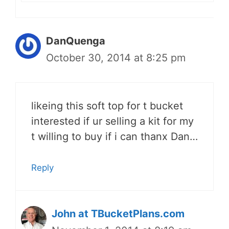
DanQuenga
October 30, 2014 at 8:25 pm
likeing this soft top for t bucket
interested if ur selling a kit for my
t willing to buy if i can thanx Dan…
Reply
John at TBucketPlans.com