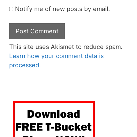
Notify me of new posts by email.
This site uses Akismet to reduce spam.
Learn how your comment data is
processed.