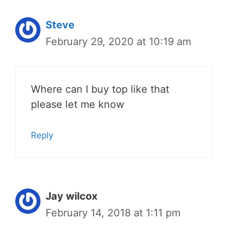
Steve
February 29, 2020 at 10:19 am
Where can I buy top like that
please let me know
Reply
Jay wilcox
February 14, 2018 at 1:11 pm