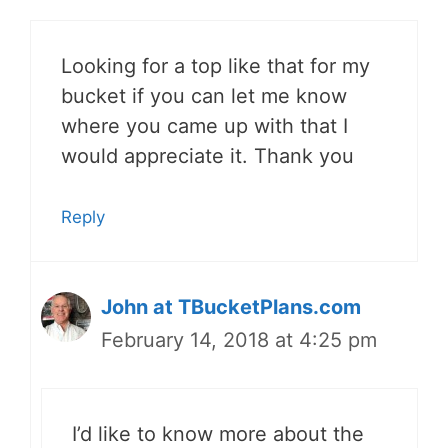
Looking for a top like that for my
bucket if you can let me know
where you came up with that I
would appreciate it. Thank you
Reply
John at TBucketPlans.com
February 14, 2018 at 4:25 pm
I’d like to know more about the