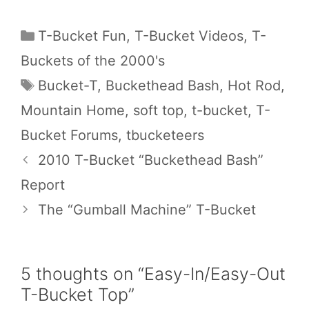
Categories
T-Bucket Fun
,
T-Bucket Videos
,
T-
Buckets of the 2000's
Tags
Bucket-T
,
Buckethead Bash
,
Hot Rod
,
Mountain Home
,
soft top
,
t-bucket
,
T-
Bucket Forums
,
tbucketeers
2010 T-Bucket “Buckethead Bash”
Report
The “Gumball Machine” T-Bucket
5 thoughts on “Easy-In/Easy-Out
T-Bucket Top”