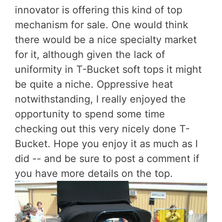
innovator is offering this kind of top
mechanism for sale. One would think
there would be a nice specialty market
for it, although given the lack of
uniformity in T-Bucket soft tops it might
be quite a niche. Oppressive heat
notwithstanding, I really enjoyed the
opportunity to spend some time
checking out this very nicely done T-
Bucket. Hope you enjoy it as much as I
did -- and be sure to post a comment if
you have more details on the top.