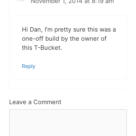
November 1, 2014 at 8:19 am
Hi Dan, I’m pretty sure this was a
one-off build by the owner of
this T-Bucket.
Reply
Leave a Comment
Comment