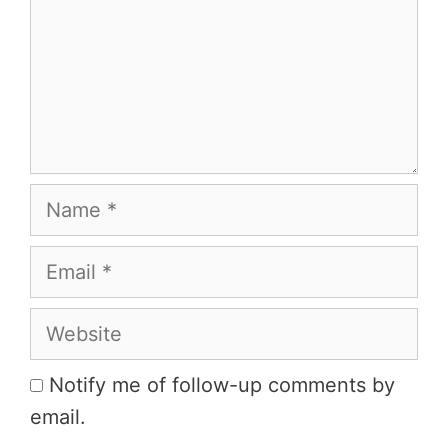
Name
Email
Website
Notify me of follow-up comments by
email.