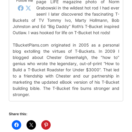
Follow me
page LIFE magazine photo of Norm
Grabowski in the wildest hot rod I had ever
seen! I later discovered the fascinating T-
Buckets of TV Tommy Ivo, Marty Hollmann, Bob
Johnston and Ed “Big Daddy” Roth’s T-Bucket inspired
Outlaw. I was hooked for life on T-Bucket hot rods!
TBucketPlans.com originated in 2005 as a personal
blog extolling the virtues of T-Buckets. In 2009 I
blogged about Chester Greenhalgh, the "how to"
genius who wrote the legendary, out-of-print “How to
Build a T-Bucket Roadster for Under $3000”. That led
to a friendship with Chester and our partnership in
marketing the updated eBook version of his T-Bucket
building bible. The T-Bucket fire burns stronger and
stronger.
Share this: