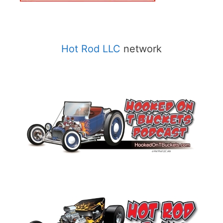
Hot Rod LLC
network