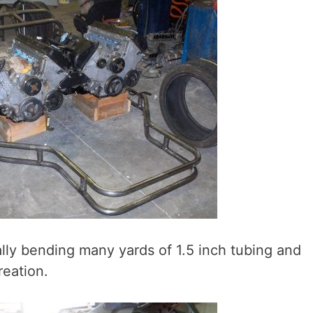
ly bending many yards of 1.5 inch tubing and
reation.