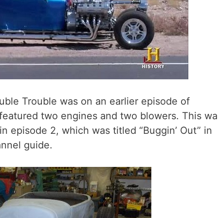
ble Trouble was on an earlier episode of
 featured two engines and two blowers. This wa
n episode 2, which was titled “Buggin’ Out” in
nnel guide.