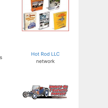
Hot Rod LLC
s
network