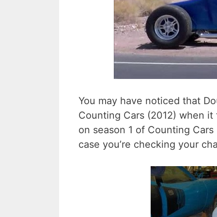
You may have noticed that Dou
Counting Cars (2012) when it
on season 1 of Counting Cars i
case you’re checking your cha