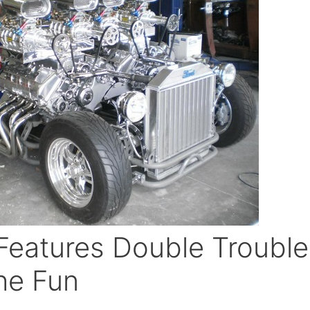
Features Double Trouble
he Fun