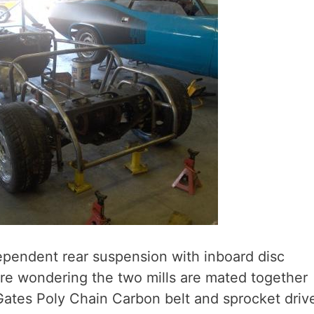
ependent rear suspension with inboard disc
u’re wondering the two mills are mated together
Gates Poly Chain Carbon belt and sprocket driv