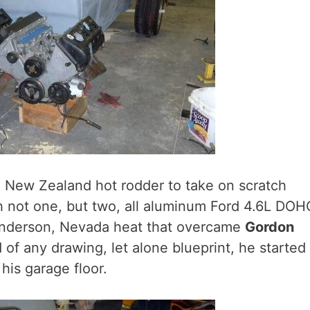
d New Zealand hot rodder to take on scratch
th not one, but two, all aluminum Ford 4.6L DOH
enderson, Nevada heat that overcame
Gordon
 of any drawing, let alone blueprint, he started
his garage floor.