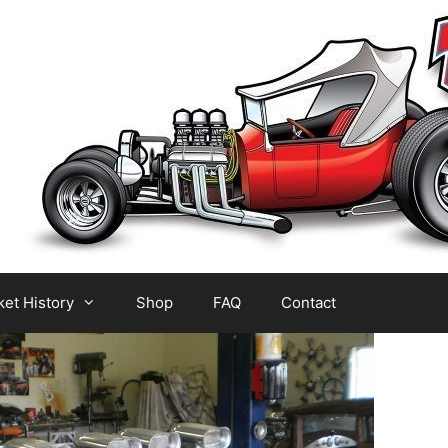
et History
Shop
FAQ
Contact