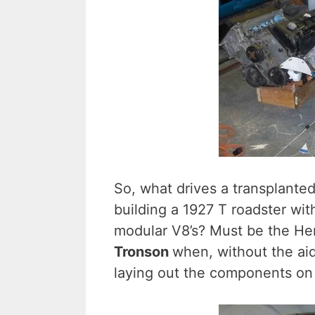
So, what drives a transplante
building a 1927 T roadster wi
modular V8’s? Must be the H
Tronson
when, without the aid
laying out the components on 