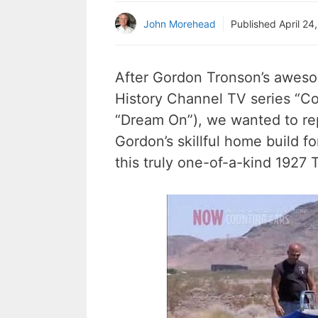
John Morehead
Published
April 24
After Gordon Tronson’s aweso
History Channel TV series “Cou
“Dream On”), we wanted to rep
Gordon’s skillful home build 
this truly one-of-a-kind 1927 T