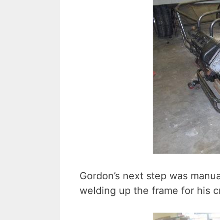
Gordon’s next step was manual
welding up the frame for his c