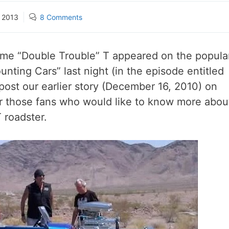
, 2013
8 Comments
me “Double Trouble” T appeared on the popula
nting Cars” last night (in the episode entitled
ost our earlier story (December 16, 2010) on
for those fans who would like to know more abou
 roadster.