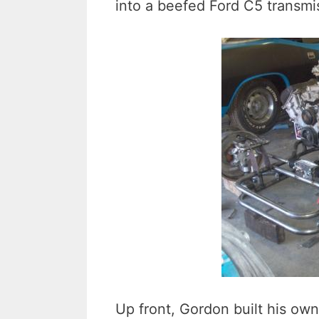
into a beefed Ford C5 transmi
Up front, Gordon built his o