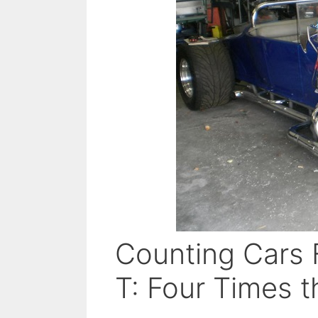
Counting Cars 
T: Four Times t