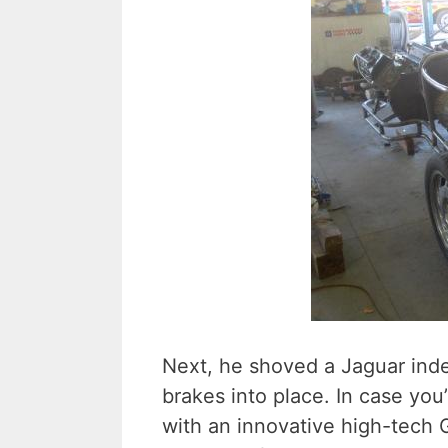
Next, he shoved a Jaguar ind
brakes into place. In case yo
with an innovative high-tech 