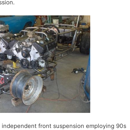
ssion.
wn independent front suspension employing 90s