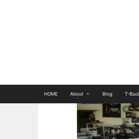
Skip
to
content
HOME
About
Blog
T-Buck