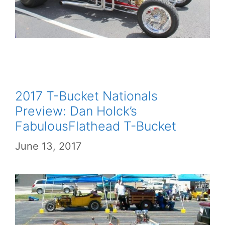
2017 T-Bucket Nationals
Preview: Dan Holck’s
FabulousFlathead T-Bucket
June 13, 2017