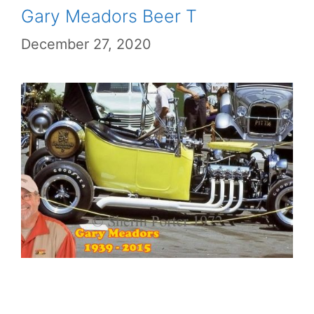
Gary Meadors Beer T
December 27, 2020