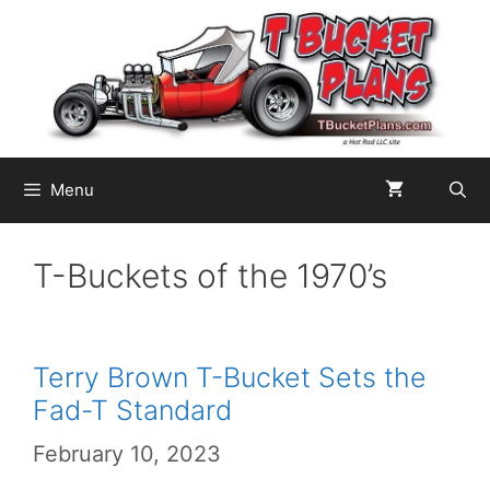
Skip
to
content
Menu
T-Buckets of the 1970’s
Terry Brown T-Bucket Sets the
Fad-T Standard
February 10, 2023