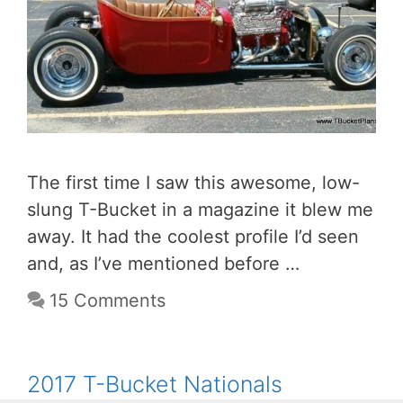
The first time I saw this awesome, low-
slung T-Bucket in a magazine it blew me
away. It had the coolest profile I’d seen
and, as I’ve mentioned before …
15 Comments
2017 T-Bucket Nationals