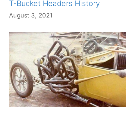
T-Bucket Headers History
August 3, 2021