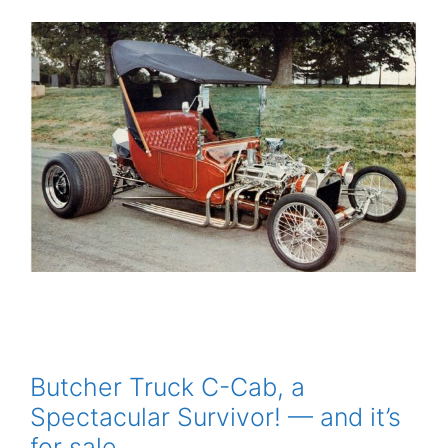
Butcher Truck C-Cab, a
Spectacular Survivor! — and it’s
for sale