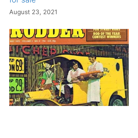
August 23, 2021