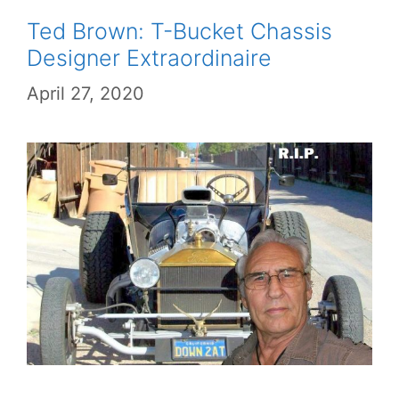
Ted Brown: T-Bucket Chassis
Designer Extraordinaire
April 27, 2020