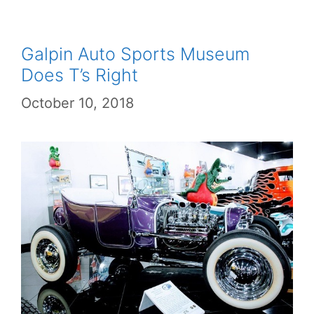
Galpin Auto Sports Museum
Does T’s Right
October 10, 2018