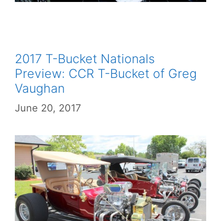
2017 T-Bucket Nationals
Preview: CCR T-Bucket of Greg
Vaughan
June 20, 2017