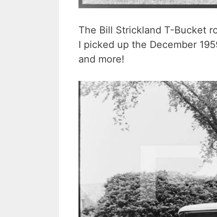
The Bill Strickland T-Bucket 
I picked up the December 195
and more!