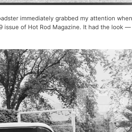
roadster immediately grabbed my attention whe
9 issue of Hot Rod Magazine. It had the look —