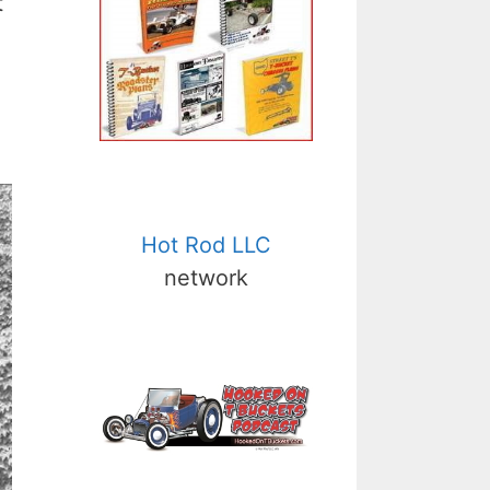
t
Hot Rod LLC
network