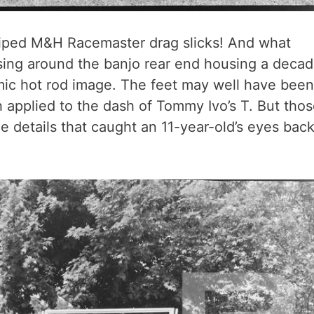
riped M&H Racemaster drag slicks! And what
sing around the banjo rear end housing a deca
mic hot rod image. The feet may well have been
h applied to the dash of Tommy Ivo’s T. But tho
le details that caught an 11-year-old’s eyes bac