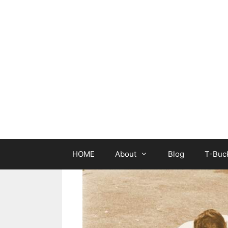
Skip
to
content
HOME
About
Blog
T-Buck