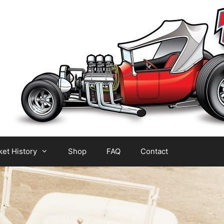
et History
Shop
FAQ
Contact