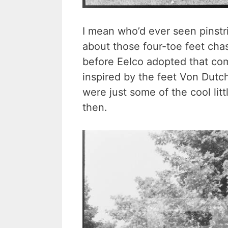
I mean who’d ever seen pinst
about those four-toe feet cha
before Eelco adopted that co
inspired by the feet Von Dutc
were just some of the cool litt
then.