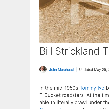
Bill Strickland
John Morehead
Updated
May 29, 
In the mid-1950s
Tommy Ivo
bu
T-Bucket roadsters. At the ti
able to literally crawl under t