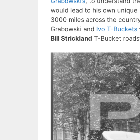
Grabowski’s
, to understand th
would lead to his own unique 
3000 miles across the country
Grabowski and
Ivo T-Buckets
Bill Strickland
T-Bucket roadst