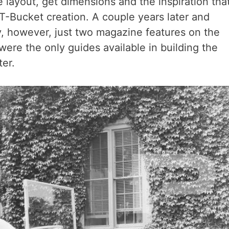
e layout, get dimensions and the inspiration tha
T-Bucket creation. A couple years later and
, however, just two magazine features on the
were the only guides available in building the
er.