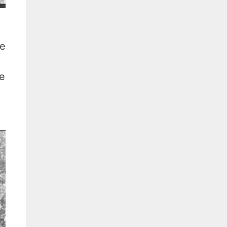
de
se
k