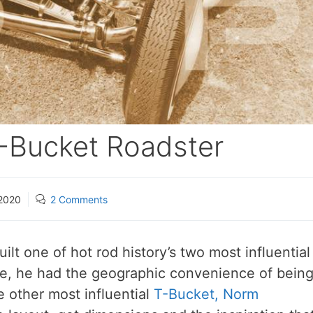
 T-Bucket Roadster
2020
2 Comments
ilt one of hot rod history’s two most influential
me, he had the geographic convenience of bein
he other most influential
T-Bucket, Norm