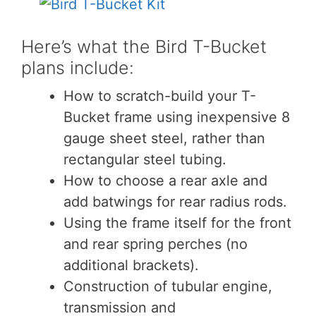
Here’s what the Bird T-Bucket
plans include:
How to scratch-build your T-
Bucket frame using inexpensive 8
gauge sheet steel, rather than
rectangular steel tubing.
How to choose a rear axle and
add batwings for rear radius rods.
Using the frame itself for the front
and rear spring perches (no
additional brackets).
Construction of tubular engine,
transmission and