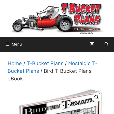
Skip
to
content
Menu
Home
/
T-Bucket Plans
/
Nostalgic T-
Bucket Plans
/ Bird T-Bucket Plans
eBook