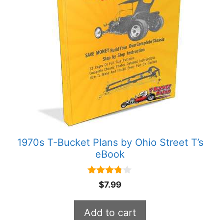
1970s T-Bucket Plans by Ohio Street T’s
eBook
3.67
$
7.99
out of 5
Add to cart