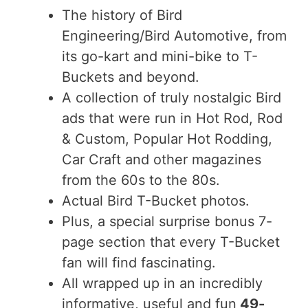
The history of Bird
Engineering/Bird Automotive, from
its go-kart and mini-bike to T-
Buckets and beyond.
A collection of truly nostalgic Bird
ads that were run in Hot Rod, Rod
& Custom, Popular Hot Rodding,
Car Craft and other magazines
from the 60s to the 80s.
Actual Bird T-Bucket photos.
Plus, a special surprise bonus 7-
page section that every T-Bucket
fan will find fascinating.
All wrapped up in an incredibly
informative, useful and fun
49-