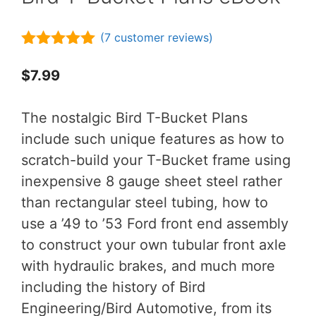
(
7
customer reviews)
5.00
out of
5
$
7.99
The nostalgic Bird T-Bucket Plans
include such unique features as how to
scratch-build your T-Bucket frame using
inexpensive 8 gauge sheet steel rather
than rectangular steel tubing, how to
use a ’49 to ’53 Ford front end assembly
to construct your own tubular front axle
with hydraulic brakes, and much more
including the history of Bird
Engineering/Bird Automotive, from its