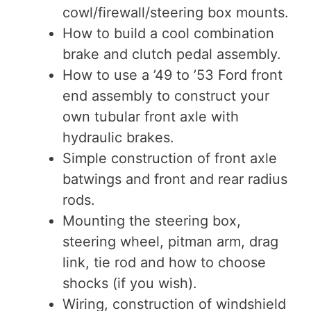
cowl/firewall/steering box mounts.
How to build a cool combination
brake and clutch pedal assembly.
How to use a ’49 to ’53 Ford front
end assembly to construct your
own tubular front axle with
hydraulic brakes.
Simple construction of front axle
batwings and front and rear radius
rods.
Mounting the steering box,
steering wheel, pitman arm, drag
link, tie rod and how to choose
shocks (if you wish).
Wiring, construction of windshield