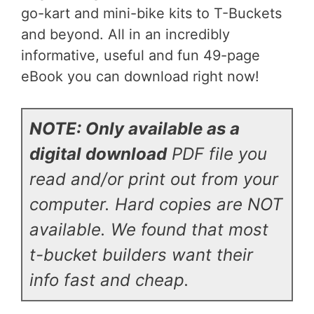
go-kart and mini-bike kits to T-Buckets
and beyond. All in an incredibly
informative, useful and fun 49-page
eBook you can download right now!
NOTE: Only available as a
digital download
PDF file you
read and/or print out from your
computer. Hard copies are NOT
available.
We found that most
t-bucket builders want their
info fast and cheap.