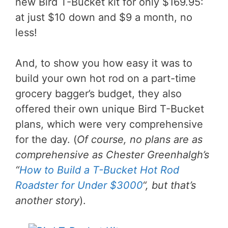
new Bird T-Bucket kit for only $169.95:
at just $10 down and $9 a month, no
less!
And, to show you how easy it was to
build your own hot rod on a part-time
grocery bagger’s budget, they also
offered their own unique Bird T-Bucket
plans, which were very comprehensive
for the day. (
Of course, no plans are as
comprehensive as Chester Greenhalgh’s
“
How to Build a T-Bucket Hot Rod
Roadster for Under $3000
“, but that’s
another story
).