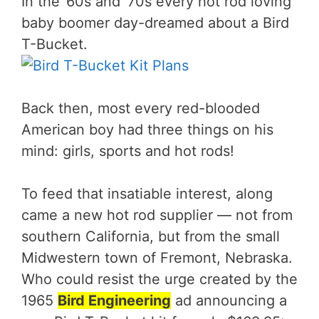
In the ’60s and ’70s every hot rod loving
baby boomer day-dreamed about a Bird
T-Bucket.
Back then, most every red-blooded
American boy had three things on his
mind: girls, sports and hot rods!
To feed that insatiable interest, along
came a new hot rod supplier — not from
southern California, but from the small
Midwestern town of Fremont, Nebraska.
Who could resist the urge created by the
1965
Bird Engineering
ad announcing a