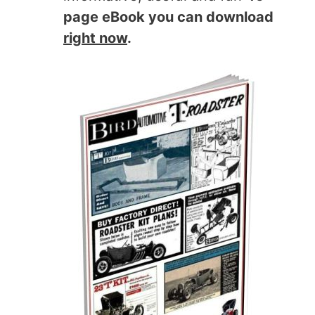
page eBook you can download
right now
.