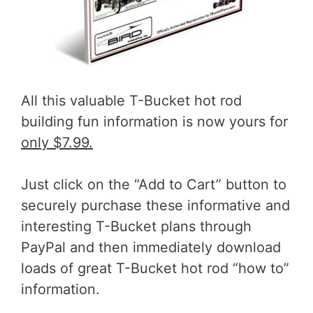
All this valuable T-Bucket hot rod
building fun information is now yours for
only $7.99.
Just click on the “Add to Cart” button to
securely purchase these informative and
interesting T-Bucket plans through
PayPal and then immediately download
loads of great T-Bucket hot rod “how to”
information.