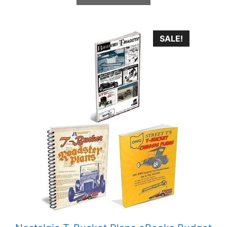
SALE!