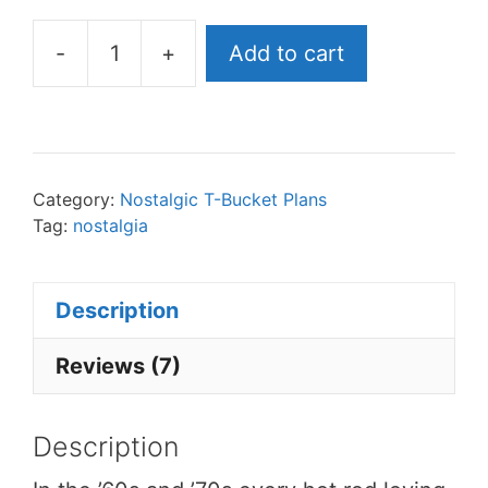
-
+
Add to cart
Bird
T-
Bucket
Plans
eBook
Category:
Nostalgic T-Bucket Plans
Tag:
nostalgia
quantity
Description
Reviews (7)
Description