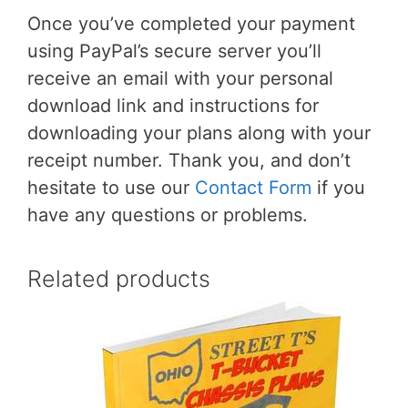
Once you’ve completed your payment
using PayPal’s secure server you’ll
receive an email with your personal
download link and instructions for
downloading your plans along with your
receipt number. Thank you, and don’t
hesitate to use our
Contact Form
if you
have any questions or problems.
Related products