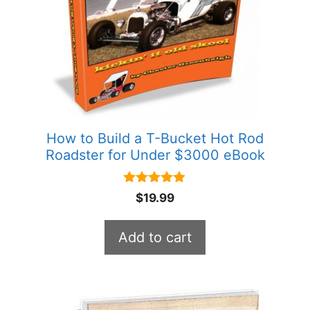
How to Build a T-Bucket Hot Rod
Roadster for Under $3000 eBook
4.80
$
19.99
out of 5
Add to cart