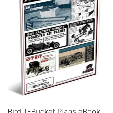
Bird T-Bucket Plans eBook