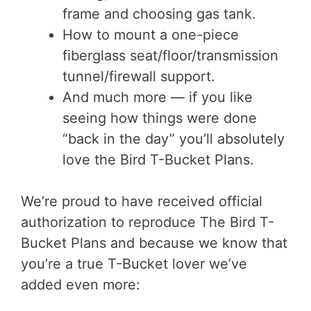
frame and choosing gas tank.
How to mount a one-piece
fiberglass seat/floor/transmission
tunnel/firewall support.
And much more — if you like
seeing how things were done
“back in the day” you’ll absolutely
love the Bird T-Bucket Plans.
We’re proud to have received official
authorization to reproduce The Bird T-
Bucket Plans and because we know that
you’re a true T-Bucket lover we’ve
added even more: