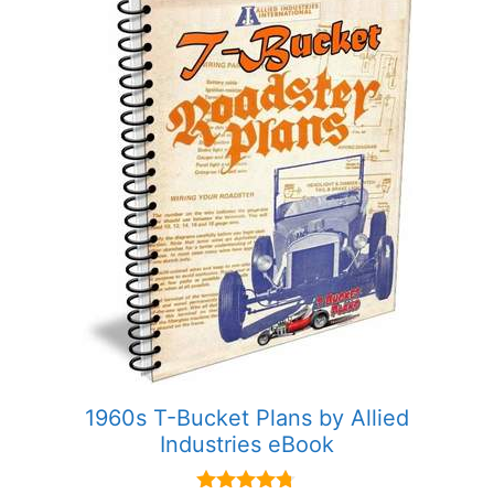
1960s T-Bucket Plans by Allied
Industries eBook