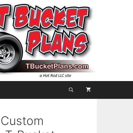
a Custom