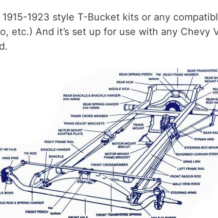
 1915-1923 style T-Bucket kits or any compatib
o, etc.) And it’s set up for use with any Chevy 
d.