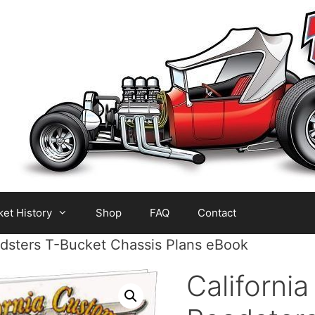
et History
Shop
FAQ
Contact
adsters T-Bucket Chassis Plans eBook
Californi