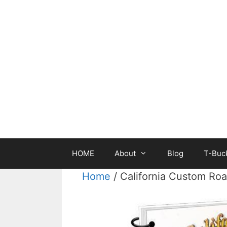
Skip
to
content
HOME
About
Blog
T-Buck
Home
/ California Custom Ro