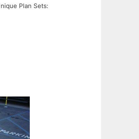
nique Plan Sets: