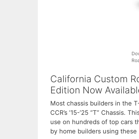
Dow
Roa
California Custom Ro
Edition Now Availabl
Most chassis builders in the T
CCR’s ’15-’25 “T” Chassis. T
use on hundreds of top cars t
by home builders using these 