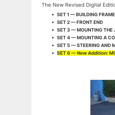
The New Revised Digital Edit
SET 1 — BUILDING FRAM
SET 2 — FRONT END
SET 3 — MOUNTING THE
SET 4 — MOUNTING A C
SET 5 — STEERING AND
SET 6 —
New Addition:
MO