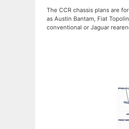
The CCR chassis plans are for
as Austin Bantam, Fiat Topolin
conventional or Jaguar rearen