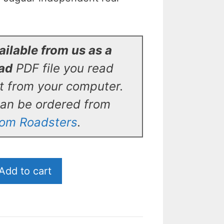
ilable from us as a
oad
PDF file you read
ut from your computer.
can be ordered from
tom Roadsters
.
Add to cart