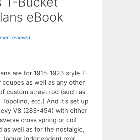
s T-Bucket
lans eBook
mer reviews)
ans are for 1915-1923 style T-
r coupes as well as any other
of custom street rod (such as
Topolino, etc.) And it’s set up
hevy V8 (283-454) with either
sverse cross spring or coil
 as well as for the nostalgic,
g Jaguar independent rear