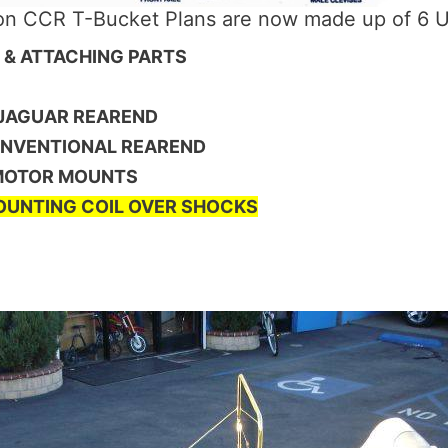
ion CCR T-Bucket Plans are now made up of 6 U
E & ATTACHING PARTS
 JAGUAR REAREND
ONVENTIONAL REAREND
 MOTOR MOUNTS
UNTING COIL OVER SHOCKS