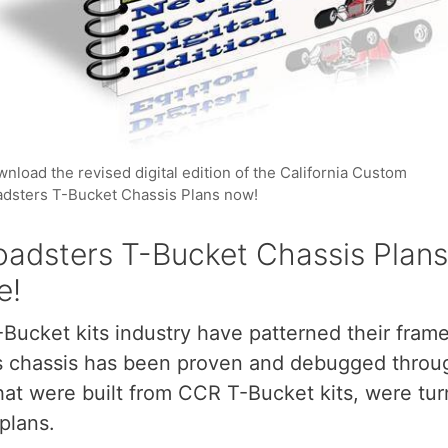
nload the revised digital edition of the California Custom
dsters T-Bucket Chassis Plans now!
adsters T-Bucket Chassis Plans,
e!
-Bucket kits industry have patterned their fram
his chassis has been proven and debugged thro
hat were built from CCR T-Bucket kits, were tu
plans.