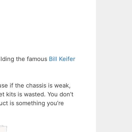
ilding the famous
Bill Keifer
se if the chassis is weak,
t kits is wasted. You don’t
duct is something you’re