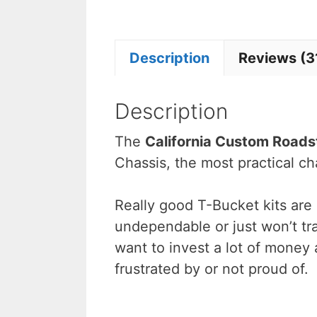
Description
Reviews (3
Description
The
California Custom Roads
Chassis, the most practical ch
Really good T-Bucket kits are
undependable or just won’t tra
want to invest a lot of money 
frustrated by or not proud of.