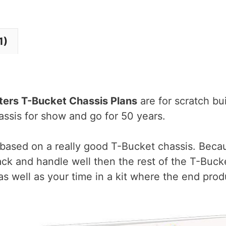
Bucket
Chassis
1)
Plans
eBook
quantity
ters T-Bucket Chassis Plans
are for scratch bu
assis for show and go for 50 years.
 based on a really good T-Bucket chassis. Becau
ck and handle well then the rest of the T-Bucke
as well as your time in a kit where the end pro