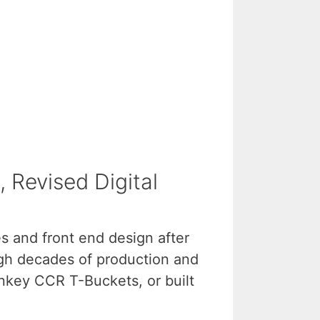
 Revised Digital
es and front end design after
ugh decades of production and
rnkey CCR T-Buckets, or built