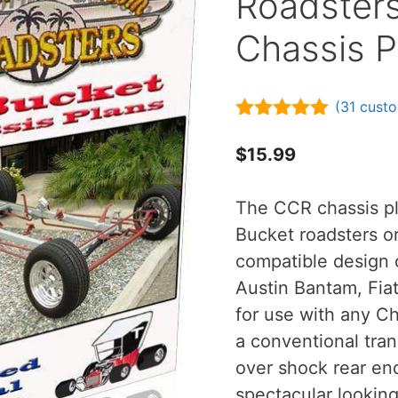
Roadster
Chassis P
(
31
custo
4.90
out of
5
$
15.99
The CCR chassis pl
Bucket roadsters o
compatible design 
Austin Bantam, Fiat 
for use with any C
a conventional tran
over shock rear end
spectacular lookin