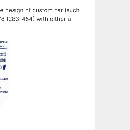
le design of custom car (such
V8 (283-454) with either a