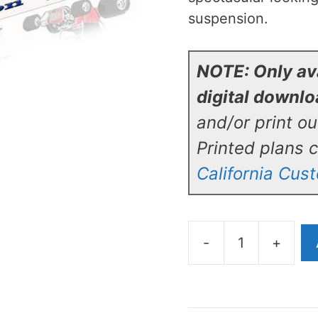
suspension.
NOTE: Only ava
digital downl
and/or print o
Printed plans 
California Cus
-
+
California
Custom
Roadsters
T-