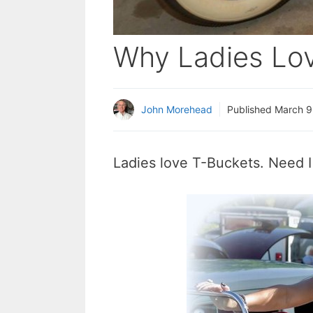
Why Ladies Lo
John Morehead
Published
March 9
Ladies love T-Buckets. Need 