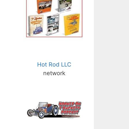
Hot Rod LLC
network