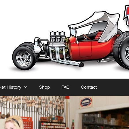
et History
Shop
FAQ
Contact