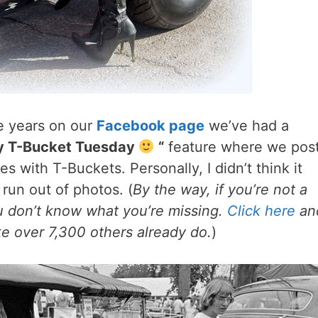
le years on our
Facebook page
we’ve had a
y T-Bucket Tuesday
“
feature where we pos
es with T-Buckets. Personally, I didn’t think it
run out of photos. (
By the way, if you’re not a
u don’t know what you’re missing.
Click here
an
like over 7,300 others already do.
)