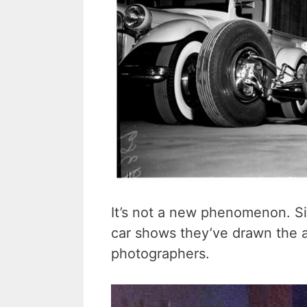
It’s not a new phenomenon. Sin
car shows they’ve drawn the a
photographers.