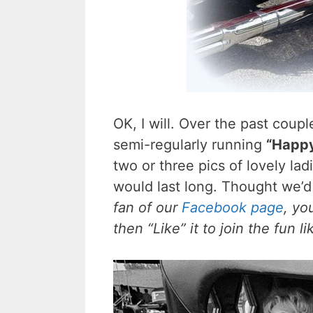
OK, I will. Over the past coup
semi-regularly running
“Happ
two or three pics of lovely ladi
would last long. Thought we’d 
fan of our
Facebook page
, yo
then “Like” it to join the fun 