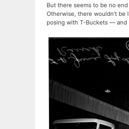
But there seems to be no end i
Otherwise, there wouldn’t be l
posing with T-Buckets — and 