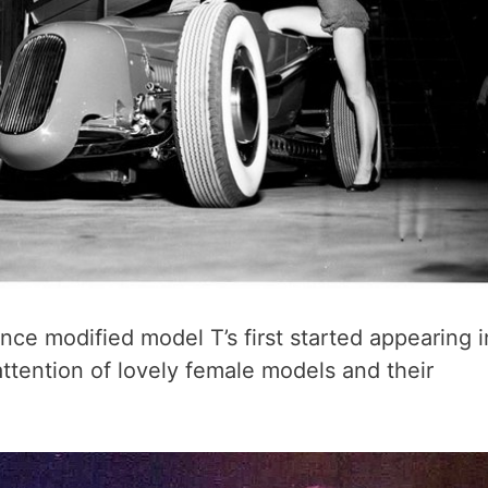
ce modified model T’s first started appearing i
ttention of lovely female models and their