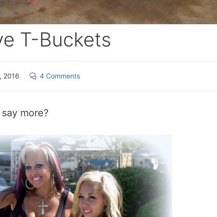
ve T-Buckets
, 2016
4 Comments
I say more?