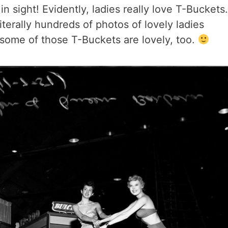
n sight! Evidently, ladies really love T-Buckets.
iterally hundreds of photos of lovely ladies
some of those T-Buckets are lovely, too.