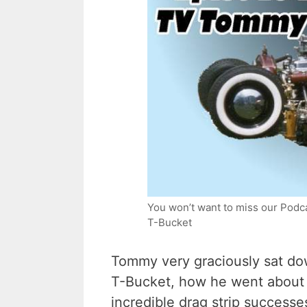
You won’t want to miss our Podca
T-Bucket
Tommy very graciously sat dow
T-Bucket, how he went about l
incredible drag strip successe