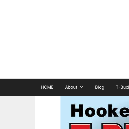
Skip
to
content
HOME
About
Blog
T-Buck