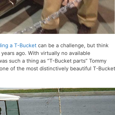
ding a T-Bucket
can be a challenge, but think
 years ago. With virtually no available
 was such a thing as “T-Bucket parts” Tommy
s one of the most distinctively beautiful T-Bucke