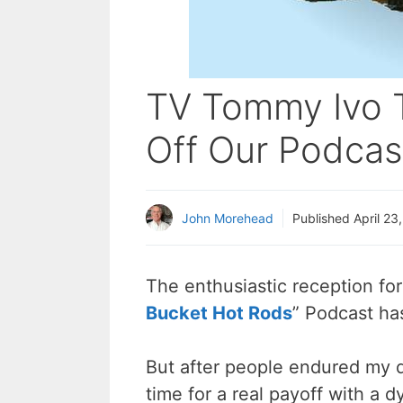
TV Tommy Ivo T
Off Our Podcas
John Morehead
Published
April 23
The enthusiastic reception fo
Bucket Hot Rods
” Podcast ha
But after people endured my d
time for a real payoff with a d