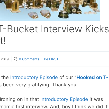
-Bucket Interview Kick
t!
, 2019
0 Comments -- Be FIRST!
r the
Introductory Episode
of our “
Hooked on T-
s been very gratifying. Thank you!
roning on in that
Introductory Episode
it was
ynamic first interview. And, boy I think we did it!