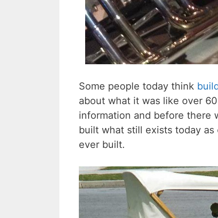
Some people today think
buil
about what it was like over 60
information and before there
built what still exists today a
ever built.