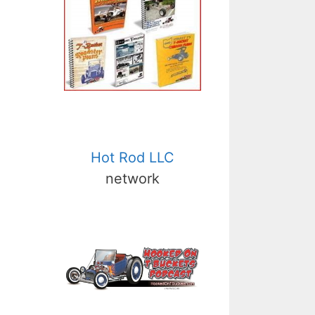
Hot Rod LLC
network