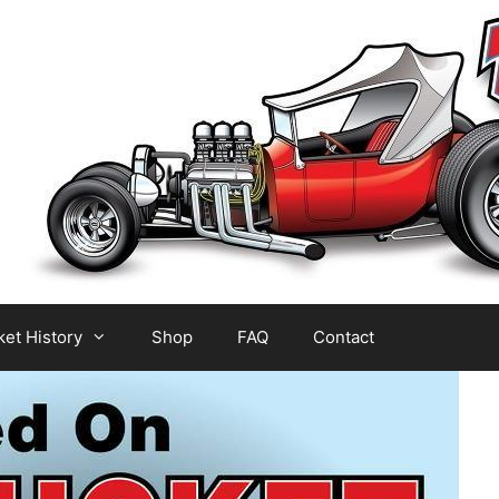
et History
Shop
FAQ
Contact