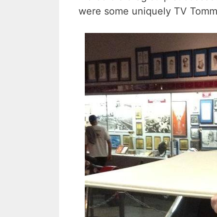
were some uniquely TV Tommy 