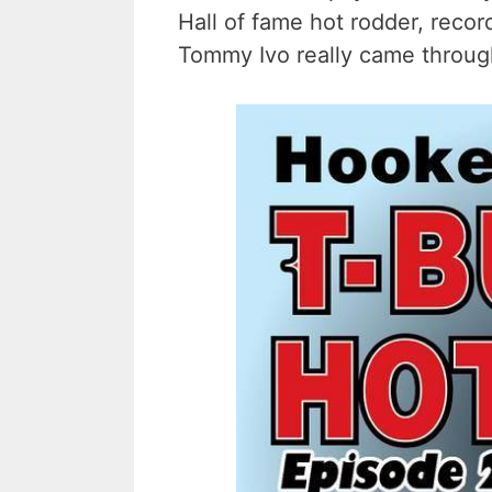
Hall of fame hot rodder, recor
Tommy Ivo really came through