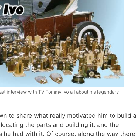
st interview with TV Tommy Ivo all about his legendary
n to share what really motivated him to build 
ocating the parts and building it, and the
s he had with it. Of course, along the way there