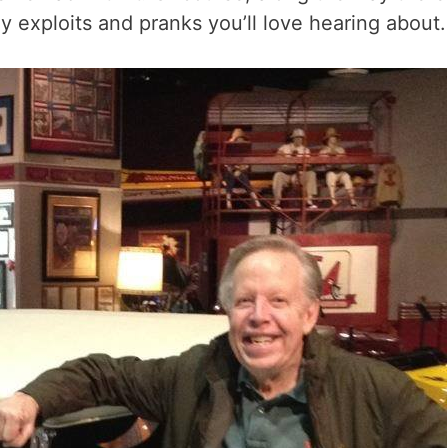
exploits and pranks you’ll love hearing about.