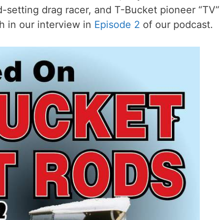
d-setting drag racer, and T-Bucket pioneer “TV”
 in our interview in
Episode 2
of our podcast.