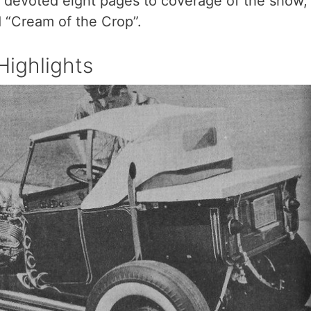
 devoted eight pages to coverage of the show,
d “Cream of the Crop”.
ighlights