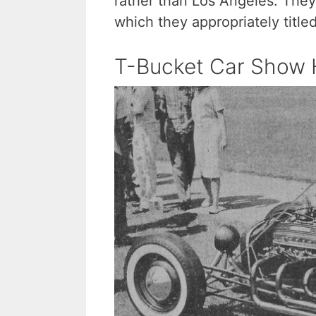
rather than Los Angeles. They
which they appropriately title
T-Bucket Car Show H