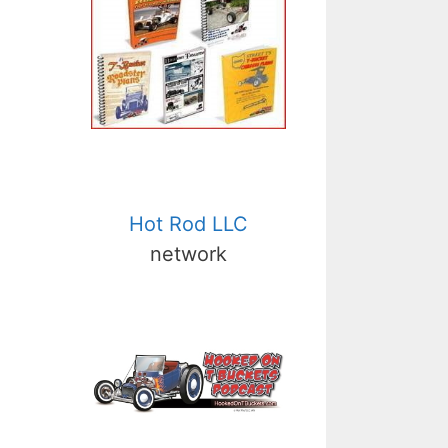
Hot Rod LLC
network