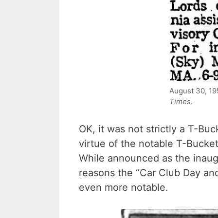
August 30, 1
Times
.
OK, it was not strictly a T-Buc
virtue of the notable T-Bucket
While announced as the inaugu
reasons the “Car Club Day an
even more notable.