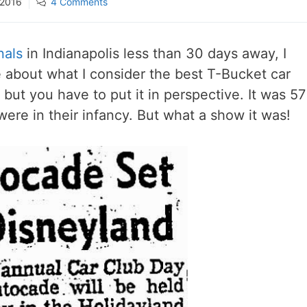
 2016
4 Comments
nals
in Indianapolis less than 30 days away, I
e about what I consider the best T-Bucket car
 but you have to put it in perspective. It was 57
ere in their infancy. But what a show it was!