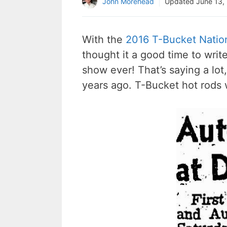
John Morehead
Updated
June 13,
With the
2016 T-Bucket Natio
thought it a good time to writ
show ever! That’s saying a lot,
years ago. T-Bucket hot rods w