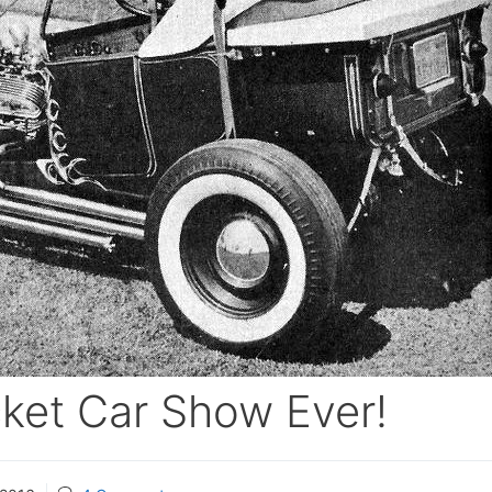
ket Car Show Ever!