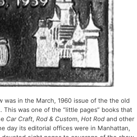
 was in the March, 1960 issue of the the old
This was one of the “little pages” books that
the
Car Craft
,
Rod & Custo
m,
Hot Rod
and other
he day its editorial offices were in Manhattan,