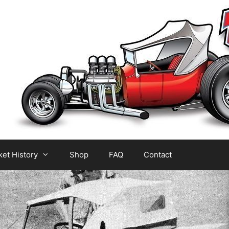
et History
Shop
FAQ
Contact