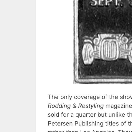
The only coverage of the show
Rodding & Restyling
magazine. 
sold for a quarter but unlike 
Petersen Publishing titles of t