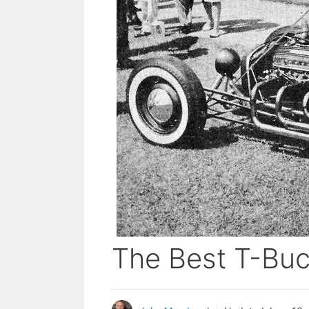
The Best T-Buc