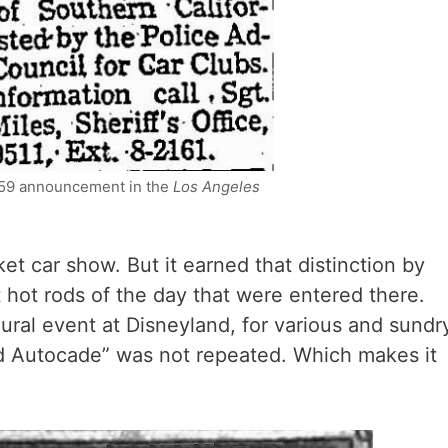
959 announcement in the
Los Angeles
ket car show. But it earned that distinction by
 hot rods of the day that were entered there.
ral event at Disneyland, for various and sundr
d Autocade” was not repeated. Which makes it