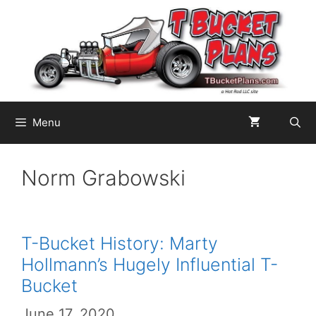
Skip
to
content
Menu
Norm Grabowski
T-Bucket History: Marty
Hollmann’s Hugely Influential T-
Bucket
June 17, 2020