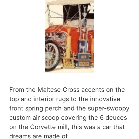
From the Maltese Cross accents on the
top and interior rugs to the innovative
front spring perch and the super-swoopy
custom air scoop covering the 6 deuces
on the Corvette mill, this was a car that
dreams are made of.