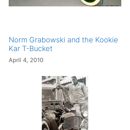
Norm Grabowski and the Kookie
Kar T-Bucket
April 4, 2010