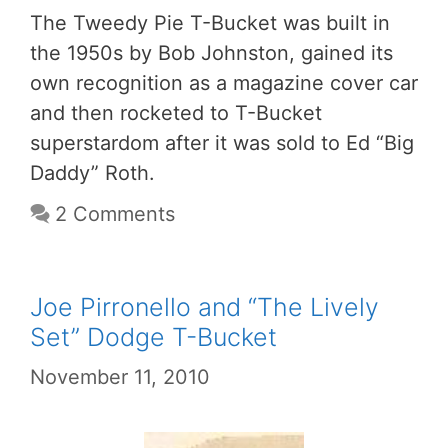
The Tweedy Pie T-Bucket was built in
the 1950s by Bob Johnston, gained its
own recognition as a magazine cover car
and then rocketed to T-Bucket
superstardom after it was sold to Ed “Big
Daddy” Roth.
2 Comments
Joe Pirronello and “The Lively
Set” Dodge T-Bucket
November 11, 2010