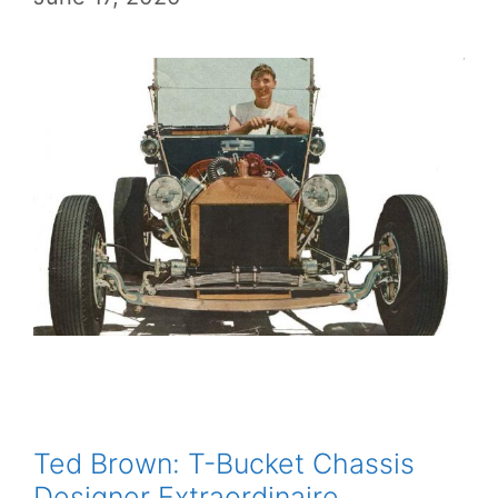
Ted Brown: T-Bucket Chassis
Designer Extraordinaire