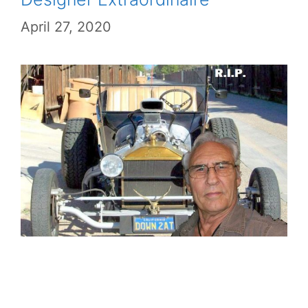
April 27, 2020