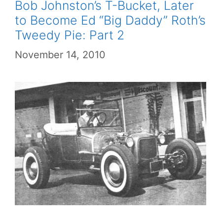
Bob Johnston’s T-Bucket, Later
to Become Ed “Big Daddy” Roth’s
Tweedy Pie: Part 2
November 14, 2010