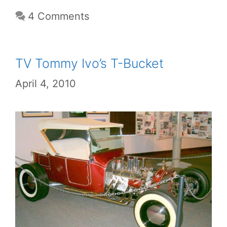
4 Comments
TV Tommy Ivo’s T-Bucket
April 4, 2010