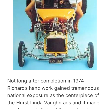
Not long after completion in 1974
Richard’s handiwork gained tremendous
national exposure as the centerpiece of
the Hurst Linda Vaughn ads and it made