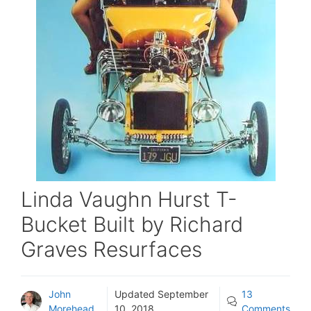
Linda Vaughn Hurst T-
Bucket Built by Richard
Graves Resurfaces
John
Updated
September
13
Morehead
10, 2018
Comments