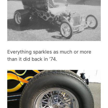
Everything sparkles as much or more
than it did back in ’74.