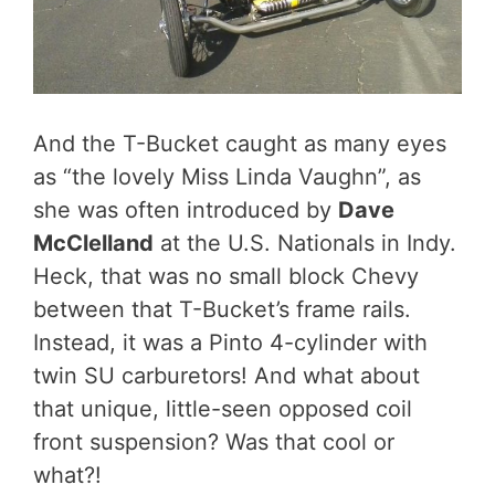
And the T-Bucket caught as many eyes
as “the lovely Miss Linda Vaughn”, as
she was often introduced by
Dave
McClelland
at the U.S. Nationals in Indy.
Heck, that was no small block Chevy
between that T-Bucket’s frame rails.
Instead, it was a Pinto 4-cylinder with
twin SU carburetors! And what about
that unique, little-seen opposed coil
front suspension? Was that cool or
what?!