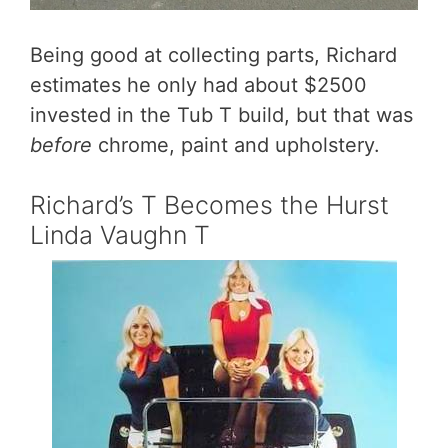
Being good at collecting parts, Richard
estimates he only had about $2500
invested in the Tub T build, but that was
before
chrome, paint and upholstery.
Richard’s T Becomes the Hurst
Linda Vaughn T