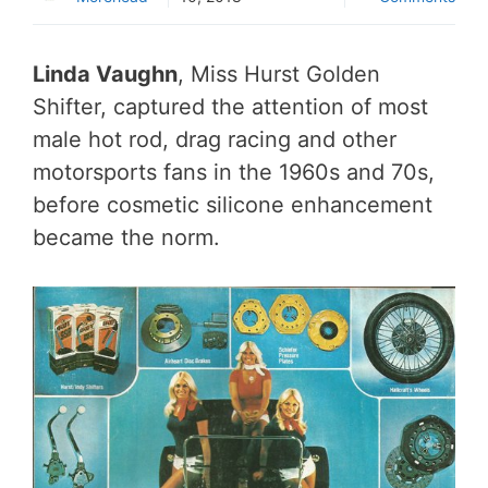
Linda Vaughn
, Miss Hurst Golden
Shifter, captured the attention of most
male hot rod, drag racing and other
motorsports fans in the 1960s and 70s,
before cosmetic silicone enhancement
became the norm.