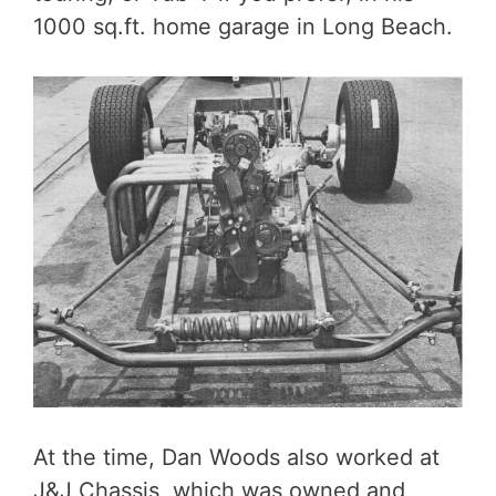
1000 sq.ft. home garage in Long Beach.
At the time, Dan Woods also worked at
J&J Chassis, which was owned and