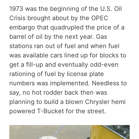
1973 was the beginning of the U.S. Oil
Crisis brought about by the OPEC
embargo that quadrupled the price of a
barrel of oil by the next year. Gas
stations ran out of fuel and when fuel
was available cars lined up for blocks to
get a fill-up and eventually odd-even
rationing of fuel by license plate
numbers was implemented. Needless to
say, no hot rodder back then was
planning to build a blown Chrysler hemi
powered T-Bucket for the street.