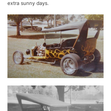
extra sunny days.