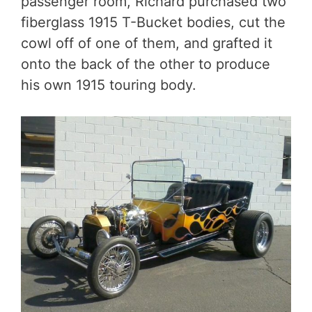
passenger room, Richard purchased two
fiberglass 1915 T-Bucket bodies, cut the
cowl off of one of them, and grafted it
onto the back of the other to produce
his own 1915 touring body.