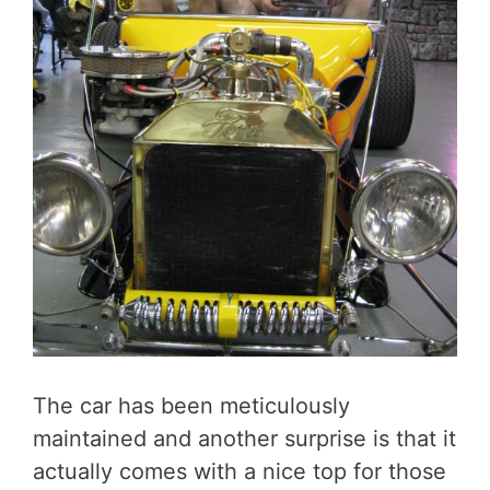
The car has been meticulously
maintained and another surprise is that it
actually comes with a nice top for those