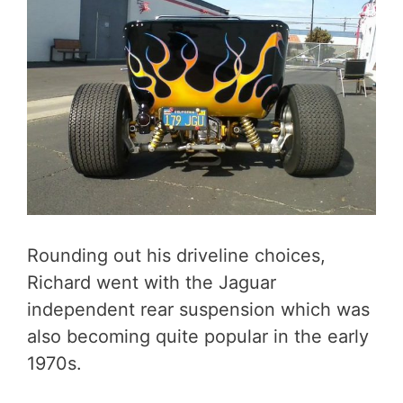
Rounding out his driveline choices,
Richard went with the Jaguar
independent rear suspension which was
also becoming quite popular in the early
1970s.