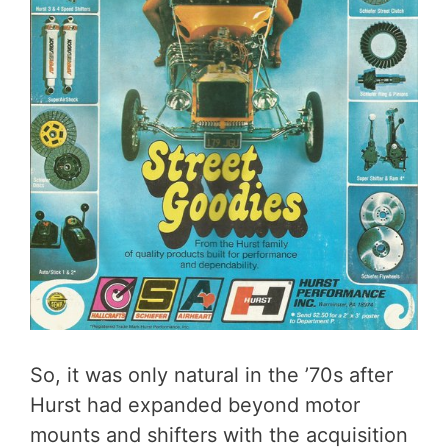
So, it was only natural in the ’70s after
Hurst had expanded beyond motor
mounts and shifters with the acquisition