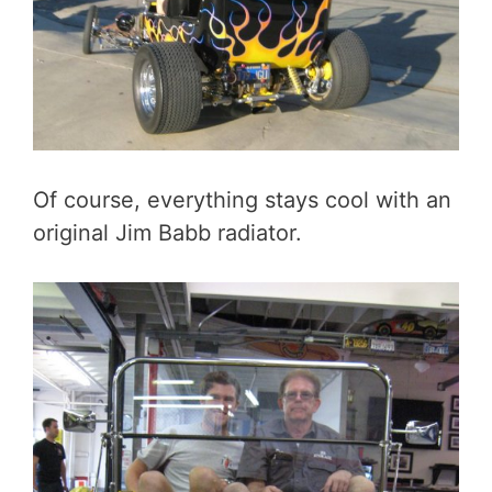
Of course, everything stays cool with an
original Jim Babb radiator.