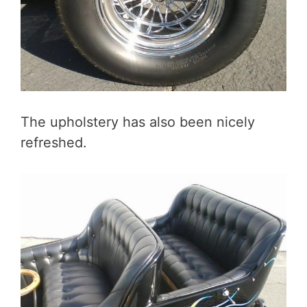
The upholstery has also been nicely
refreshed.