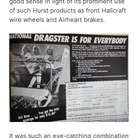
good sense in light of its prominent use
of such Hurst products as front Hallcraft
wire wheels and Airheart brakes.
It was such an eye-catching combination