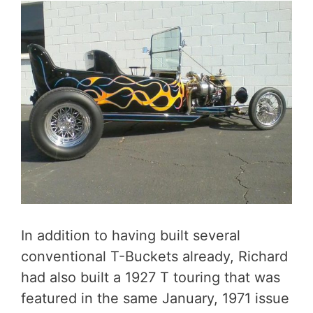
In addition to having built several
conventional T-Buckets already, Richard
had also built a 1927 T touring that was
featured in the same January, 1971 issue