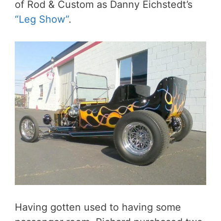
of Rod & Custom as Danny Eichstedt’s
“Leg Show”
.
Having gotten used to having some