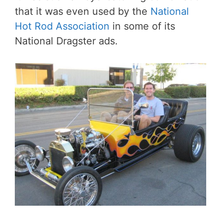
that it was even used by the
National
Hot Rod Association
in some of its
National Dragster ads.