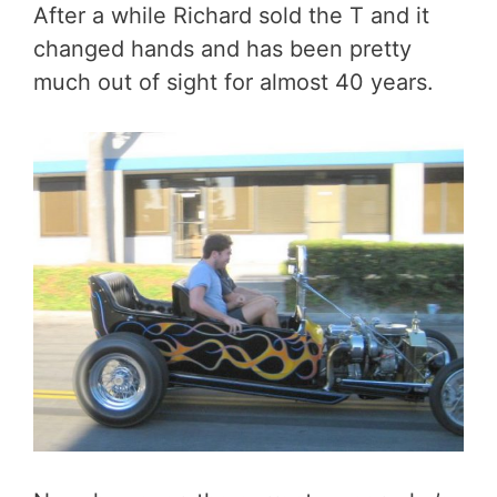
After a while Richard sold the T and it
changed hands and has been pretty
much out of sight for almost 40 years.