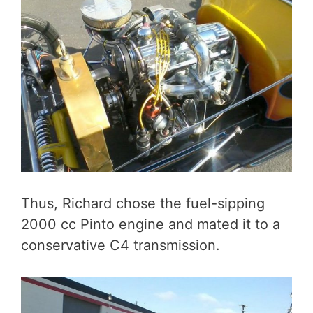
Thus, Richard chose the fuel-sipping
2000 cc Pinto engine and mated it to a
conservative C4 transmission.