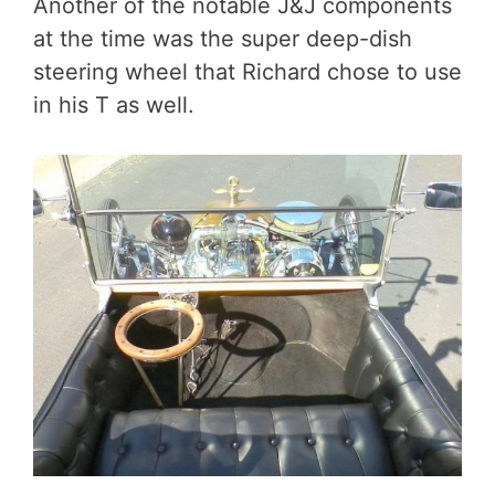
Another of the notable J&J components
at the time was the super deep-dish
steering wheel that Richard chose to use
in his T as well.