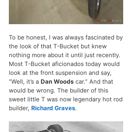
To be honest, I was always fascinated by
the look of that T-Bucket but knew
nothing more about it until just recently.
Most T-Bucket aficionados today would
look at the front suspension and say,
“Well, it’s a
Dan Woods
car.” And that
would be wrong. The builder of this
sweet little T was now legendary hot rod
builder,
Richard Graves
.