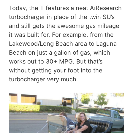
Today, the T features a neat AiResearch
turbocharger in place of the twin SU’s
and still gets the awesome gas mileage
it was built for. For example, from the
Lakewood/Long Beach area to Laguna
Beach on just a gallon of gas, which
works out to 30+ MPG. But that’s
without getting your foot into the
turbocharger very much.