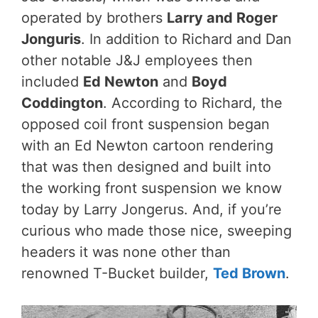
operated by brothers
Larry and Roger
Jonguris
. In addition to Richard and Dan
other notable J&J employees then
included
Ed Newton
and
Boyd
Coddington
. According to Richard, the
opposed coil front suspension began
with an Ed Newton cartoon rendering
that was then designed and built into
the working front suspension we know
today by Larry Jongerus. And, if you’re
curious who made those nice, sweeping
headers it was none other than
renowned T-Bucket builder,
Ted Brown
.