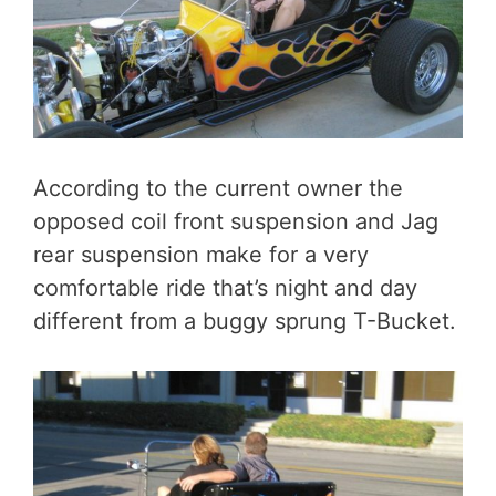
According to the current owner the
opposed coil front suspension and Jag
rear suspension make for a very
comfortable ride that’s night and day
different from a buggy sprung T-Bucket.