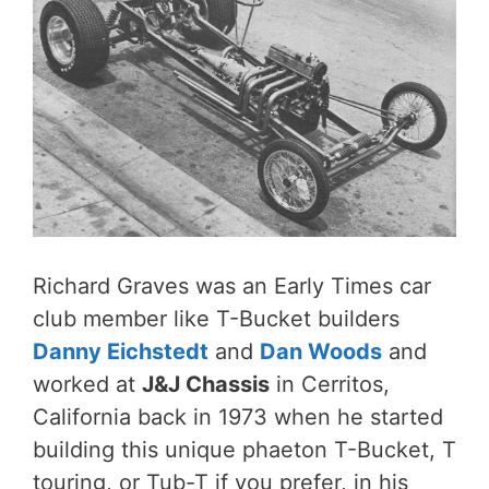
Richard Graves was an Early Times car
club member like T-Bucket builders
Danny Eichstedt
and
Dan Woods
and
worked at
J&J Chassis
in Cerritos,
California back in 1973 when he started
building this unique phaeton T-Bucket, T
touring, or Tub-T if you prefer, in his