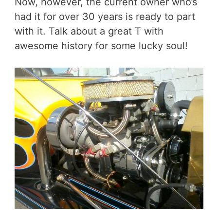
Now, however, the current owner who’s
had it for over 30 years is ready to part
with it. Talk about a great T with
awesome history for some lucky soul!