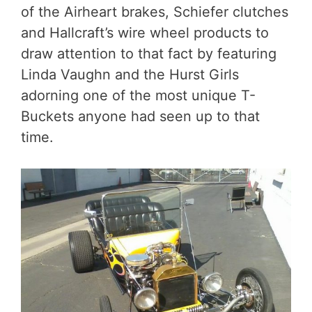
of the Airheart brakes, Schiefer clutches
and Hallcraft’s wire wheel products to
draw attention to that fact by featuring
Linda Vaughn and the Hurst Girls
adorning one of the most unique T-
Buckets anyone had seen up to that
time.