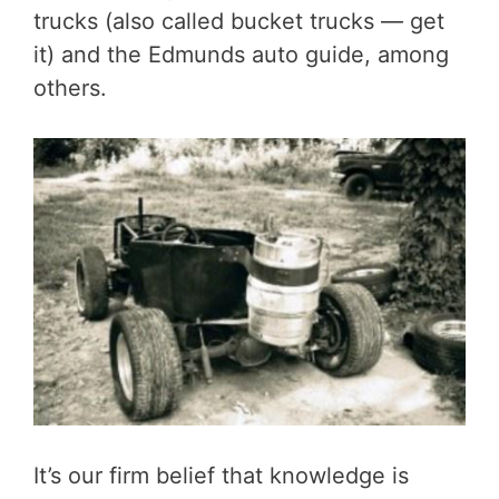
trucks (also called bucket trucks — get
it) and the Edmunds auto guide, among
others.
It’s our firm belief that knowledge is