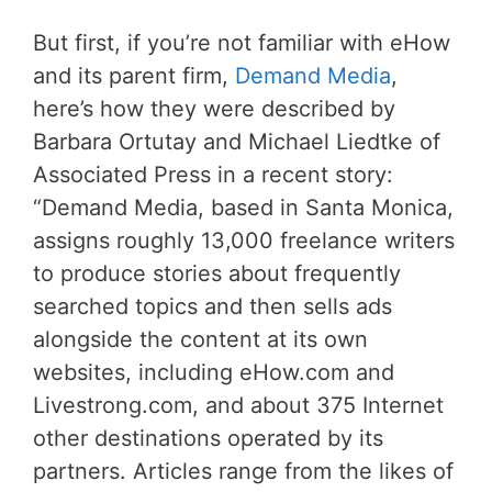
But first, if you’re not familiar with eHow
and its parent firm,
Demand Media
,
here’s how they were described by
Barbara Ortutay and Michael Liedtke of
Associated Press in a recent story:
“Demand Media, based in Santa Monica,
assigns roughly 13,000 freelance writers
to produce stories about frequently
searched topics and then sells ads
alongside the content at its own
websites, including eHow.com and
Livestrong.com, and about 375 Internet
other destinations operated by its
partners. Articles range from the likes of