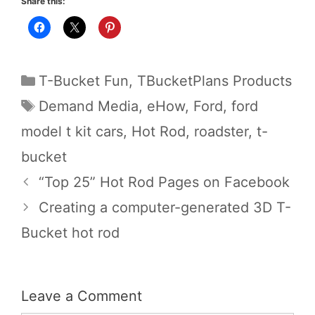
Share this:
Categories
T-Bucket Fun
,
TBucketPlans Products
Tags
Demand Media
,
eHow
,
Ford
,
ford
model t kit cars
,
Hot Rod
,
roadster
,
t-
bucket
“Top 25” Hot Rod Pages on Facebook
Creating a computer-generated 3D T-
Bucket hot rod
Leave a Comment