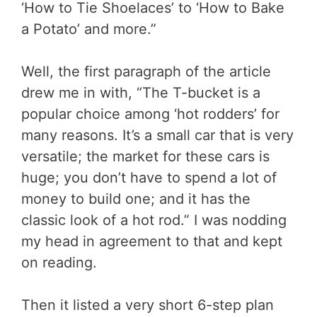
‘How to Tie Shoelaces’ to ‘How to Bake
a Potato’ and more.”
Well, the first paragraph of the article
drew me in with, “The T-bucket is a
popular choice among ‘hot rodders’ for
many reasons. It’s a small car that is very
versatile; the market for these cars is
huge; you don’t have to spend a lot of
money to build one; and it has the
classic look of a hot rod.” I was nodding
my head in agreement to that and kept
on reading.
Then it listed a very short 6-step plan