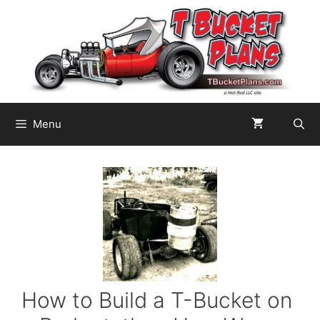
Skip
to
content
Menu
How to Build a T-Bucket on