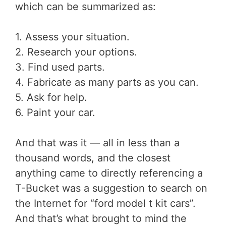
which can be summarized as:
1. Assess your situation.
2. Research your options.
3. Find used parts.
4. Fabricate as many parts as you can.
5. Ask for help.
6. Paint your car.
And that was it — all in less than a
thousand words, and the closest
anything came to directly referencing a
T-Bucket was a suggestion to search on
the Internet for “ford model t kit cars”.
And that’s what brought to mind the