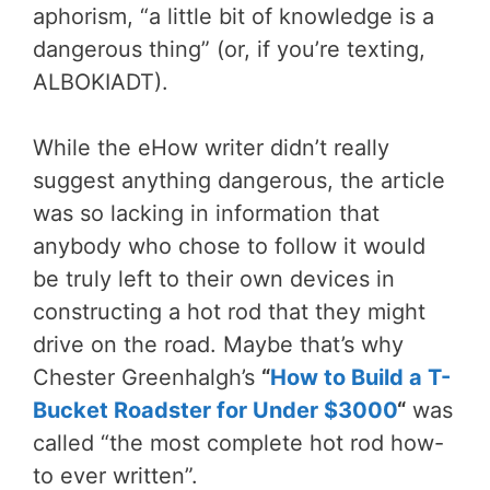
aphorism, “a little bit of knowledge is a
dangerous thing” (or, if you’re texting,
ALBOKIADT).
While the eHow writer didn’t really
suggest anything dangerous, the article
was so lacking in information that
anybody who chose to follow it would
be truly left to their own devices in
constructing a hot rod that they might
drive on the road. Maybe that’s why
Chester Greenhalgh’s
“
How to Build a T-
Bucket Roadster for Under $3000
“
was
called “the most complete hot rod how-
to ever written”.