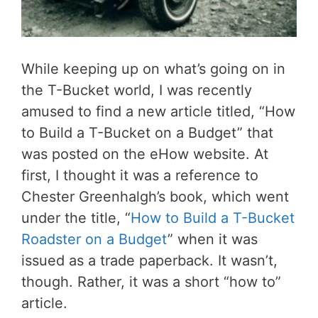
While keeping up on what’s going on in
the T-Bucket world, I was recently
amused to find a new article titled, “How
to Build a T-Bucket on a Budget” that
was posted on the eHow website. At
first, I thought it was a reference to
Chester Greenhalgh’s book, which went
under the title, “
How to Build a T-Bucket
Roadster on a Budget
” when it was
issued as a trade paperback. It wasn’t,
though. Rather, it was a short “how to”
article.