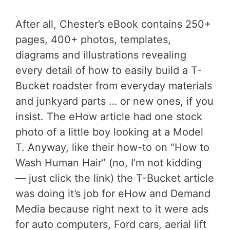
After all, Chester’s eBook contains 250+
pages, 400+ photos, templates,
diagrams and illustrations revealing
every detail of how to easily build a T-
Bucket roadster from everyday materials
and junkyard parts … or new ones, if you
insist. The eHow article had one stock
photo of a little boy looking at a Model
T. Anyway, like their how-to on “How to
Wash Human Hair” (no, I’m not kidding
— just click the link) the T-Bucket article
was doing it’s job for eHow and Demand
Media because right next to it were ads
for auto computers, Ford cars, aerial lift