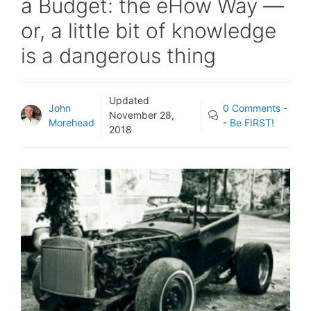
a Budget: the eHow Way —
or, a little bit of knowledge
is a dangerous thing
Updated
John
0 Comments -
November 28,
Morehead
- Be FIRST!
2018