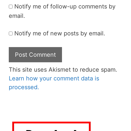
Notify me of follow-up comments by
email.
Notify me of new posts by email.
This site uses Akismet to reduce spam.
Learn how your comment data is
processed.