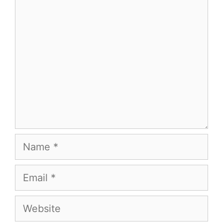
Comment
Name
Email
Website