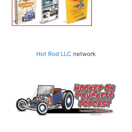
Hot Rod LLC
network