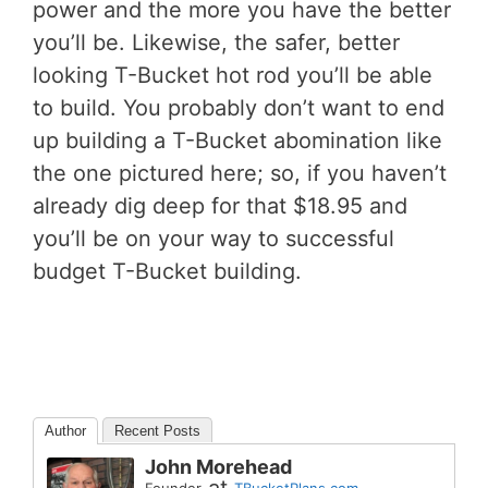
power and the more you have the better
you’ll be. Likewise, the safer, better
looking T-Bucket hot rod you’ll be able
to build. You probably don’t want to end
up building a T-Bucket abomination like
the one pictured here; so, if you haven’t
already dig deep for that $18.95 and
you’ll be on your way to successful
budget T-Bucket building.
Author
Recent Posts
John Morehead
at
Founder
TBucketPlans.com