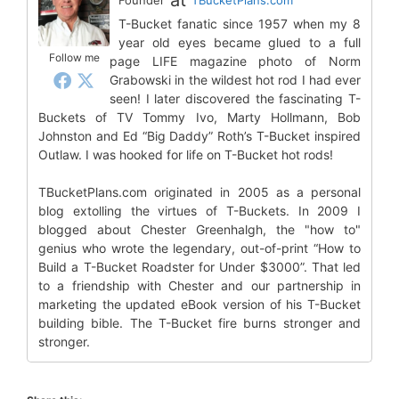
T-Bucket fanatic since 1957 when my 8
year old eyes became glued to a full
Follow me
page LIFE magazine photo of Norm
Grabowski in the wildest hot rod I had ever
seen! I later discovered the fascinating T-
Buckets of TV Tommy Ivo, Marty Hollmann, Bob
Johnston and Ed “Big Daddy” Roth’s T-Bucket inspired
Outlaw. I was hooked for life on T-Bucket hot rods!
TBucketPlans.com originated in 2005 as a personal
blog extolling the virtues of T-Buckets. In 2009 I
blogged about Chester Greenhalgh, the "how to"
genius who wrote the legendary, out-of-print “How to
Build a T-Bucket Roadster for Under $3000”. That led
to a friendship with Chester and our partnership in
marketing the updated eBook version of his T-Bucket
building bible. The T-Bucket fire burns stronger and
stronger.