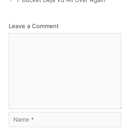
Leave a Comment
Comment
Name