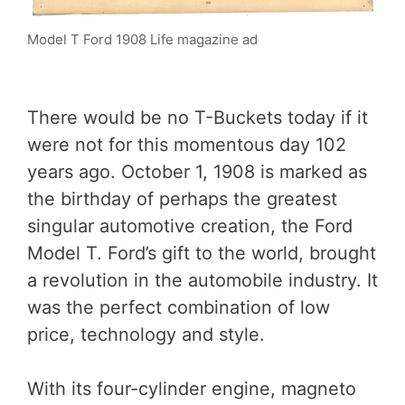
Model T Ford 1908 Life magazine ad
There would be no T-Buckets today if it
were not for this momentous day 102
years ago. October 1, 1908 is marked as
the birthday of perhaps the greatest
singular automotive creation, the Ford
Model T. Ford’s gift to the world, brought
a revolution in the automobile industry. It
was the perfect combination of low
price, technology and style.
With its four-cylinder engine, magneto