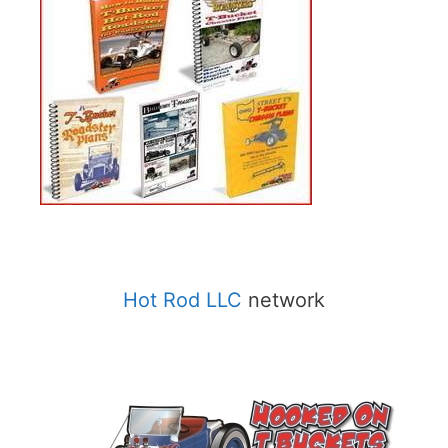
Hot Rod LLC
network