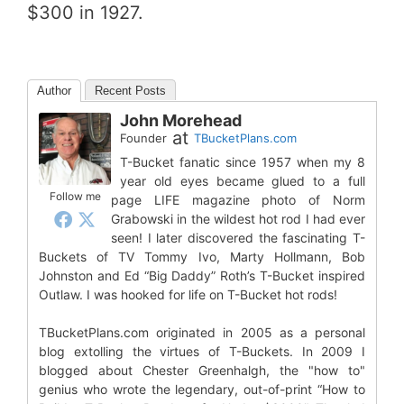
$300 in 1927.
Author
Recent Posts
John Morehead
at
Founder
TBucketPlans.com
T-Bucket fanatic since 1957 when my 8
year old eyes became glued to a full
Follow me
page LIFE magazine photo of Norm
Grabowski in the wildest hot rod I had ever
seen! I later discovered the fascinating T-
Buckets of TV Tommy Ivo, Marty Hollmann, Bob
Johnston and Ed “Big Daddy” Roth’s T-Bucket inspired
Outlaw. I was hooked for life on T-Bucket hot rods!
TBucketPlans.com originated in 2005 as a personal
blog extolling the virtues of T-Buckets. In 2009 I
blogged about Chester Greenhalgh, the "how to"
genius who wrote the legendary, out-of-print “How to