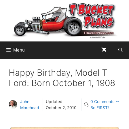
Skip
to
content
Menu
Happy Birthday, Model T
Ford: Born October 1, 1908
John
Updated
0 Comments --
Morehead
October 2, 2010
Be FIRST!