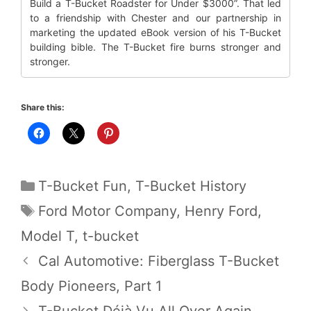
Build a T-Bucket Roadster for Under $3000”. That led
to a friendship with Chester and our partnership in
marketing the updated eBook version of his T-Bucket
building bible. The T-Bucket fire burns stronger and
stronger.
Share this:
Categories
T-Bucket Fun
,
T-Bucket History
Tags
Ford Motor Company
,
Henry Ford
,
Model T
,
t-bucket
Cal Automotive: Fiberglass T-Bucket
Body Pioneers, Part 1
T-Bucket Déjà Vu All Over Again