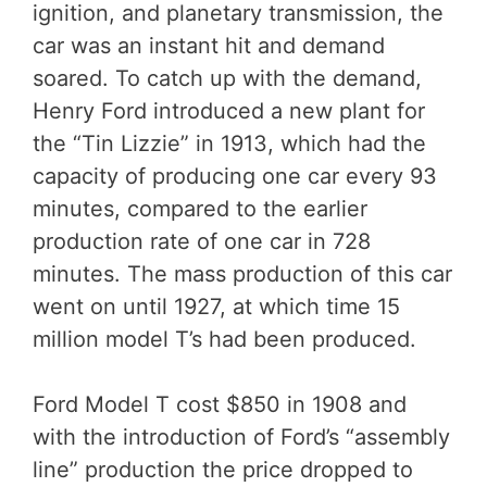
ignition, and planetary transmission, the
car was an instant hit and demand
soared. To catch up with the demand,
Henry Ford introduced a new plant for
the “Tin Lizzie” in 1913, which had the
capacity of producing one car every 93
minutes, compared to the earlier
production rate of one car in 728
minutes. The mass production of this car
went on until 1927, at which time 15
million model T’s had been produced.
Ford Model T cost $850 in 1908 and
with the introduction of Ford’s “assembly
line” production the price dropped to