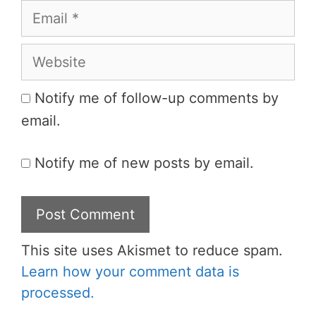
Email
Website
Notify me of follow-up comments by
email.
Notify me of new posts by email.
This site uses Akismet to reduce spam.
Learn how your comment data is
processed.