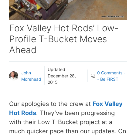
Fox Valley Hot Rods’ Low-
Profile T-Bucket Moves
Ahead
Updated
John
0 Comments -
December 28,
Morehead
- Be FIRST!
2015
Our apologies to the crew at
Fox Valley
Hot Rods
. They’ve been progressing
with their Low T-Bucket project at a
much quicker pace than our updates. On