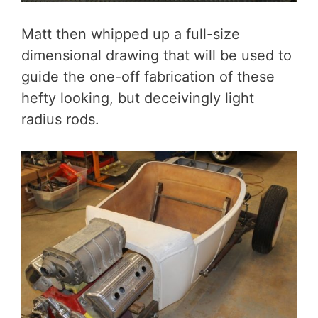
Matt then whipped up a full-size
dimensional drawing that will be used to
guide the one-off fabrication of these
hefty looking, but deceivingly light
radius rods.