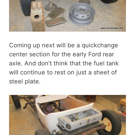
Coming up next will be a quickchange
center section for the early Ford rear
axle. And don’t think that the fuel tank
will continue to rest on just a sheet of
steel plate.