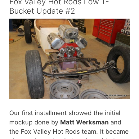
Fox Valley Hot Rods Low T-
Bucket Update #2
Our first installment showed the initial
mockup done by
Matt Werksman
and
the Fox Valley Hot Rods team. It became