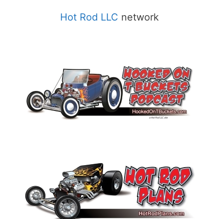
Hot Rod LLC
network