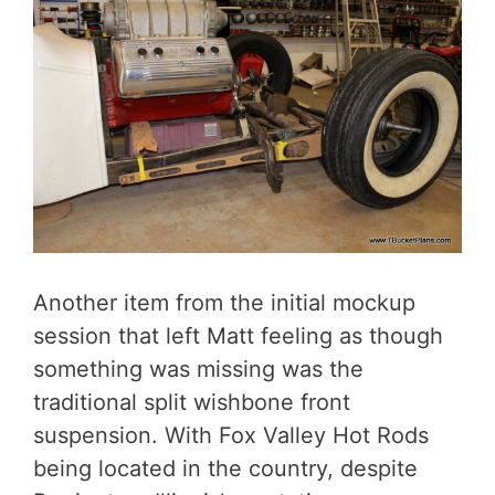
Another item from the initial mockup
session that left Matt feeling as though
something was missing was the
traditional split wishbone front
suspension. With Fox Valley Hot Rods
being located in the country, despite