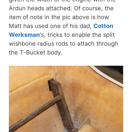
Ardun heads attached. Of course, the
item of note in the pic above is how
Matt has used one of his dad,
Cotton
Werksman
‘s, tricks to enable the split
wishbone radius rods to attach through
the T-Bucket body.