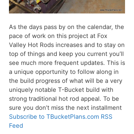
As the days pass by on the calendar, the
pace of work on this project at Fox
Valley Hot Rods increases and to stay on
top of things and keep you current you’ll
see much more frequent updates. This is
a unique opportunity to follow along in
the build progress of what will be a very
uniquely notable T-Bucket build with
strong traditional hot rod appeal. To be
sure you don’t miss the next installment
Subscribe to TBucketPlans.com RSS
Feed