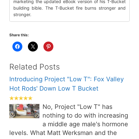
marketing the updated eBook version of his T-Bucket
building bible. The T-Bucket fire burns stronger and
stronger.
Share this:
Related Posts
Introducing Project "Low T": Fox Valley
Hot Rods' Down Low T Bucket
No, Project "Low T" has
nothing to do with increasing
a middle age male's hormone
levels. What Matt Werksman and the