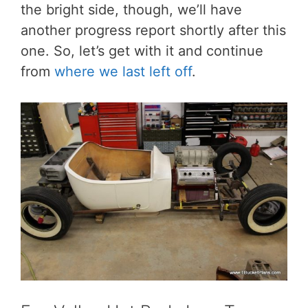
the bright side, though, we’ll have
another progress report shortly after this
one. So, let’s get with it and continue
from
where we last left off
.