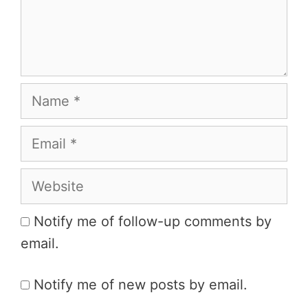
Name
Email
Website
Notify me of follow-up comments by
email.
Notify me of new posts by email.