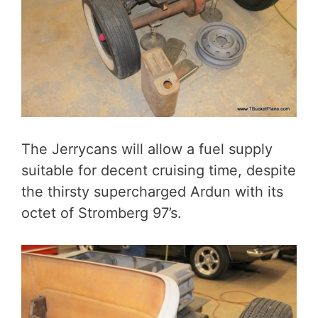
The Jerrycans will allow a fuel supply
suitable for decent cruising time, despite
the thirsty supercharged Ardun with its
octet of Stromberg 97’s.