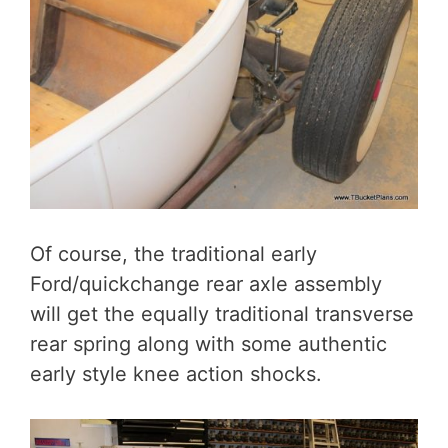
Of course, the traditional early
Ford/quickchange rear axle assembly
will get the equally traditional transverse
rear spring along with some authentic
early style knee action shocks.