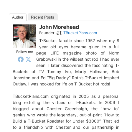
Author
Recent Posts
John Morehead
at
Founder
TBucketPlans.com
T-Bucket fanatic since 1957 when my 8
year old eyes became glued to a full
Follow me
page LIFE magazine photo of Norm
Grabowski in the wildest hot rod I had ever
seen! I later discovered the fascinating T-
Buckets of TV Tommy Ivo, Marty Hollmann, Bob
Johnston and Ed “Big Daddy” Roth’s T-Bucket inspired
Outlaw. I was hooked for life on T-Bucket hot rods!
TBucketPlans.com originated in 2005 as a personal
blog extolling the virtues of T-Buckets. In 2009 I
blogged about Chester Greenhalgh, the "how to"
genius who wrote the legendary, out-of-print “How to
Build a T-Bucket Roadster for Under $3000”. That led
to a friendship with Chester and our partnership in