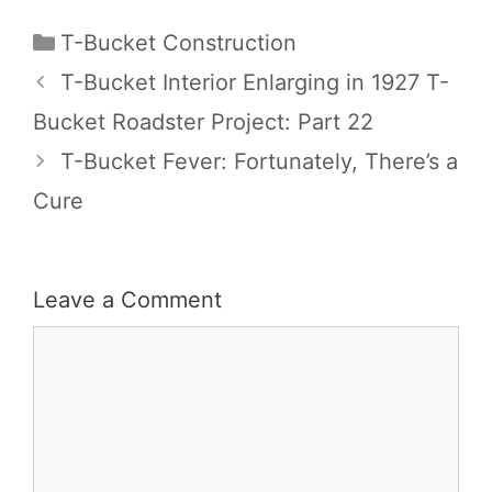
Categories
T-Bucket Construction
T-Bucket Interior Enlarging in 1927 T-
Bucket Roadster Project: Part 22
T-Bucket Fever: Fortunately, There’s a
Cure
Leave a Comment
Comment