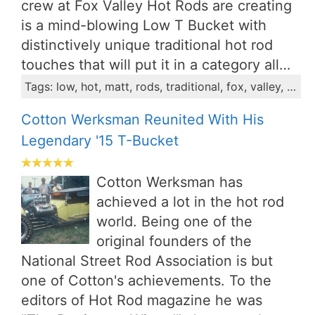
crew at Fox Valley Hot Rods are creating
is a mind-blowing Low T Bucket with
distinctively unique traditional hot rod
touches that will put it in a category all…
Tags: low, hot, matt, rods, traditional, fox, valley, radius, project, split
Cotton Werksman Reunited With His
Legendary '15 T-Bucket
Cotton Werksman has
achieved a lot in the hot rod
world. Being one of the
original founders of the
National Street Rod Association is but
one of Cotton's achievements. To the
editors of Hot Rod magazine he was