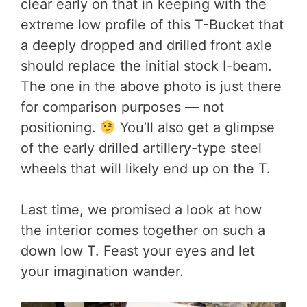
clear early on that in keeping with the
extreme low profile of this T-Bucket that
a deeply dropped and drilled front axle
should replace the initial stock I-beam.
The one in the above photo is just there
for comparison purposes — not
positioning.
You’ll also get a glimpse
of the early drilled artillery-type steel
wheels that will likely end up on the T.
Last time, we promised a look at how
the interior comes together on such a
down low T. Feast your eyes and let
your imagination wander.