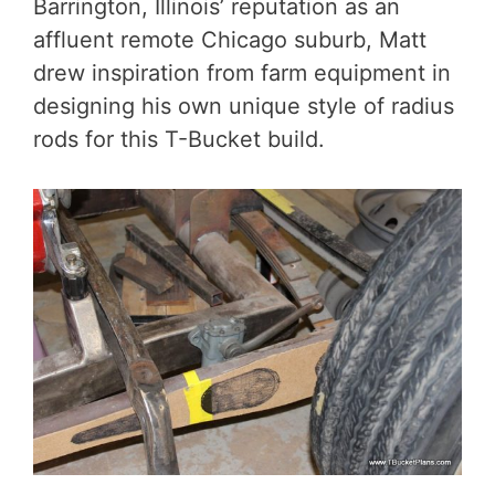
Barrington, Illinois’ reputation as an
affluent remote Chicago suburb, Matt
drew inspiration from farm equipment in
designing his own unique style of radius
rods for this T-Bucket build.