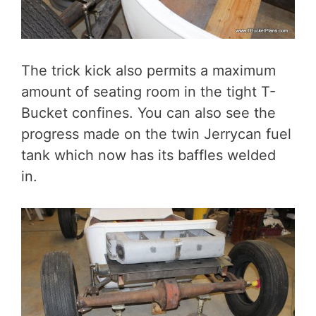
The trick kick also permits a maximum
amount of seating room in the tight T-
Bucket confines. You can also see the
progress made on the twin Jerrycan fuel
tank which now has its baffles welded
in.