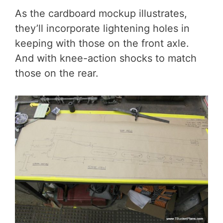
As the cardboard mockup illustrates,
they’ll incorporate lightening holes in
keeping with those on the front axle.
And with knee-action shocks to match
those on the rear.