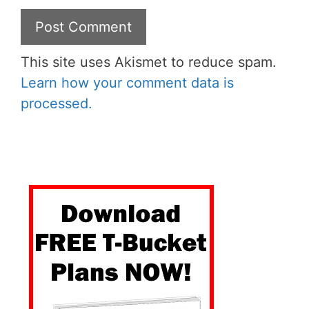
This site uses Akismet to reduce spam.
Learn how your comment data is
processed.