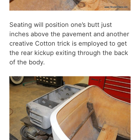
Seating will position one’s butt just
inches above the pavement and another
creative Cotton trick is employed to get
the rear kickup exiting through the back
of the body.