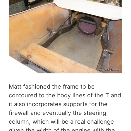
Matt fashioned the frame to be
contoured to the body lines of the T and
it also incorporates supports for the
firewall and eventually the steering
column, which will be a real challenge
given the width of the engine with the