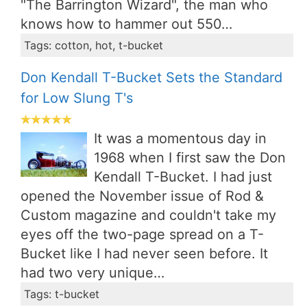
"The Barrington Wizard", the man who
knows how to hammer out 550…
Tags: cotton, hot, t-bucket
Don Kendall T-Bucket Sets the Standard
for Low Slung T's
It was a momentous day in
1968 when I first saw the Don
Kendall T-Bucket. I had just
opened the November issue of Rod &
Custom magazine and couldn't take my
eyes off the two-page spread on a T-
Bucket like I had never seen before. It
had two very unique…
Tags: t-bucket