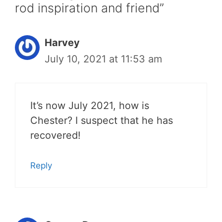
rod inspiration and friend”
Harvey
July 10, 2021 at 11:53 am
It’s now July 2021, how is
Chester? I suspect that he has
recovered!
Reply