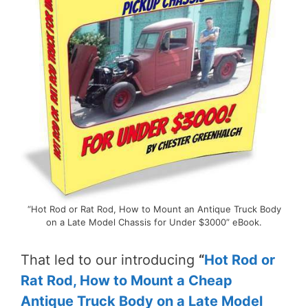
“Hot Rod or Rat Rod, How to Mount an Antique Truck Body
on a Late Model Chassis for Under $3000” eBook.
That led to our introducing
“
Hot Rod or
Rat Rod, How to Mount a Cheap
Antique Truck Body on a Late Model