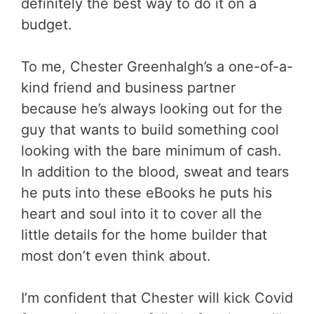
definitely the best way to do it on a
budget.
To me, Chester Greenhalgh’s a one-of-a-
kind friend and business partner
because he’s always looking out for the
guy that wants to build something cool
looking with the bare minimum of cash.
In addition to the blood, sweat and tears
he puts into these eBooks he puts his
heart and soul into it to cover all the
little details for the home builder that
most don’t even think about.
I’m confident that Chester will kick Covid