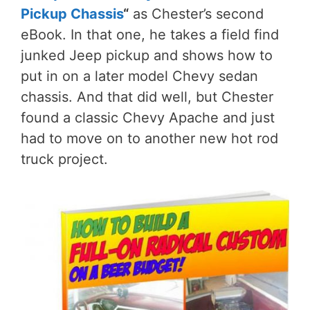
Pickup Chassis
“
as Chester’s second
eBook. In that one, he takes a field find
junked Jeep pickup and shows how to
put in on a later model Chevy sedan
chassis. And that did well, but Chester
found a classic Chevy Apache and just
had to move on to another new hot rod
truck project.