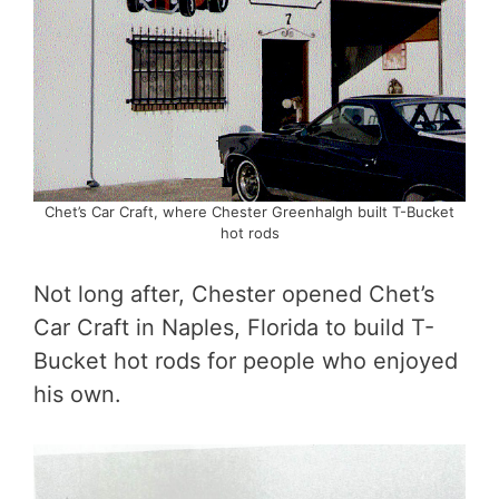
Chet’s Car Craft, where Chester Greenhalgh built T-Bucket
hot rods
Not long after, Chester opened Chet’s
Car Craft in Naples, Florida to build T-
Bucket hot rods for people who enjoyed
his own.