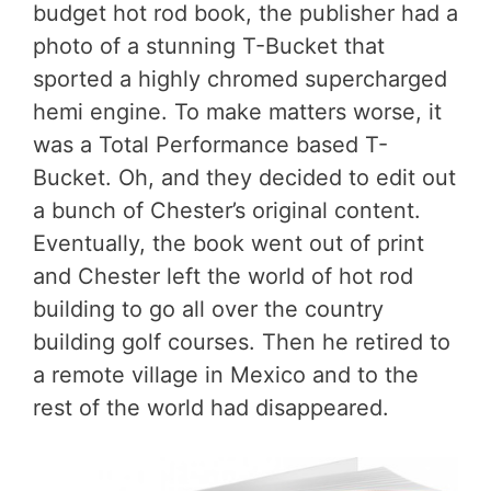
budget hot rod book, the publisher had a
photo of a stunning T-Bucket that
sported a highly chromed supercharged
hemi engine. To make matters worse, it
was a Total Performance based T-
Bucket. Oh, and they decided to edit out
a bunch of Chester’s original content.
Eventually, the book went out of print
and Chester left the world of hot rod
building to go all over the country
building golf courses. Then he retired to
a remote village in Mexico and to the
rest of the world had disappeared.