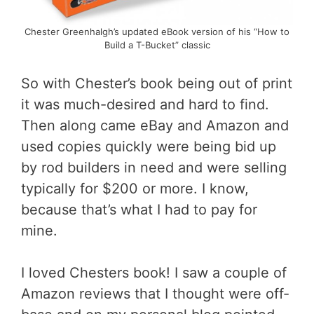
Chester Greenhalgh’s updated eBook version of his “How to
Build a T-Bucket” classic
So with Chester’s book being out of print
it was much-desired and hard to find.
Then along came eBay and Amazon and
used copies quickly were being bid up
by rod builders in need and were selling
typically for $200 or more. I know,
because that’s what I had to pay for
mine.
I loved Chesters book! I saw a couple of
Amazon reviews that I thought were off-