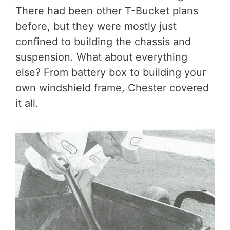
There had been other T-Bucket plans
before, but they were mostly just
confined to building the chassis and
suspension. What about everything
else? From battery box to building your
own windshield frame, Chester covered
it all.