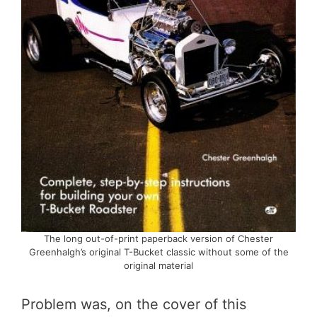
The long out-of-print paperback version of Chester
Greenhalgh’s original T-Bucket classic without some of the
original material
Problem was, on the cover of this