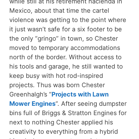
while still at his retirement hacienda in
Mexico, about that time the cartel
violence was getting to the point where
it just wasn’t safe for a six footer to be
the only “gringo” in town, so Chester
moved to temporary accommodations
north of the border. Without access to
his tools and garage, he still wanted to
keep busy with hot rod-inspired
projects. Thus was born Chester
Greenhalgh’s “
Projects with Lawn
Mower Engines
“. After seeing dumpster
bins full of Briggs & Stratton Engines for
next to nothing Chester applied his
creativity to everything from a hybrid