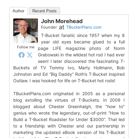
Author
Recent Posts
John Morehead
at
Founder
TBucketPlans.com
T-Bucket fanatic since 1957 when my 8
year old eyes became glued to a full
Follow me
page LIFE magazine photo of Norm
Grabowski in the wildest hot rod I had ever
seen! I later discovered the fascinating T-
Buckets of TV Tommy Ivo, Marty Hollmann, Bob
Johnston and Ed “Big Daddy” Roth’s T-Bucket inspired
Outlaw. I was hooked for life on T-Bucket hot rods!
TBucketPlans.com originated in 2005 as a personal
blog extolling the virtues of T-Buckets. In 2009 I
blogged about Chester Greenhalgh, the "how to"
genius who wrote the legendary, out-of-print “How to
Build a T-Bucket Roadster for Under $3000”. That led
to a friendship with Chester and our partnership in
marketing the updated eBook version of his T-Bucket