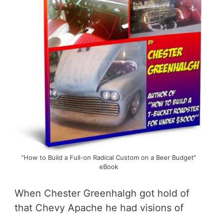
“How to Build a Full-on Radical Custom on a Beer Budget”
eBook
When Chester Greenhalgh got hold of
that Chevy Apache he had visions of