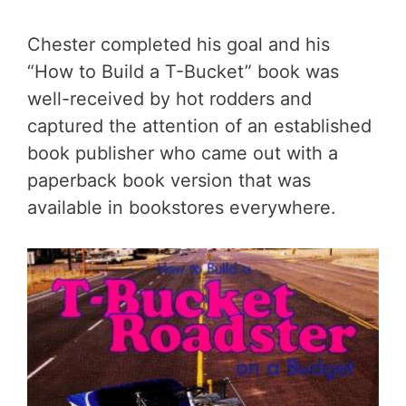
Chester completed his goal and his
“How to Build a T-Bucket” book was
well-received by hot rodders and
captured the attention of an established
book publisher who came out with a
paperback book version that was
available in bookstores everywhere.