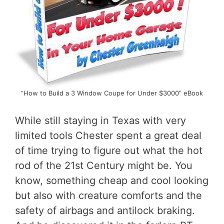
“How to Build a 3 Window Coupe for Under $3000” eBook
While still staying in Texas with very
limited tools Chester spent a great deal
of time trying to figure out what the hot
rod of the 21st Century might be. You
know, something cheap and cool looking
but also with creature comforts and the
safety of airbags and antilock braking.