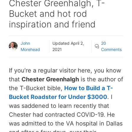
Chester Greenhalgh, T-
Bucket and hot rod
inspiration and friend
John
Updated
April 2,
20
Morehead
2021
Comments
If you’re a regular visitor here, you know
that
Chester Greenhalgh
is the author of
the T-Bucket bible,
How to Build a T-
Bucket Roadster for Under $3000
. I
was saddened to learn recently that
Chester had contracted COVID-19. He
was admitted to the VA hospital in Dallas