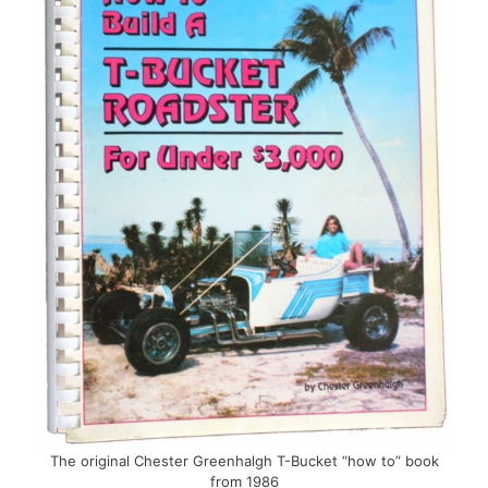
The original Chester Greenhalgh T-Bucket “how to” book
from 1986