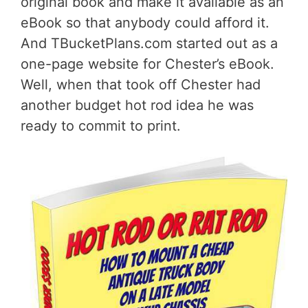
original book and make it available as an
eBook so that anybody could afford it.
And TBucketPlans.com started out as a
one-page website for Chester’s eBook.
Well, when that took off Chester had
another budget hot rod idea he was
ready to commit to print.