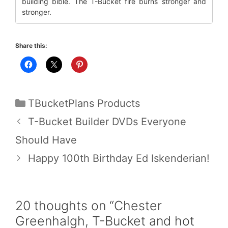
building bible. The T-Bucket fire burns stronger and
stronger.
Share this:
Categories
TBucketPlans Products
T-Bucket Builder DVDs Everyone
Should Have
Happy 100th Birthday Ed Iskenderian!
20 thoughts on “Chester
Greenhalgh, T-Bucket and hot