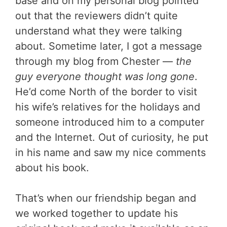
base and on my personal blog pointed
out that the reviewers didn’t quite
understand what they were talking
about. Sometime later, I got a message
through my blog from Chester —
the
guy everyone thought was long gone
.
He’d come North of the border to visit
his wife’s relatives for the holidays and
someone introduced him to a computer
and the Internet. Out of curiosity, he put
in his name and saw my nice comments
about his book.
That’s when our friendship began and
we worked together to update his