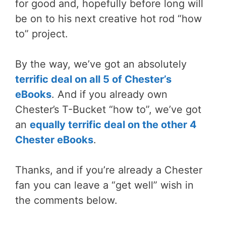
for good and, hopefully before long will
be on to his next creative hot rod “how
to” project.
By the way, we’ve got an absolutely
terrific deal on all 5 of Chester’s
eBooks
. And if you already own
Chester’s T-Bucket “how to”, we’ve got
an
equally terrific deal on the other 4
Chester eBooks
.
Thanks, and if you’re already a Chester
fan you can leave a “get well” wish in
the comments below.