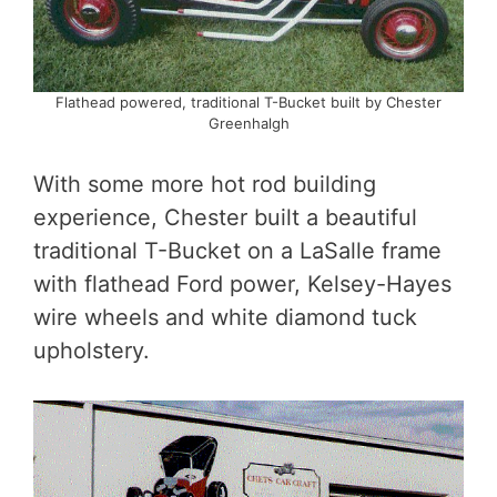
Flathead powered, traditional T-Bucket built by Chester
Greenhalgh
With some more hot rod building
experience, Chester built a beautiful
traditional T-Bucket on a LaSalle frame
with flathead Ford power, Kelsey-Hayes
wire wheels and white diamond tuck
upholstery.