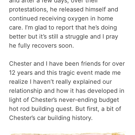
and after a few days, over their
protestations, he released himself and
continued receiving oxygen in home
care. I’m glad to report that he’s doing
better but it’s still a struggle and I pray
he fully recovers soon.
Chester and I have been friends for over
12 years and this tragic event made me
realize I haven’t really explained our
relationship and how it has developed in
light of Chester’s never-ending budget
hot rod building quest. But first, a bit of
Chester’s car building history.