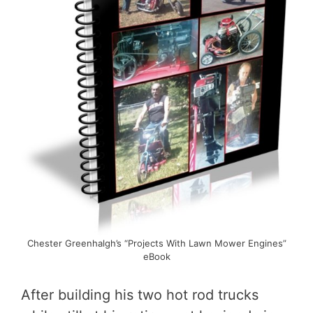
Chester Greenhalgh’s “Projects With Lawn Mower Engines”
eBook
After building his two hot rod trucks