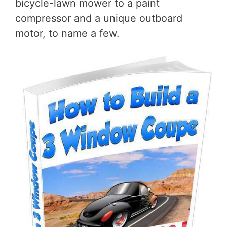
bicycle-lawn mower to a paint
compressor and a unique outboard
motor, to name a few.