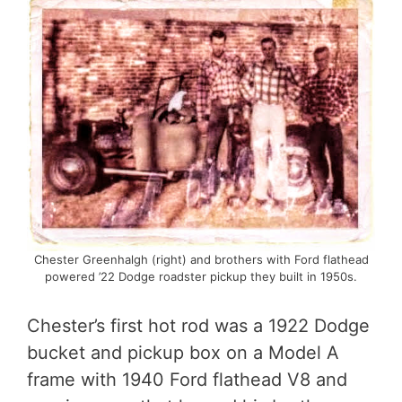
Chester Greenhalgh (right) and brothers with Ford flathead
powered ’22 Dodge roadster pickup they built in 1950s.
Chester’s first hot rod was a 1922 Dodge
bucket and pickup box on a Model A
frame with 1940 Ford flathead V8 and