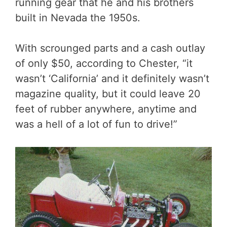
running gear that he and his brothers
built in Nevada the 1950s.
With scrounged parts and a cash outlay
of only $50, according to Chester, “it
wasn’t ‘California’ and it definitely wasn’t
magazine quality, but it could leave 20
feet of rubber anywhere, anytime and
was a hell of a lot of fun to drive!”