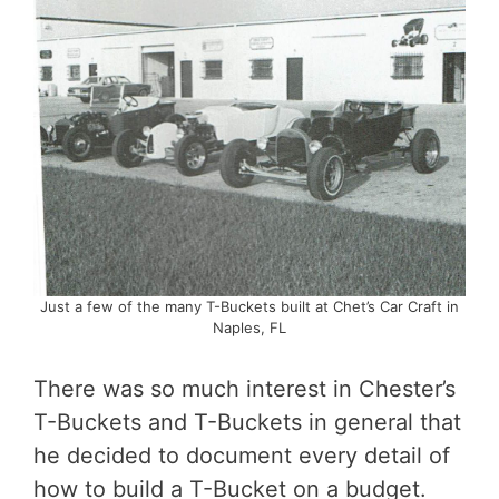
Just a few of the many T-Buckets built at Chet’s Car Craft in
Naples, FL
There was so much interest in Chester’s
T-Buckets and T-Buckets in general that
he decided to document every detail of
how to build a T-Bucket on a budget.