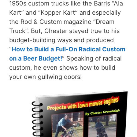
1950s custom trucks like the Barris “Ala
Kart” and “Kopper Kart” and especially
the Rod & Custom magazine “Dream
Truck”. But, Chester stayed true to his
budget-building ways and produced
“
How to Build a Full-On Radical Custom
on a Beer Budget!
” Speaking of radical
custom, he even shows how to build
your own gullwing doors!