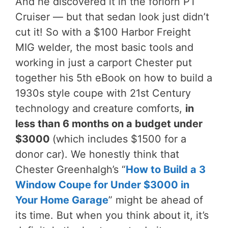
And he discovered it in the forlorn PT
Cruiser — but that sedan look just didn’t
cut it! So with a $100 Harbor Freight
MIG welder, the most basic tools and
working in just a carport Chester put
together his 5th eBook on how to build a
1930s style coupe with 21st Century
technology and creature comforts,
in
less than 6 months on a budget under
$3000
(which includes $1500 for a
donor car). We honestly think that
Chester Greenhalgh’s “
How to Build a 3
Window Coupe for Under $3000 in
Your Home Garage
” might be ahead of
its time. But when you think about it, it’s