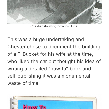
Chester showing how it’s done.
This was a huge undertaking and
Chester chose to document the building
of a T-Bucket for his wife at the time,
who liked the car but thought his idea of
writing a detailed “how to” book and
self-publishing it was a monumental
waste of time.