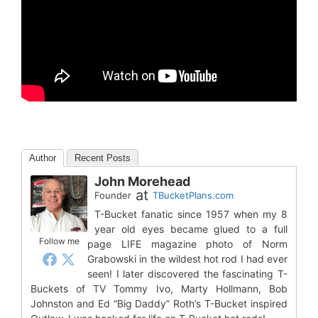
Author
Recent Posts
John Morehead
at
Founder
TBucketPlans.com
T-Bucket fanatic since 1957 when my 8
year old eyes became glued to a full
Follow me
page LIFE magazine photo of Norm
Grabowski in the wildest hot rod I had ever
seen! I later discovered the fascinating T-
Buckets of TV Tommy Ivo, Marty Hollmann, Bob
Johnston and Ed “Big Daddy” Roth’s T-Bucket inspired