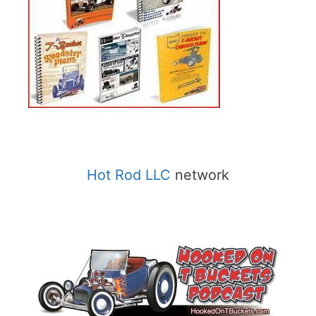
Hot Rod LLC
network