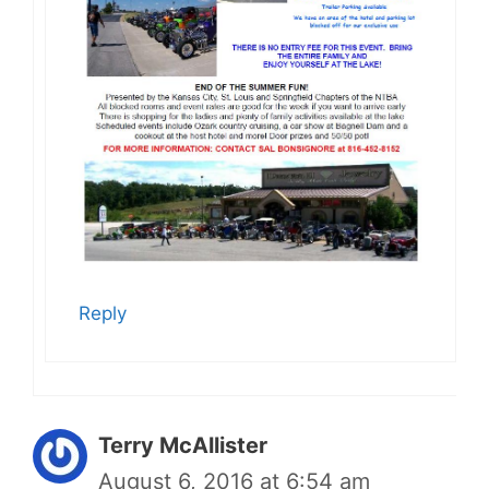
Reply
Terry McAllister
August 6, 2016 at 6:54 am