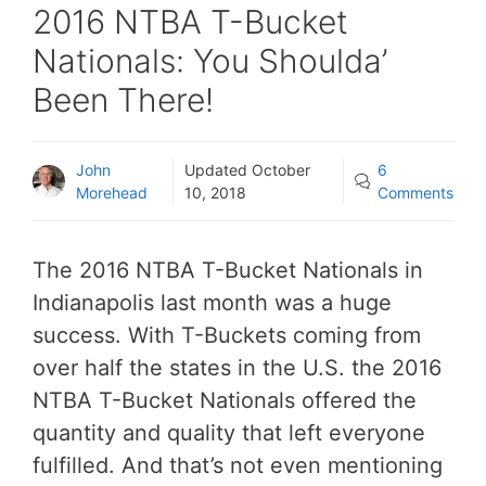
2016 NTBA T-Bucket
Nationals: You Shoulda’
Been There!
John
Updated
October
6
Morehead
10, 2018
Comments
The 2016 NTBA T-Bucket Nationals in
Indianapolis last month was a huge
success. With T-Buckets coming from
over half the states in the U.S. the 2016
NTBA T-Bucket Nationals offered the
quantity and quality that left everyone
fulfilled. And that’s not even mentioning