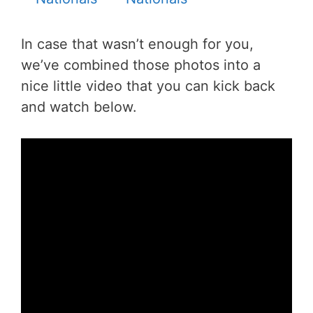
In case that wasn’t enough for you,
we’ve combined those photos into a
nice little video that you can kick back
and watch below.