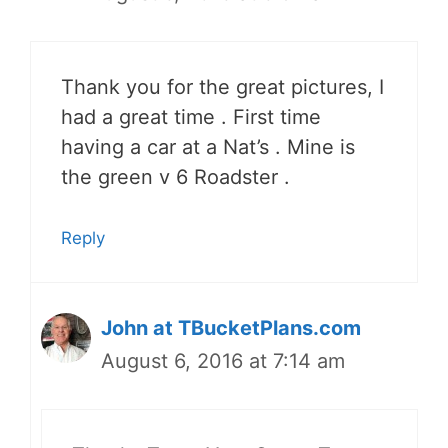
Thank you for the great pictures, I
had a great time . First time
having a car at a Nat’s . Mine is
the green v 6 Roadster .
Reply
John at TBucketPlans.com
August 6, 2016 at 7:14 am