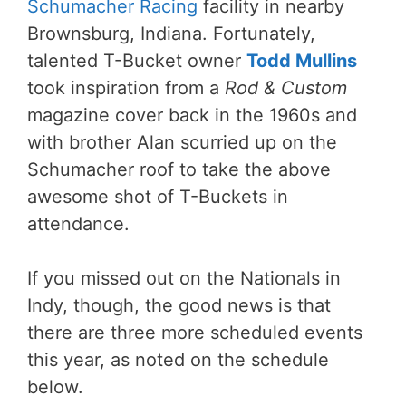
Schumacher Racing
facility in nearby
Brownsburg, Indiana. Fortunately,
talented T-Bucket owner
Todd Mullins
took inspiration from a
Rod & Custom
magazine cover back in the 1960s and
with brother Alan scurried up on the
Schumacher roof to take the above
awesome shot of T-Buckets in
attendance.
If you missed out on the Nationals in
Indy, though, the good news is that
there are three more scheduled events
this year, as noted on the schedule
below.