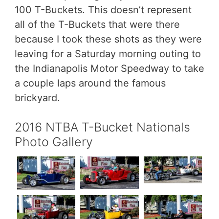
100 T-Buckets. This doesn’t represent
all of the T-Buckets that were there
because I took these shots as they were
leaving for a Saturday morning outing to
the Indianapolis Motor Speedway to take
a couple laps around the famous
brickyard.
2016 NTBA T-Bucket Nationals
Photo Gallery