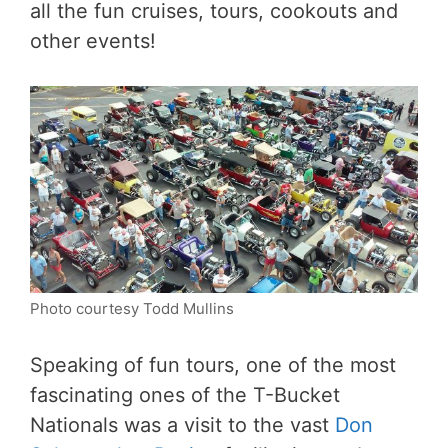
all the fun cruises, tours, cookouts and
other events!
Photo courtesy Todd Mullins
Speaking of fun tours, one of the most
fascinating ones of the T-Bucket
Nationals was a visit to the vast
Don