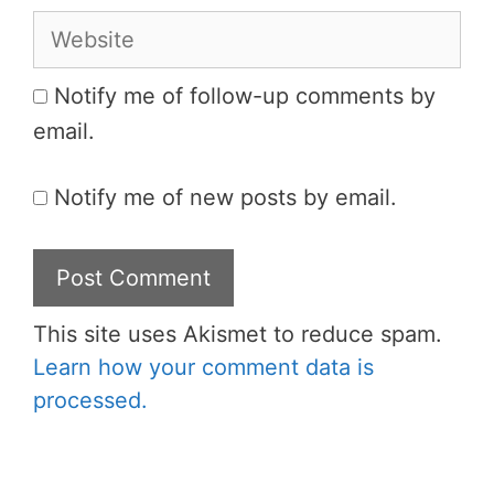
Website
Notify me of follow-up comments by
email.
Notify me of new posts by email.
This site uses Akismet to reduce spam.
Learn how your comment data is
processed.