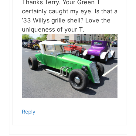
Thanks Terry. Your Green T
certainly caught my eye. Is that a
’33 Willys grille shell? Love the
uniqueness of your T.
Reply