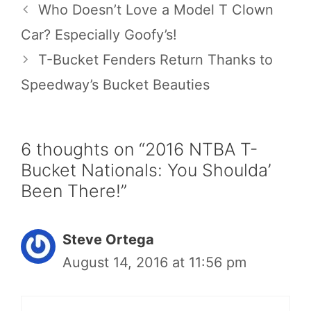
Who Doesn’t Love a Model T Clown
Car? Especially Goofy’s!
T-Bucket Fenders Return Thanks to
Speedway’s Bucket Beauties
6 thoughts on “2016 NTBA T-
Bucket Nationals: You Shoulda’
Been There!”
Steve Ortega
August 14, 2016 at 11:56 pm