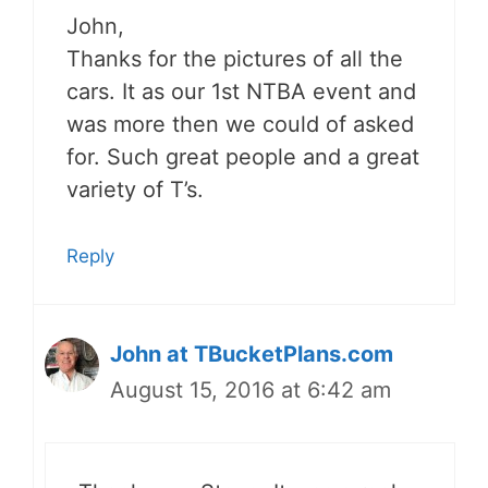
John,
Thanks for the pictures of all the
cars. It as our 1st NTBA event and
was more then we could of asked
for. Such great people and a great
variety of T’s.
Reply
John at TBucketPlans.com
August 15, 2016 at 6:42 am