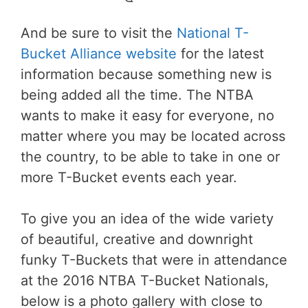
And be sure to visit the
National T-
Bucket Alliance website
for the latest
information because something new is
being added all the time. The NTBA
wants to make it easy for everyone, no
matter where you may be located across
the country, to be able to take in one or
more T-Bucket events each year.
To give you an idea of the wide variety
of beautiful, creative and downright
funky T-Buckets that were in attendance
at the 2016 NTBA T-Bucket Nationals,
below is a photo gallery with close to