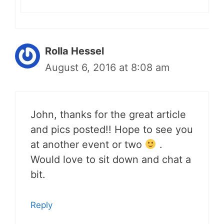
Rolla Hessel
August 6, 2016 at 8:08 am
John, thanks for the great article
and pics posted!! Hope to see you
at another event or two
.
Would love to sit down and chat a
bit.
Reply