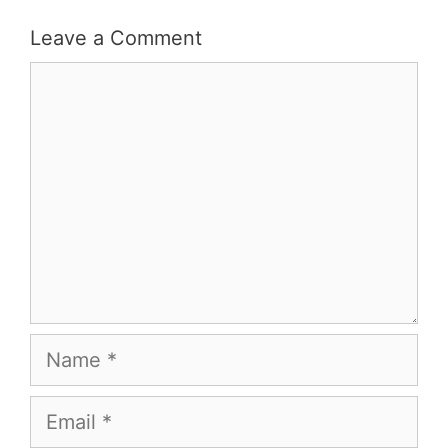
Leave a Comment
Comment
Name
Email