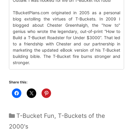
Outlaw. I was hooked for life on T-Bucket hot rods!
TBucketPlans.com originated in 2005 as a personal
blog extolling the virtues of T-Buckets. In 2009 I
blogged about Chester Greenhalgh, the "how to"
genius who wrote the legendary, out-of-print “How to
Build a T-Bucket Roadster for Under $3000”. That led
to a friendship with Chester and our partnership in
marketing the updated eBook version of his T-Bucket
building bible. The T-Bucket fire burns stronger and
stronger.
Share this:
Categories
T-Bucket Fun
,
T-Buckets of the
2000's