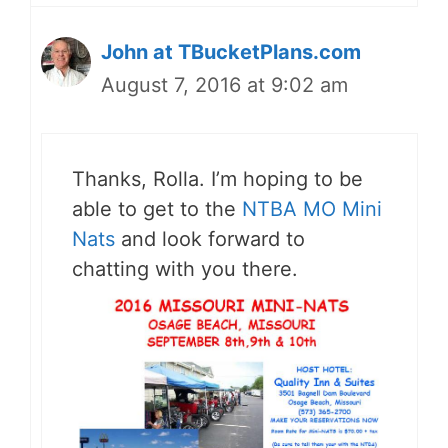
John at TBucketPlans.com
August 7, 2016 at 9:02 am
Thanks, Rolla. I’m hoping to be
able to get to the
NTBA MO Mini
Nats
and look forward to
chatting with you there.