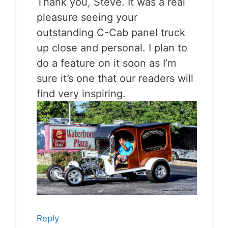
Thank you, Steve. It was a real
pleasure seeing your
outstanding C-Cab panel truck
up close and personal. I plan to
do a feature on it soon as I’m
sure it’s one that our readers will
find very inspiring.
Reply