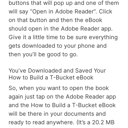
buttons that will pop up and one of them
will say “Open in Adobe Reader”. Click
on that button and then the eBook
should open in the Adobe Reader app.
Give it a little time to be sure everything
gets downloaded to your phone and
then you’ll be good to go.
You’ve Downloaded and Saved Your
How to Build a T-Bucket eBook
So, when you want to open the book
again just tap on the Adobe Reader app
and the How to Build a T-Bucket eBook
will be there in your documents and
ready to read anywhere. (It’s a 20.2 MB