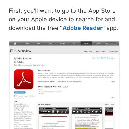
First, you’ll want to go to the App Store
on your Apple device to search for and
download the free “
Adobe Reader
” app.