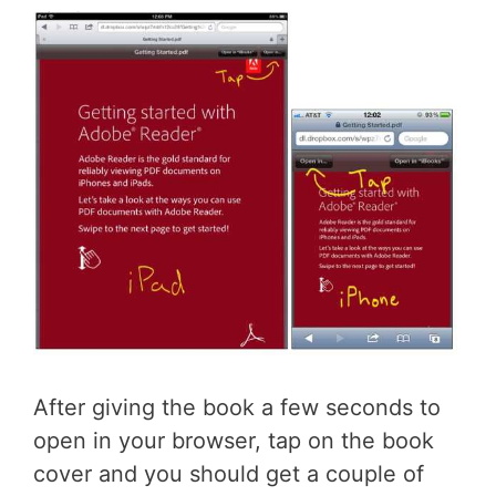
After giving the book a few seconds to
open in your browser, tap on the book
cover and you should get a couple of