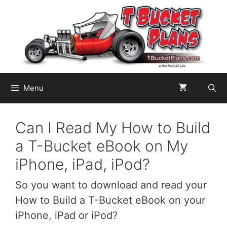
Skip
to
content
Menu
Can I Read My How to Build
a T-Bucket eBook on My
iPhone, iPad, iPod?
So you want to download and read your
How to Build a T-Bucket eBook on your
iPhone, iPad or iPod?