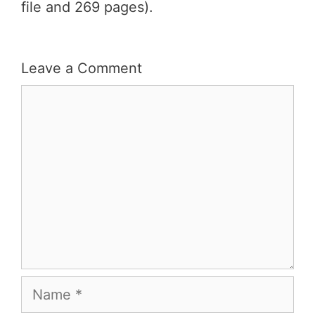
file and 269 pages).
Leave a Comment
Comment
Name