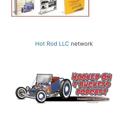
Hot Rod LLC
network