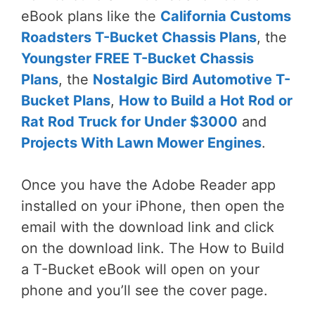
eBook plans like the
California Customs
Roadsters T-Bucket Chassis Plans
, the
Youngster FREE T-Bucket Chassis
Plans
, the
Nostalgic Bird Automotive T-
Bucket Plans
,
How to Build a Hot Rod or
Rat Rod Truck for Under $3000
and
Projects With Lawn Mower Engines
.
Once you have the Adobe Reader app
installed on your iPhone, then open the
email with the download link and click
on the download link. The How to Build
a T-Bucket eBook will open on your
phone and you’ll see the cover page.