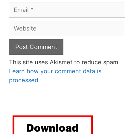
Email
Website
This site uses Akismet to reduce spam.
Learn how your comment data is
processed.