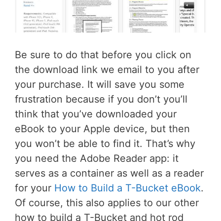
Be sure to do that before you click on
the download link we email to you after
your purchase. It will save you some
frustration because if you don’t you’ll
think that you’ve downloaded your
eBook to your Apple device, but then
you won’t be able to find it. That’s why
you need the Adobe Reader app: it
serves as a container as well as a reader
for your
How to Build a T-Bucket eBook
.
Of course, this also applies to our other
how to build a T-Bucket and hot rod