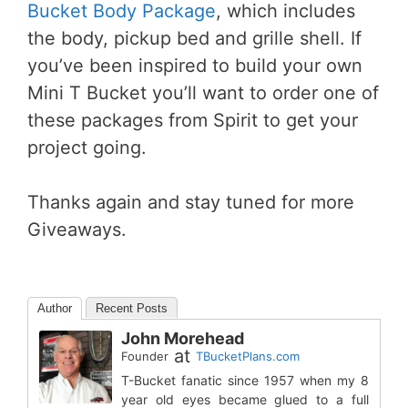
Bucket Body Package
, which includes
the body, pickup bed and grille shell. If
you’ve been inspired to build your own
Mini T Bucket you’ll want to order one of
these packages from Spirit to get your
project going.
Thanks again and stay tuned for more
Giveaways.
Author
Recent Posts
John Morehead
at
Founder
TBucketPlans.com
T-Bucket fanatic since 1957 when my 8
year old eyes became glued to a full