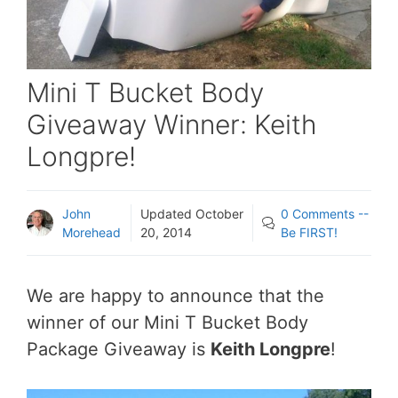
Mini T Bucket Body
Giveaway Winner: Keith
Longpre!
John
Updated
October
0 Comments --
Morehead
20, 2014
Be FIRST!
We are happy to announce that the
winner of our Mini T Bucket Body
Package Giveaway is
Keith Longpre
!