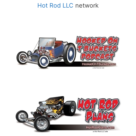
Hot Rod LLC
network