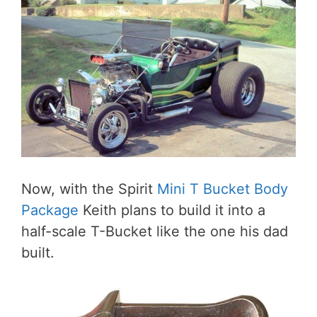
Now, with the Spirit
Mini T Bucket Body
Package
Keith plans to build it into a
half-scale T-Bucket like the one his dad
built.