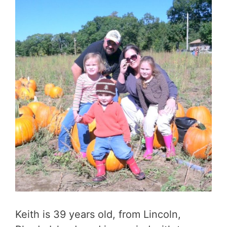
Keith is 39 years old, from Lincoln,