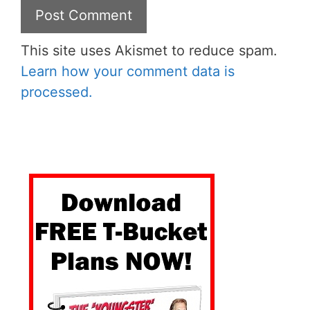
This site uses Akismet to reduce spam.
Learn how your comment data is
processed.