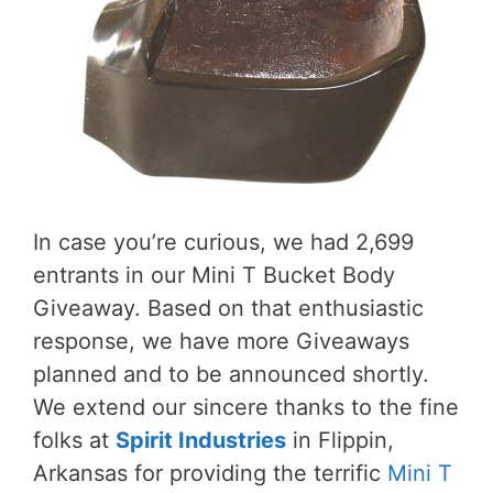
In case you’re curious, we had 2,699
entrants in our Mini T Bucket Body
Giveaway. Based on that enthusiastic
response, we have more Giveaways
planned and to be announced shortly.
We extend our sincere thanks to the fine
folks at
Spirit Industries
in Flippin,
Arkansas for providing the terrific
Mini T