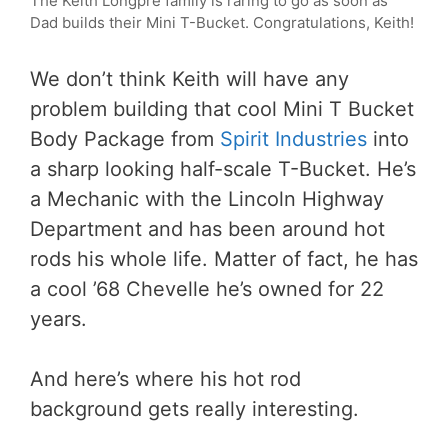
The Keith Longpre family is raring to go as soon as
Dad builds their Mini T-Bucket. Congratulations, Keith!
We don’t think Keith will have any
problem building that cool Mini T Bucket
Body Package from
Spirit Industries
into
a sharp looking half-scale T-Bucket. He’s
a Mechanic with the Lincoln Highway
Department and has been around hot
rods his whole life. Matter of fact, he has
a cool ’68 Chevelle he’s owned for 22
years.
And here’s where his hot rod
background gets really interesting.