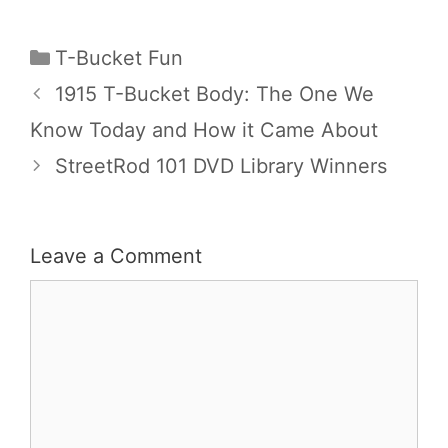
Categories
T-Bucket Fun
1915 T-Bucket Body: The One We
Know Today and How it Came About
StreetRod 101 DVD Library Winners
Leave a Comment
Comment