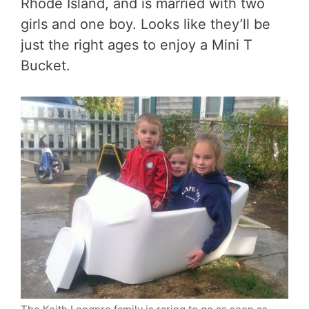
Rhode Island, and is married with two
girls and one boy. Looks like they’ll be
just the right ages to enjoy a Mini T
Bucket.