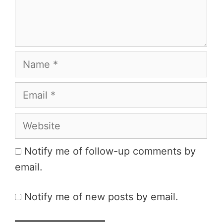
Name
Email
Website
Notify me of follow-up comments by
email.
Notify me of new posts by email.