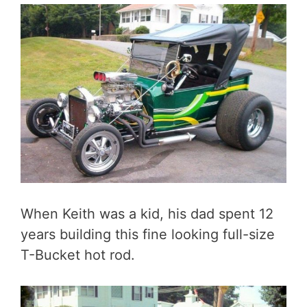
When Keith was a kid, his dad spent 12
years building this fine looking full-size
T-Bucket hot rod.