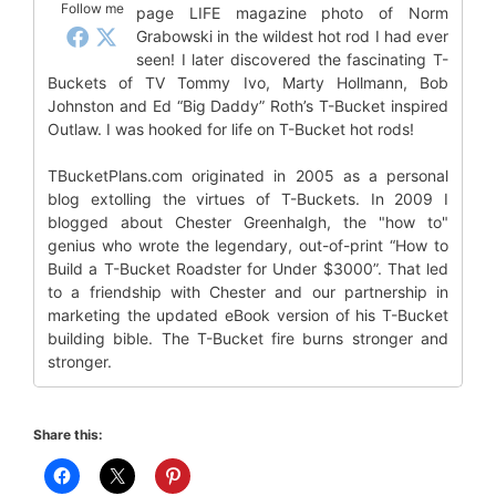
Follow me
page LIFE magazine photo of Norm
Grabowski in the wildest hot rod I had ever
seen! I later discovered the fascinating T-
Buckets of TV Tommy Ivo, Marty Hollmann, Bob
Johnston and Ed “Big Daddy” Roth’s T-Bucket inspired
Outlaw. I was hooked for life on T-Bucket hot rods!
TBucketPlans.com originated in 2005 as a personal
blog extolling the virtues of T-Buckets. In 2009 I
blogged about Chester Greenhalgh, the "how to"
genius who wrote the legendary, out-of-print “How to
Build a T-Bucket Roadster for Under $3000”. That led
to a friendship with Chester and our partnership in
marketing the updated eBook version of his T-Bucket
building bible. The T-Bucket fire burns stronger and
stronger.
Share this: