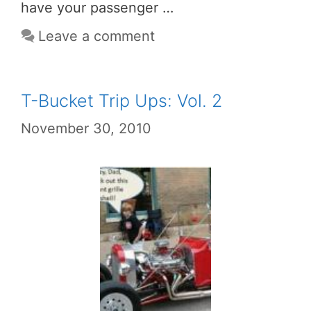
have your passenger …
Leave a comment
T-Bucket Trip Ups: Vol. 2
November 30, 2010