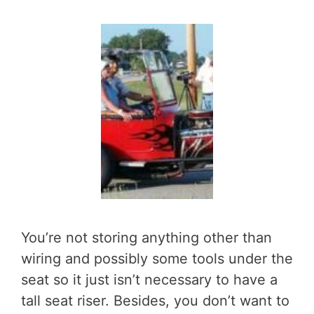
You’re not storing anything other than
wiring and possibly some tools under the
seat so it just isn’t necessary to have a
tall seat riser. Besides, you don’t want to