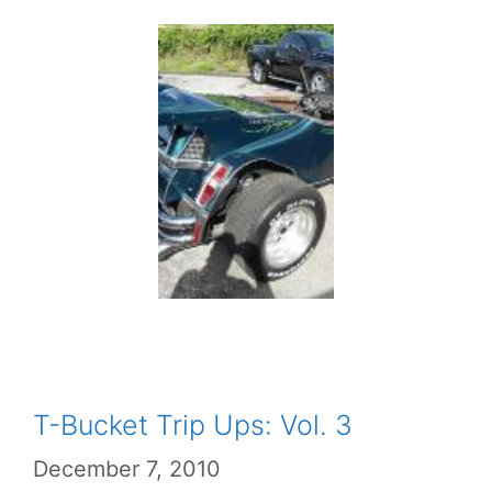
T-Bucket Trip Ups: Vol. 3
December 7, 2010