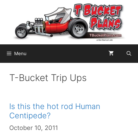
Skip
to
content
Menu
T-Bucket Trip Ups
Is this the hot rod Human
Centipede?
October 10, 2011