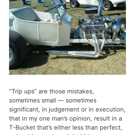
“Trip ups” are those mistakes,
sometimes small — sometimes
significant, in judgement or in execution,
that in my one man’s opinion, result in a
T-Bucket that’s either less than perfect,