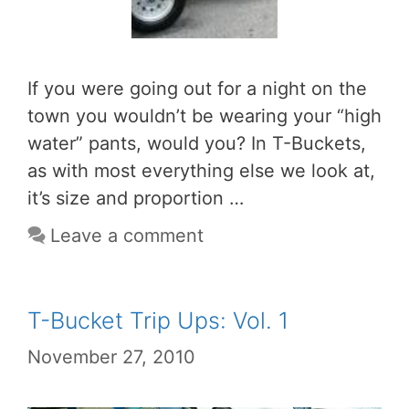
If you were going out for a night on the
town you wouldn’t be wearing your “high
water” pants, would you? In T-Buckets,
as with most everything else we look at,
it’s size and proportion …
Leave a comment
T-Bucket Trip Ups: Vol. 1
November 27, 2010