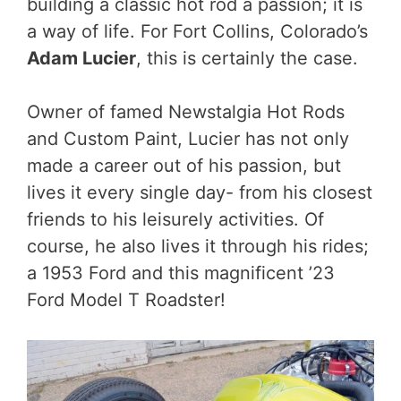
building a classic hot rod a passion; it is
a way of life. For Fort Collins, Colorado’s
Adam Lucier
, this is certainly the case.
Owner of famed Newstalgia Hot Rods
and Custom Paint, Lucier has not only
made a career out of his passion, but
lives it every single day- from his closest
friends to his leisurely activities. Of
course, he also lives it through his rides;
a 1953 Ford and this magnificent ’23
Ford Model T Roadster!