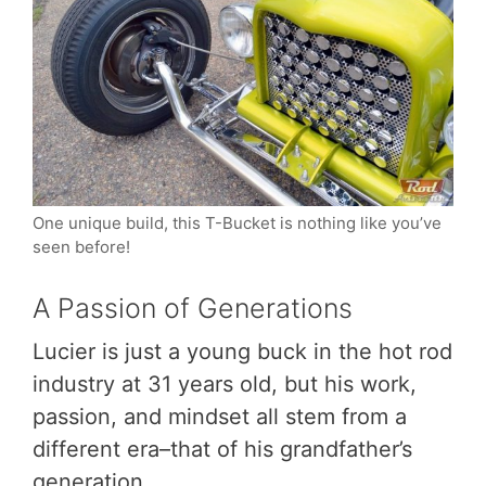
One unique build, this T-Bucket is nothing like you’ve
seen before!
A Passion of Generations
Lucier is just a young buck in the hot rod
industry at 31 years old, but his work,
passion, and mindset all stem from a
different era–that of his grandfather’s
generation.