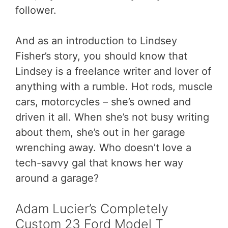
follower.
And as an introduction to Lindsey
Fisher’s story, you should know that
Lindsey is a freelance writer and lover of
anything with a rumble. Hot rods, muscle
cars, motorcycles – she’s owned and
driven it all. When she’s not busy writing
about them, she’s out in her garage
wrenching away. Who doesn’t love a
tech-savvy gal that knows her way
around a garage?
Adam Lucier’s Completely
Custom 23 Ford Model T