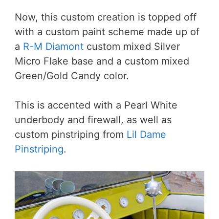
Now, this custom creation is topped off
with a custom paint scheme made up of
a
R-M Diamont
custom mixed Silver
Micro Flake base and a custom mixed
Green/Gold Candy color.
This is accented with a Pearl White
underbody and firewall, as well as
custom pinstriping from
Lil Dame
Pinstriping
.