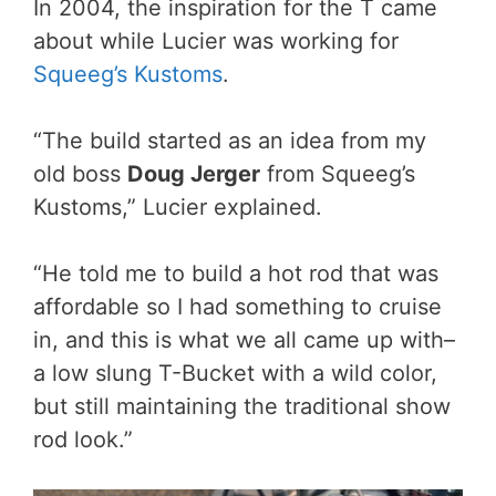
In 2004, the inspiration for the T came
about while Lucier was working for
Squeeg’s Kustoms
.
“The build started as an idea from my
old boss
Doug Jerger
from Squeeg’s
Kustoms,” Lucier explained.
“He told me to build a hot rod that was
affordable so I had something to cruise
in, and this is what we all came up with–
a low slung T-Bucket with a wild color,
but still maintaining the traditional show
rod look.”