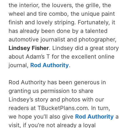
the interior, the louvers, the grille, the
wheel and tire combo, the unique paint
finish and lovely striping. Fortunately, it
has already been done by a talented
automotive journalist and photographer,
Lindsey Fisher
. Lindsey did a great story
about Adam’s T for the excellent online
journal,
Rod Authority
.
Rod Authority has been generous in
granting us permission to share
Lindsey’s story and photos with our
readers at TBucketPlans.com. In turn,
we hope you’ll also give
Rod Authority
a
visit, if you’re not already a loyal