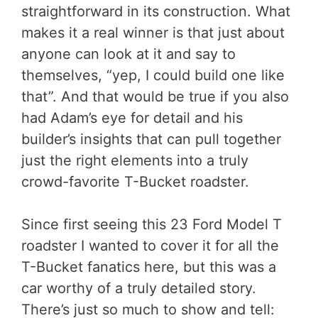
straightforward in its construction. What
makes it a real winner is that just about
anyone can look at it and say to
themselves, “yep, I could build one like
that”. And that would be true if you also
had Adam’s eye for detail and his
builder’s insights that can pull together
just the right elements into a truly
crowd-favorite T-Bucket roadster.
Since first seeing this 23 Ford Model T
roadster I wanted to cover it for all the
T-Bucket fanatics here, but this was a
car worthy of a truly detailed story.
There’s just so much to show and tell: