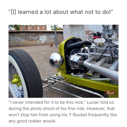
“[I] learned a lot about what not to do!”
“I never intended for it to be this nice,” Lucier told us
during the photo shoot of his fine ride. However, that
won’t stop him from using his T-Bucket frequently like
any good rodder would.