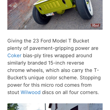
Giving the 23 Ford Model T Bucket
plenty of pavement-gripping power are
Coker
bias-ply tires wrapped around
similarly branded 15-inch reverse
chrome wheels, which also carry the T-
Bucket’s unique color scheme. Stopping
power for this micro rod comes from
stout
Wilwood
discs on all four corners.