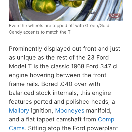
Even the wheels are topped off with Green/Gold
Candy accents to match the T.
Prominently displayed out front and just
as unique as the rest of the 23 Ford
Model T is the classic 1968 Ford 347 ci
engine hovering between the front
frame rails. Bored .040 over with
balanced stock internals, this engine
features ported and polished heads, a
Mallory
ignition,
Mooneyes
manifold,
and a flat tappet camshaft from
Comp
Cams
. Sitting atop the Ford powerplant