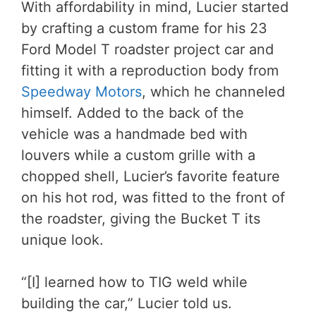
With affordability in mind, Lucier started
by crafting a custom frame for his 23
Ford Model T roadster project car and
fitting it with a reproduction body from
Speedway Motors
, which he channeled
himself. Added to the back of the
vehicle was a handmade bed with
louvers while a custom grille with a
chopped shell, Lucier’s favorite feature
on his hot rod, was fitted to the front of
the roadster, giving the Bucket T its
unique look.
“[I] learned how to TIG weld while
building the car,” Lucier told us.