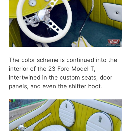
The color scheme is continued into the
interior of the 23 Ford Model T,
intertwined in the custom seats, door
panels, and even the shifter boot.