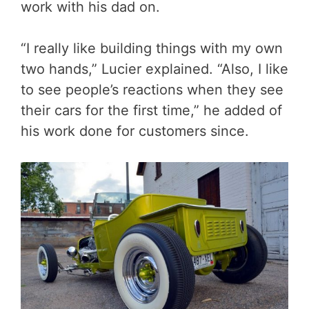
work with his dad on.
“I really like building things with my own
two hands,” Lucier explained. “Also, I like
to see people’s reactions when they see
their cars for the first time,” he added of
his work done for customers since.