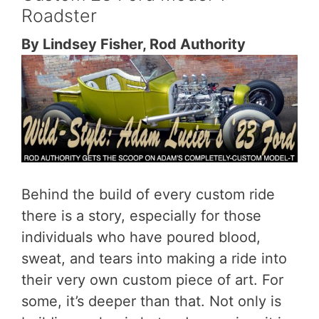
Roadster
By Lindsey Fisher, Rod Authority
Behind the build of every custom ride
there is a story, especially for those
individuals who have poured blood,
sweat, and tears into making a ride into
their very own custom piece of art. For
some, it’s deeper than that. Not only is