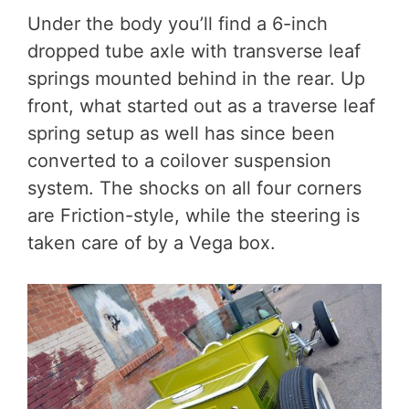
Under the body you’ll find a 6-inch
dropped tube axle with transverse leaf
springs mounted behind in the rear. Up
front, what started out as a traverse leaf
spring setup as well has since been
converted to a coilover suspension
system. The shocks on all four corners
are Friction-style, while the steering is
taken care of by a Vega box.