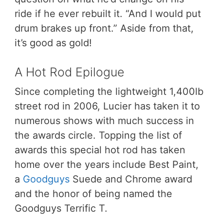
ride if he ever rebuilt it. “And I would put
drum brakes up front.” Aside from that,
it’s good as gold!
A Hot Rod Epilogue
Since completing the lightweight 1,400lb
street rod in 2006, Lucier has taken it to
numerous shows with much success in
the awards circle. Topping the list of
awards this special hot rod has taken
home over the years include Best Paint,
a
Goodguys
Suede and Chrome award
and the honor of being named the
Goodguys Terrific T.