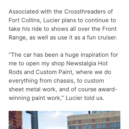
Associated with the Crossthreaders of
Fort Collins, Lucier plans to continue to
take his ride to shows all over the Front
Range, as well as use it as a fun cruiser.
“The car has been a huge inspiration for
me to open my shop Newstalgia Hot
Rods and Custom Paint, where we do
everything from chassis, to custom
sheet metal work, and of course award-
winning paint work,” Lucier told us.