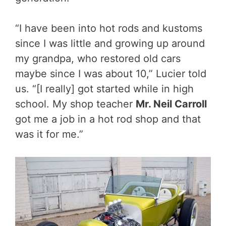
“I have been into hot rods and kustoms
since I was little and growing up around
my grandpa, who restored old cars
maybe since I was about 10,” Lucier told
us. “[I really] got started while in high
school. My shop teacher
Mr. Neil Carroll
got me a job in a hot rod shop and that
was it for me.”