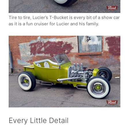
Tire to tire, Lucier’s T-Bucket is every bit of a show car
as it is a fun cruiser for Lucier and his family.
Every Little Detail