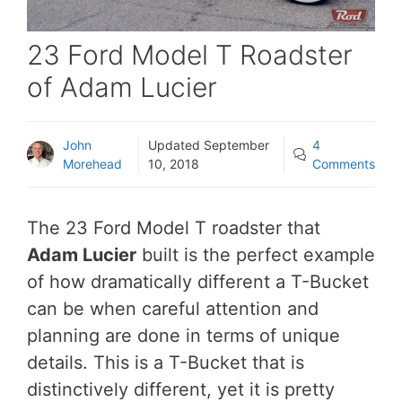
23 Ford Model T Roadster
of Adam Lucier
John
Updated
September
4
Morehead
10, 2018
Comments
The 23 Ford Model T roadster that
Adam Lucier
built is the perfect example
of how dramatically different a T-Bucket
can be when careful attention and
planning are done in terms of unique
details. This is a T-Bucket that is
distinctively different, yet it is pretty