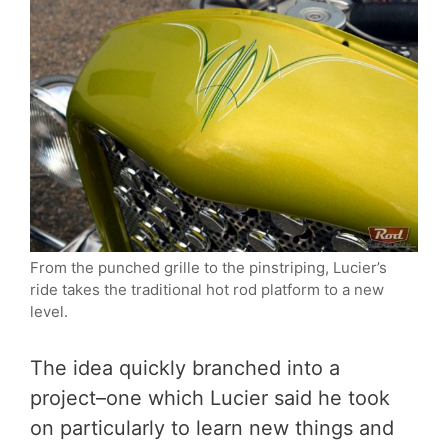
From the punched grille to the pinstriping, Lucier’s
ride takes the traditional hot rod platform to a new
level.
The idea quickly branched into a
project–one which Lucier said he took
on particularly to learn new things and