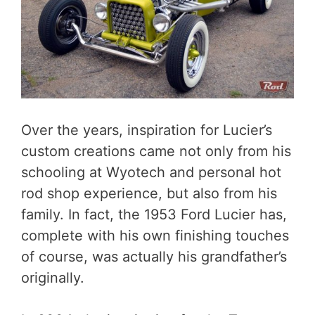
Over the years, inspiration for Lucier’s
custom creations came not only from his
schooling at Wyotech and personal hot
rod shop experience, but also from his
family. In fact, the 1953 Ford Lucier has,
complete with his own finishing touches
of course, was actually his grandfather’s
originally.