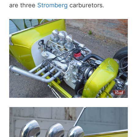
are three
Stromberg
carburetors.