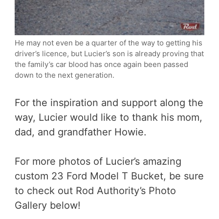
He may not even be a quarter of the way to getting his
driver’s licence, but Lucier’s son is already proving that
the family’s car blood has once again been passed
down to the next generation.
For the inspiration and support along the
way, Lucier would like to thank his mom,
dad, and grandfather Howie.
For more photos of Lucier’s amazing
custom 23 Ford Model T Bucket, be sure
to check out Rod Authority’s Photo
Gallery below!