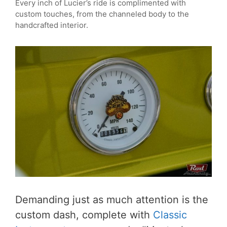
Every inch of Lucier’s ride is complimented with
custom touches, from the channeled body to the
handcrafted interior.
Demanding just as much attention is the
custom dash, complete with
Classic