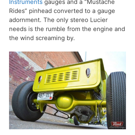
Instruments
gauges and a “Mustache
Rides” pinhead converted to a gauge
adornment. The only stereo Lucier
needs is the rumble from the engine and
the wind screaming by.