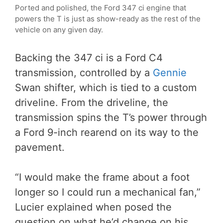
Ported and polished, the Ford 347 ci engine that
powers the T is just as show-ready as the rest of the
vehicle on any given day.
Backing the 347 ci is a Ford C4
transmission, controlled by a
Gennie
Swan shifter, which is tied to a custom
driveline. From the driveline, the
transmission spins the T’s power through
a Ford 9-inch rearend on its way to the
pavement.
“I would make the frame about a foot
longer so I could run a mechanical fan,”
Lucier explained when posed the
question on what he’d change on his