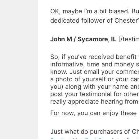
OK, maybe I’m a bit biased. B
dedicated follower of Chester’
John M /
Sycamore, IL
[/testi
So, if you’ve received benefit
informative, time and money sa
know. Just email your comme
a photo of yourself or your car
you) along with your name and
post your testimonial for other
really appreciate hearing from
For now, you can enjoy these
Just what do purchasers of C