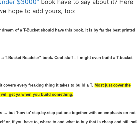
 Under $3000”
book have to say about it? Here
we hope to add yours, too:
dream of a T-Bucket should have this book. It is by far the best printed
a T-Bucket Roadster” book. Cool stuff – I might even build a T-bucket
it covers every freaking thing it takes to build a T.
Most just cover the
hat will get ya when you build something.
ers … but ‘how to’ step-by-step put one together with an emphasis on not
 or, if you have to, where to and what to buy that is cheap and still saf