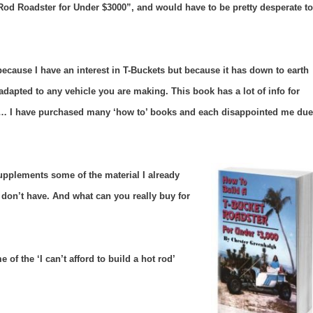
 Rod Roadster for Under $3000”, and would have to be pretty desperate to
ecause I have an interest in T-Buckets but because it has down to earth
dapted to any vehicle you are making. This book has a lot of info for
 … I have purchased many ‘how to’ books and each disappointed me due
t supplements some of the material I already
 I don’t have.
And what can you really buy for
 of the ‘I can’t afford to build a hot rod’