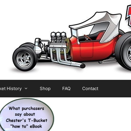
et History
Shop
FAQ
Contact