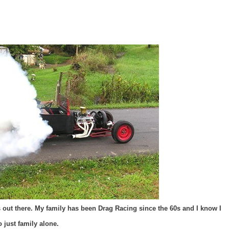
oks out there. My family has been Drag Racing since the 60s and I know I
 just family alone.