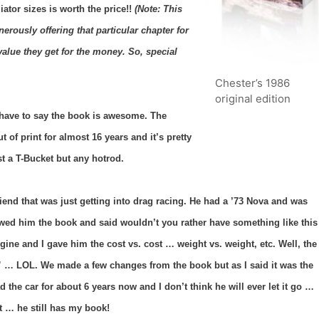
iator sizes is worth the price!!
(Note: This
rously offering that particular chapter for
alue they get for the money. So, special
Chester’s 1986
original edition
I have to say the book is awesome. The
t of print for almost 16 years and it’s pretty
t a T-Bucket but any hotrod.
riend that was just getting into drag racing. He had a ’73 Nova and was
wed him the book and said wouldn’t you rather have something like this
ine and I gave him the cost vs. cost … weight vs. weight, etc. Well, the
 … LOL. We made a few changes from the book but as I said it was the
 the car for about 6 years now and I don’t think he will ever let it go …
t … he still has my book!