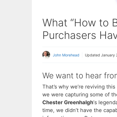
What “How to B
Purchasers Hav
John Morehead
Updated
January 
We want to hear fro
That’s why we’re reviving this
we were capturing some of th
Chester Greenhalgh
‘s legend
time, we didn’t have the capab