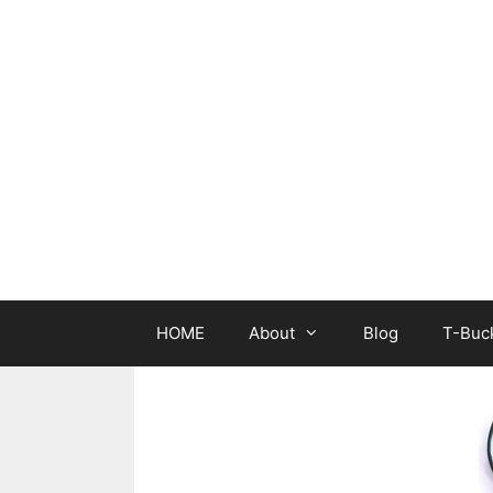
Skip
to
content
HOME
About
Blog
T-Buck