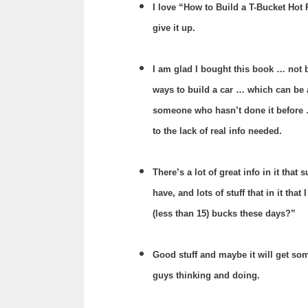
I love “How to Build a T-Bucket Hot
give it up.
I am glad I bought this book … not b
ways to build a car … which can be a
someone who hasn’t done it before
to the lack of real info needed.
There’s a lot of great info in it tha
have, and lots of stuff that in it that
(less than 15) bucks these days?”
Good stuff and maybe it will get some
guys thinking and doing.