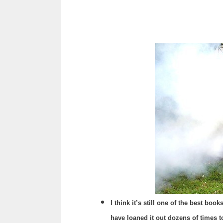
I think it’s still one of the best bo
have loaned it out dozens of times to