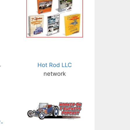
Hot Rod LLC
r
network
T-