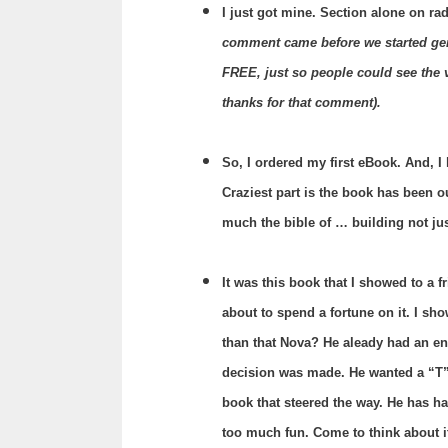
I just got mine. Section alone on rad
comment came before we started gene
FREE, just so people could see the v
thanks for that comment).
So, I ordered my first eBook. And, 
Craziest part is the book has been ou
much the bible of … building not jus
It was this book that I showed to a f
about to spend a fortune on it.
I sho
than that Nova? He aleady had an eng
decision was made. He wanted a “T”
book that steered the way. He has had
too much fun. Come to think about i