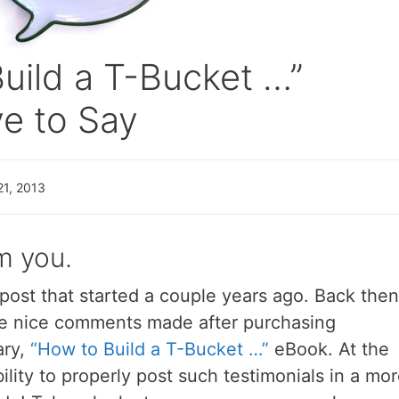
uild a T-Bucket …”
e to Say
21, 2013
m you.
 post that started a couple years ago. Back then
e nice comments made after purchasing
ary,
“How to Build a T-Bucket …”
eBook. At the
ility to properly post such testimonials in a mo