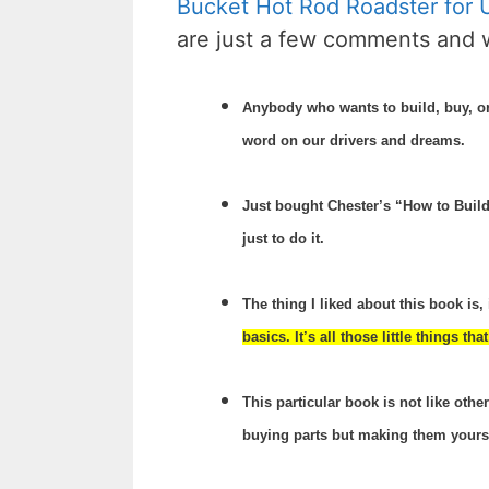
Bucket Hot Rod Roadster for
are just a few comments and 
Anybody who wants to build, buy, or 
word on our drivers and dreams.
Just bought Chester’s “How to Build 
just to do it.
The thing I liked about this book is, 
basics. It’s all those little things t
This particular book is not like oth
buying parts but making them yourself