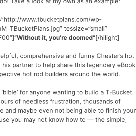
 do! Take a look at my own as an example:
l=”http://www.tbucketplans.com/wp-
M_TBucketPlans.jpg” tessize=”small”
FF00″]
“Without it, you’re doomed”
[/hilight]
elpful, comprehensive and funny Chester’s hot
 his partner to help share this legendary eBook
pective hot rod builders around the world.
 ‘bible’ for anyone wanting to build a T-Bucket.
ours of needless frustration, thousands of
e and maybe even not being able to finish your
ause you may not know how to — the simple,