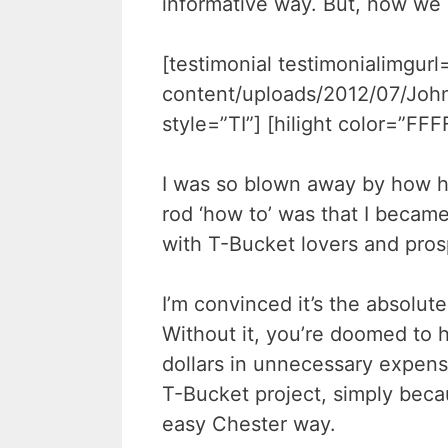
informative way. But, now we
[testimonial testimonialimgur
content/uploads/2012/07/John
style=”TI”] [hilight color=”FF
I was so blown away by how h
rod ‘how to’ was that I became
with T-Bucket lovers and pros
I’m convinced it’s the absolute
Without it, you’re doomed to h
dollars in unnecessary expens
T-Bucket project, simply bec
easy Chester way.