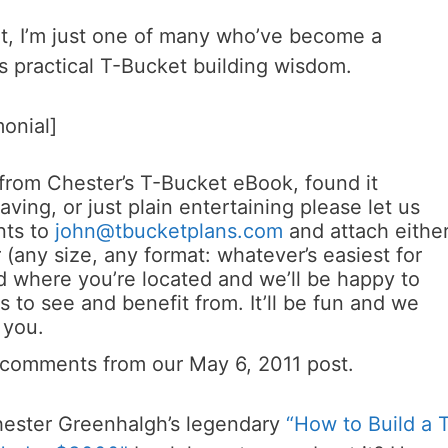
ut, I’m just one of many who’ve become a
s practical T-Bucket building wisdom.
monial]
 from Chester’s T-Bucket eBook, found it
ving, or just plain entertaining please let us
nts to
john@tbucketplans.com
and attach eithe
 (any size, any format: whatever’s easiest for
 where you’re located and we’ll be happy to
s to see and benefit from. It’ll be fun and we
 you.
 comments from our May 6, 2011 post.
hester Greenhalgh’s legendary
“How to Build a 