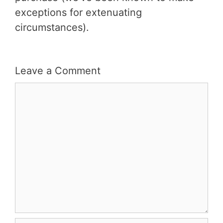
exceptions for extenuating
circumstances).
Leave a Comment
Comment