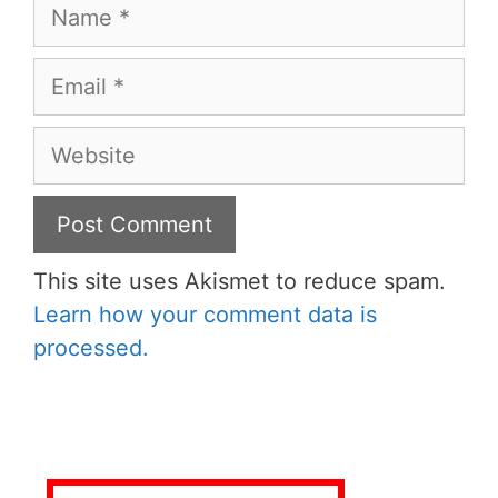
Name
Email
Website
This site uses Akismet to reduce spam.
Learn how your comment data is
processed.