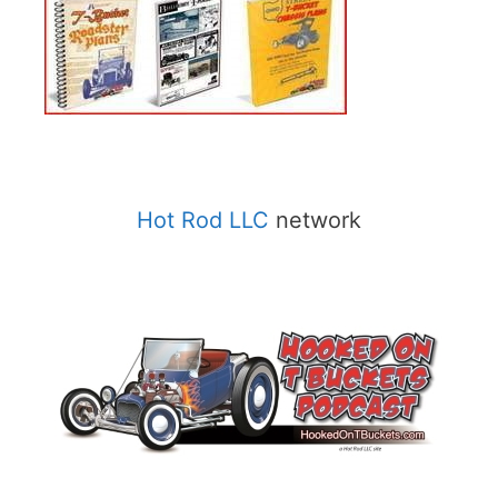
Hot Rod LLC
network