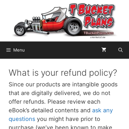
Skip
to
content
Menu
What is your refund policy?
Since our products are intangible goods
that are digitally delivered, we do not
offer refunds. Please review each
eBook’s detailed contents and
ask any
questions
you might have prior to
purchase (we’ve been known to make