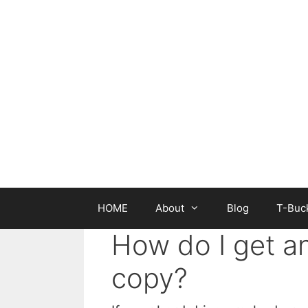
Skip
to
content
HOME
About
Blog
T-Buck
How do I get a
copy?