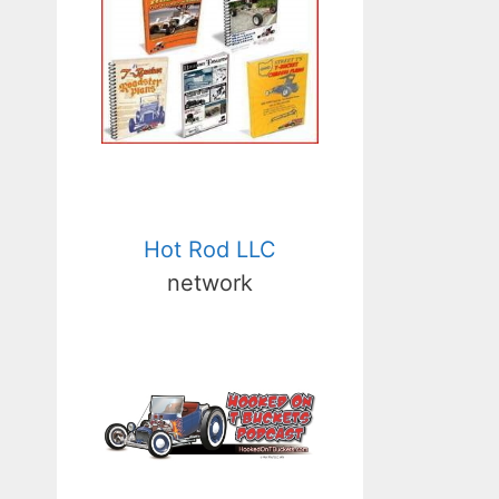
Hot Rod LLC
network