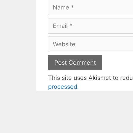
Name
Email
Website
This site uses Akismet to re
processed.