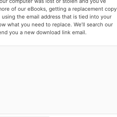
your computer was lost or stolen and you’ve
more of our eBooks, getting a replacement copy
 using the email address that is tied into your
ow what you need to replace. We’ll search our
end you a new download link email.