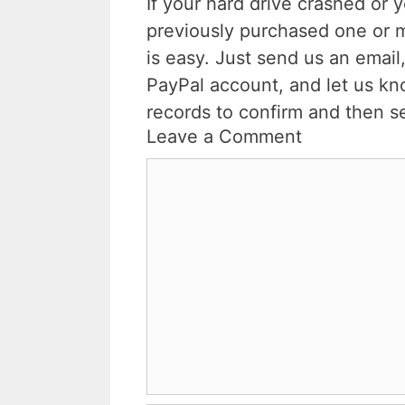
If your hard drive crashed or 
previously purchased one or 
is easy. Just send us an email,
PayPal account, and let us kn
records to confirm and then s
Leave a Comment
Comment