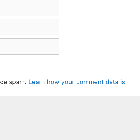
duce spam.
Learn how your comment data is