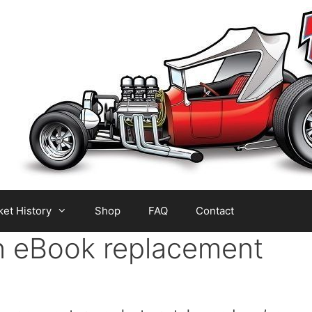
et History
Shop
FAQ
Contact
n eBook replacement