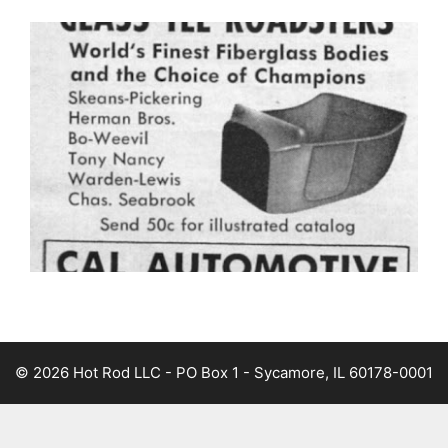
© 2026 Hot Rod LLC - PO Box 1 - Sycamore, IL 60178-0001