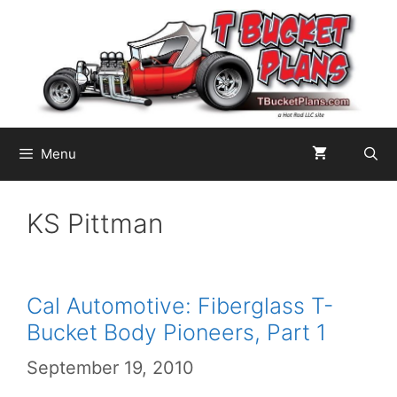
Skip
to
content
Menu
KS Pittman
Cal Automotive: Fiberglass T-
Bucket Body Pioneers, Part 1
September 19, 2010