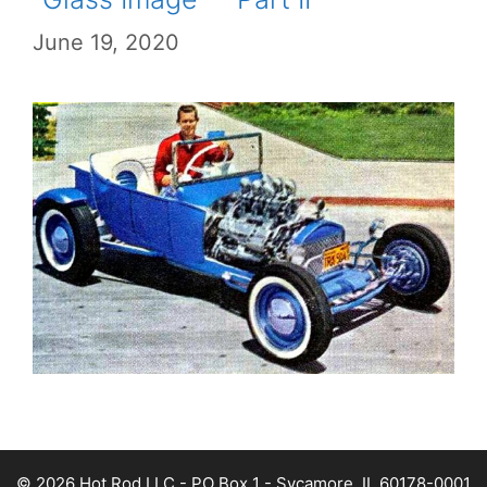
June 19, 2020
© 2026 Hot Rod LLC - PO Box 1 - Sycamore, IL 60178-0001