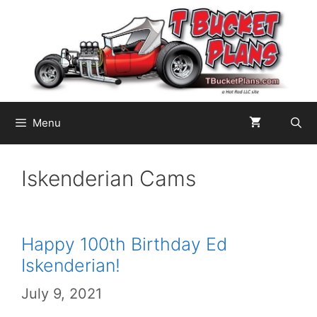
Skip
to
content
Menu
Iskenderian Cams
Happy 100th Birthday Ed
Iskenderian!
July 9, 2021