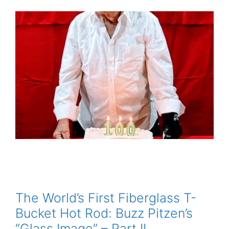
The World’s First Fiberglass T-
Bucket Hot Rod: Buzz Pitzen’s
“Glass Image” – Part II