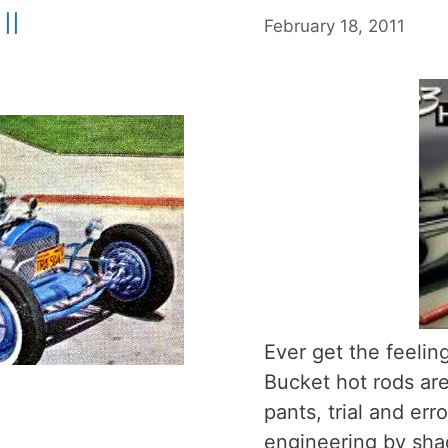
II
February 18, 2011
Ever get the feeling
Bucket hot rods are
pants, trial and er
engineering by sh