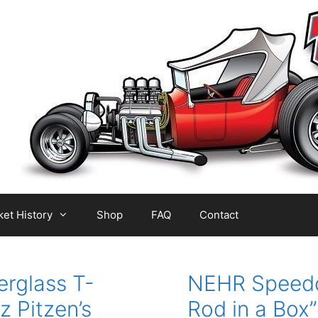
et History
Shop
FAQ
Contact
erglass T-
NEHR Speedcr
z Pitzen’s
Rod in a Box” 