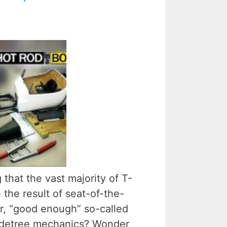
 that the vast majority of T-
 the result of seat-of-the-
ror, “good enough” so-called
adetree mechanics? Wonder