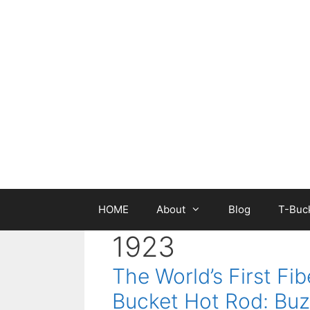
Skip
to
content
HOME
About
Blog
T-Buck
1923
The World’s First Fib
Bucket Hot Rod: Buz