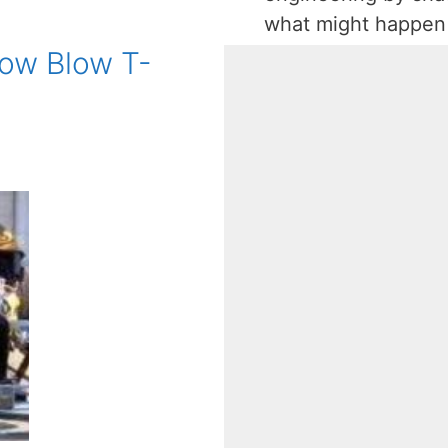
what might happe
 Low Blow T-