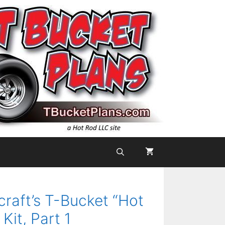
aft’s T-Bucket “Hot
Kit, Part 1