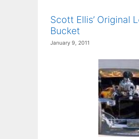
Scott Ellis’ Original
Bucket
January 9, 2011