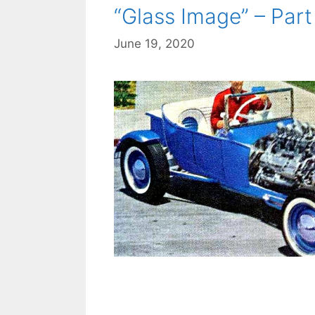
“Glass Image” – Part 
June 19, 2020