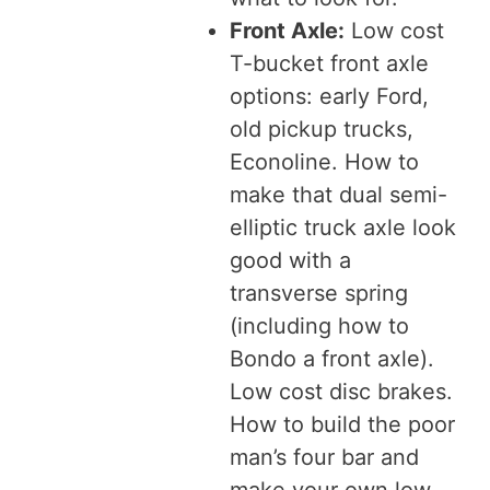
Front Axle:
Low cost
T-bucket front axle
options: early Ford,
old pickup trucks,
Econoline. How to
make that dual semi-
elliptic truck axle look
good with a
transverse spring
(including how to
Bondo a front axle).
Low cost disc brakes.
How to build the poor
man’s four bar and