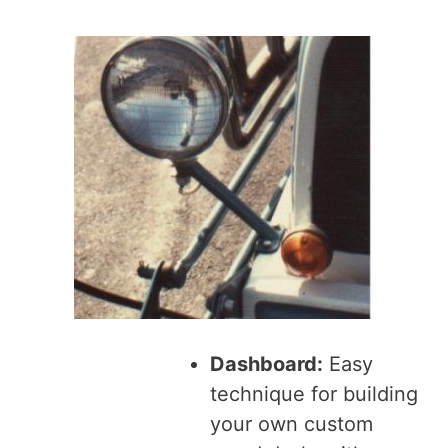
Dashboard:
Easy
technique for building
your own custom