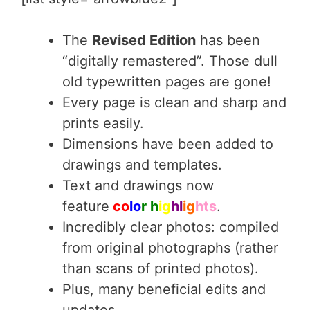
The
Revised Edition
has been
“digitally remastered”. Those dull
old typewritten pages are gone!
Every page is clean and sharp and
prints easily.
Dimensions have been added to
drawings and templates.
Text and drawings now
feature
co
lo
r h
ig
hl
ig
hts
.
Incredibly clear photos: compiled
from original photographs (rather
than scans of printed photos).
Plus, many beneficial edits and