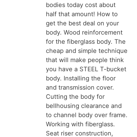
bodies today cost about
half that amount! How to
get the best deal on your
body. Wood reinforcement
for the fiberglass body. The
cheap and simple technique
that will make people think
you have a STEEL T-bucket
body. Installing the floor
and transmission cover.
Cutting the body for
bellhousing clearance and
to channel body over frame.
Working with fiberglass.
Seat riser construction,