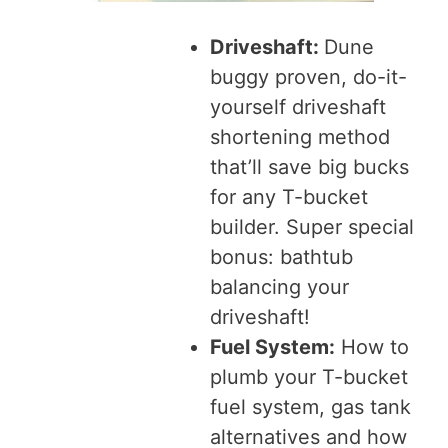
Driveshaft:
Dune
buggy proven, do-it-
yourself driveshaft
shortening method
that’ll save big bucks
for any T-bucket
builder. Super special
bonus: bathtub
balancing your
driveshaft!
Fuel System:
How to
plumb your T-bucket
fuel system, gas tank
alternatives and how