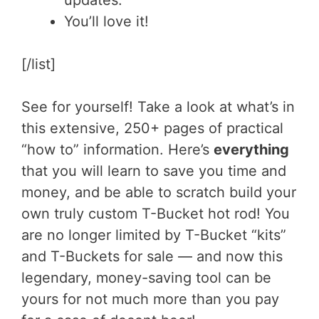
updates.
You’ll love it!
[/list]
See for yourself! Take a look at what’s in
this extensive, 250+ pages of practical
“how to” information. Here’s
everything
that you will learn to save you time and
money, and be able to scratch build your
own truly custom T-Bucket hot rod! You
are no longer limited by T-Bucket “kits”
and T-Buckets for sale — and now this
legendary, money-saving tool can be
yours for not much more than you pay