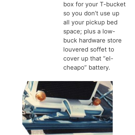
box for your T-bucket
so you don’t use up
all your pickup bed
space; plus a low-
buck hardware store
louvered soffet to
cover up that “el-
cheapo” battery.