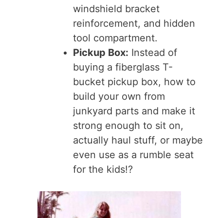
windshield bracket
reinforcement, and hidden
tool compartment.
Pickup Box:
Instead of
buying a fiberglass T-
bucket pickup box, how to
build your own from
junkyard parts and make it
strong enough to sit on,
actually haul stuff, or maybe
even use as a rumble seat
for the kids!?