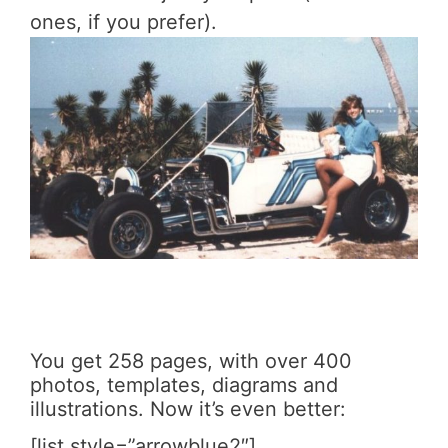
ones, if you prefer).
You get 258 pages, with over 400
photos, templates, diagrams and
illustrations. Now it’s even better:
[list style=”arrowblue2″]