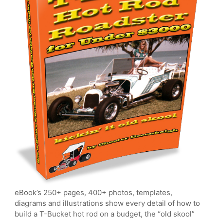
eBook’s 250+ pages, 400+ photos, templates,
diagrams and illustrations show every detail of how to
build a T-Bucket hot rod on a budget, the “old skool”