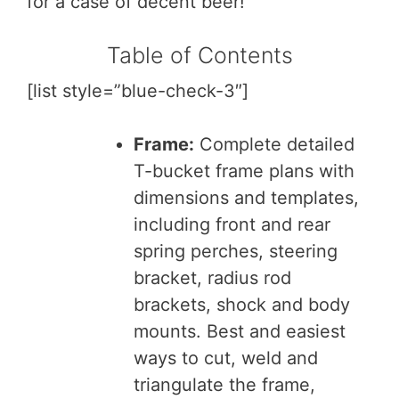
for a case of decent beer!
Table of Contents
[list style=”blue-check-3″]
Frame:
Complete detailed
T-bucket frame plans with
dimensions and templates,
including front and rear
spring perches, steering
bracket, radius rod
brackets, shock and body
mounts. Best and easiest
ways to cut, weld and
triangulate the frame,