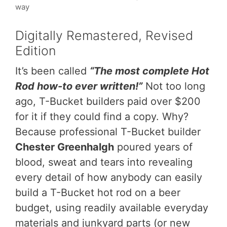
way
Digitally Remastered, Revised
Edition
It’s been called
“The most complete Hot
Rod how-to ever written!”
Not too long
ago, T-Bucket builders paid over $200
for it if they could find a copy. Why?
Because professional T-Bucket builder
Chester Greenhalgh
poured years of
blood, sweat and tears into revealing
every detail of how anybody can easily
build a T-Bucket hot rod on a beer
budget, using readily available everyday
materials and junkyard parts (or new