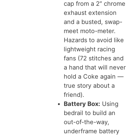
cap from a 2″ chrome
exhaust extension
and a busted, swap-
meet moto-meter.
Hazards to avoid like
lightweight racing
fans (72 stitches and
a hand that will never
hold a Coke again —
true story about a
friend).
Battery Box:
Using
bedrail to build an
out-of-the-way,
underframe battery