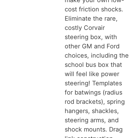
make your own low-
cost friction shocks.
Eliminate the rare,
costly Corvair
steering box, with
other GM and Ford
choices, including the
school bus box that
will feel like power
steering! Templates
for batwings (radius
rod brackets), spring
hangers, shackles,
steering arms, and
shock mounts. Drag