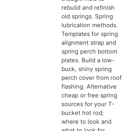
rebuild and refinish
old springs. Spring
lubrication methods.
Templates for spring
alignment strap and
spring perch bottom
plates. Build a low-
buck, shiny spring
perch cover from roof
flashing. Alternative
cheap or free spring
sources for your T-
bucket hot rod;
where to look and
what to look for.