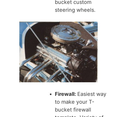
bucket custom
steering wheels.
Firewall:
Easiest way
to make your T-
bucket firewall