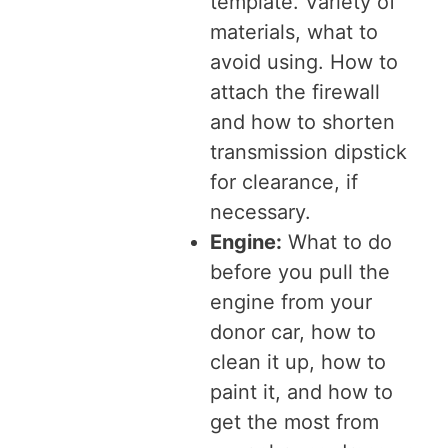
template. Variety of
materials, what to
avoid using. How to
attach the firewall
and how to shorten
transmission dipstick
for clearance, if
necessary.
Engine:
What to do
before you pull the
engine from your
donor car, how to
clean it up, how to
paint it, and how to
get the most from