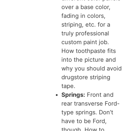
over a base color,
fading in colors,
striping, etc. for a
truly professional
custom paint job.
How toothpaste fits
into the picture and
why you should avoid
drugstore striping
tape.
Springs:
Front and
rear transverse Ford-
type springs. Don’t
have to be Ford,
though. How to