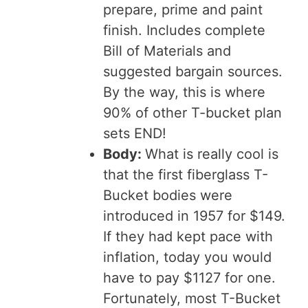
prepare, prime and paint
finish. Includes complete
Bill of Materials and
suggested bargain sources.
By the way, this is where
90% of other T-bucket plan
sets END!
Body:
What is really cool is
that the first fiberglass T-
Bucket bodies were
introduced in 1957 for $149.
If they had kept pace with
inflation, today you would
have to pay $1127 for one.
Fortunately, most T-Bucket