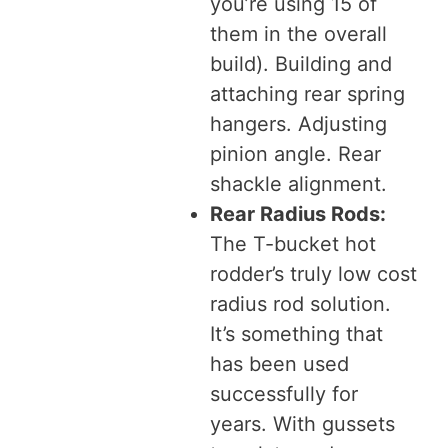
you’re using 15 of
them in the overall
build). Building and
attaching rear spring
hangers. Adjusting
pinion angle. Rear
shackle alignment.
Rear Radius Rods:
The T-bucket hot
rodder’s truly low cost
radius rod solution.
It’s something that
has been used
successfully for
years. With gussets