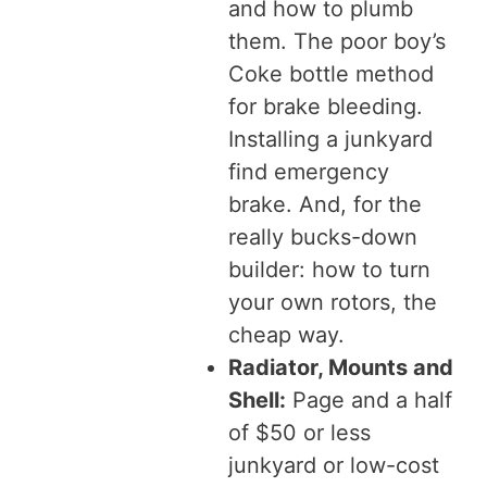
and how to plumb
them. The poor boy’s
Coke bottle method
for brake bleeding.
Installing a junkyard
find emergency
brake. And, for the
really bucks-down
builder: how to turn
your own rotors, the
cheap way.
Radiator, Mounts and
Shell:
Page and a half
of $50 or less
junkyard or low-cost