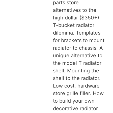
parts store
alternatives to the
high dollar ($350+)
T-bucket radiator
dilemma. Templates
for brackets to mount
radiator to chassis. A
unique alternative to
the model T radiator
shell. Mounting the
shell to the radiator.
Low cost, hardware
store grille filler. How
to build your own
decorative radiator