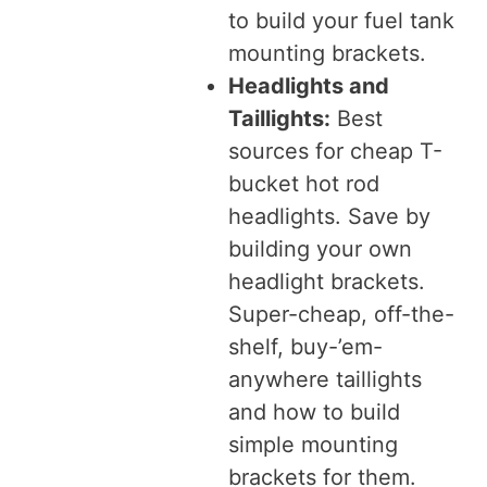
to build your fuel tank
mounting brackets.
Headlights and
Taillights:
Best
sources for cheap T-
bucket hot rod
headlights. Save by
building your own
headlight brackets.
Super-cheap, off-the-
shelf, buy-’em-
anywhere taillights
and how to build
simple mounting
brackets for them.