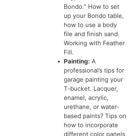
Bondo.” How to set
up your Bondo table,
how to use a body
file and finish sand.
Working with Feather
Fill.
Painting:
A
professional’s tips for
garage painting your
T-bucket. Lacquer,
enamel, acrylic,
urethane, or water-
based paints? Tips on
how to incorporate
different color panels