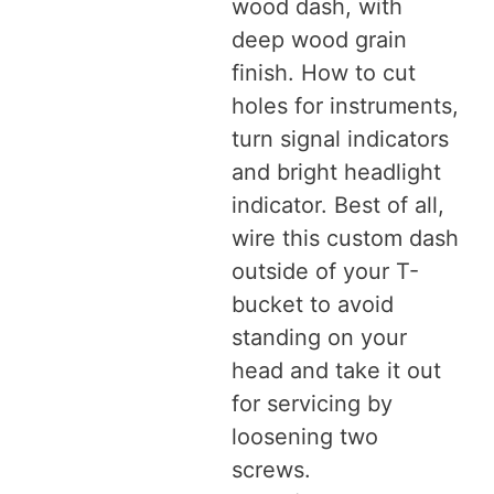
wood dash, with
deep wood grain
finish. How to cut
holes for instruments,
turn signal indicators
and bright headlight
indicator. Best of all,
wire this custom dash
outside of your T-
bucket to avoid
standing on your
head and take it out
for servicing by
loosening two
screws.