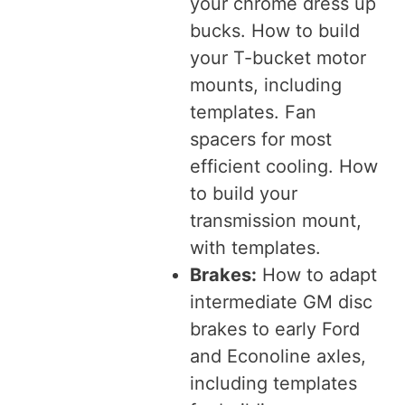
your chrome dress up
bucks. How to build
your T-bucket motor
mounts, including
templates. Fan
spacers for most
efficient cooling. How
to build your
transmission mount,
with templates.
Brakes:
How to adapt
intermediate GM disc
brakes to early Ford
and Econoline axles,
including templates