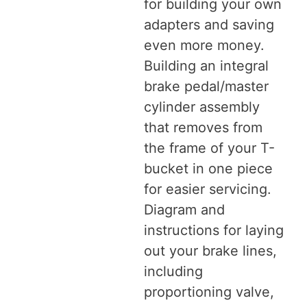
for building your own
adapters and saving
even more money.
Building an integral
brake pedal/master
cylinder assembly
that removes from
the frame of your T-
bucket in one piece
for easier servicing.
Diagram and
instructions for laying
out your brake lines,
including
proportioning valve,