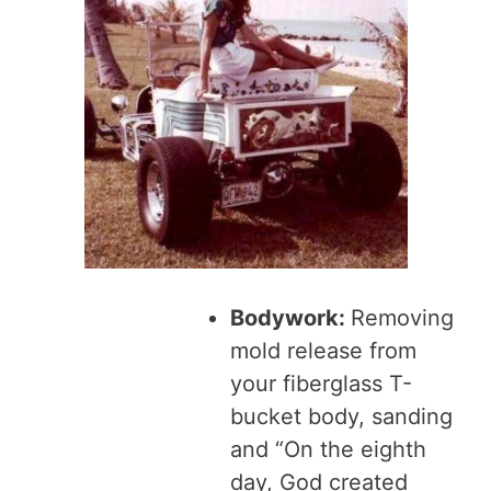
Bodywork:
Removing
mold release from
your fiberglass T-
bucket body, sanding
and “On the eighth
day, God created