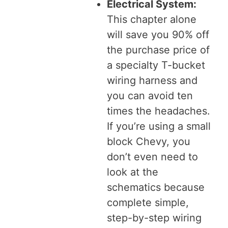
Electrical System:
This chapter alone
will save you 90% off
the purchase price of
a specialty T-bucket
wiring harness and
you can avoid ten
times the headaches.
If you’re using a small
block Chevy, you
don’t even need to
look at the
schematics because
complete simple,
step-by-step wiring