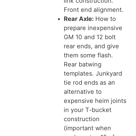
link construction.
Front end alignment.
Rear Axle:
How to
prepare inexpensive
GM 10 and 12 bolt
rear ends, and give
them some flash.
Rear batwing
templates. Junkyard
tie rod ends as an
alternative to
expensive heim joints
in your T-bucket
construction
(important when