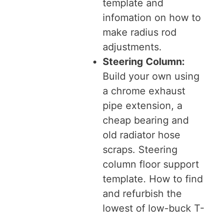
template and
infomation on how to
make radius rod
adjustments.
Steering Column:
Build your own using
a chrome exhaust
pipe extension, a
cheap bearing and
old radiator hose
scraps. Steering
column floor support
template. How to find
and refurbish the
lowest of low-buck T-