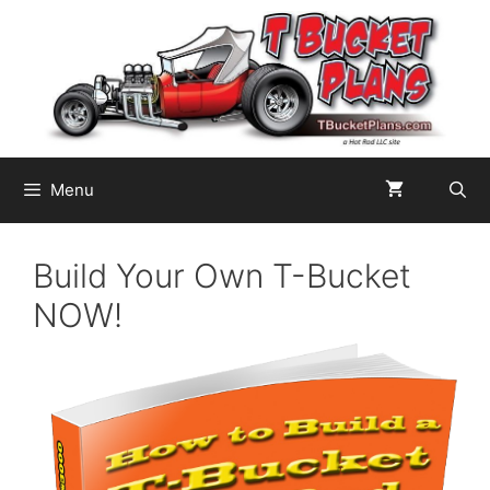
Skip
to
content
Menu
Build Your Own T-Bucket
NOW!